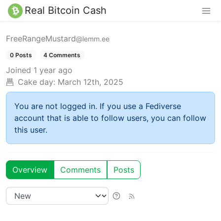
Real Bitcoin Cash
FreeRangeMustard
@lemm.ee
0 Posts
4 Comments
Joined
1 year ago
Cake day:
March 12th, 2025
You are not logged in. If you use a Fediverse
account that is able to follow users, you can follow
this user.
Overview
Comments
Posts