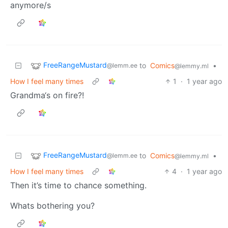
anymore/s
FreeRangeMustard
to
Comics
•
@lemm.ee
@lemmy.ml
How I feel many times
1
·
1 year ago
Grandma‘s on fire?!
FreeRangeMustard
to
Comics
•
@lemm.ee
@lemmy.ml
How I feel many times
4
·
1 year ago
Then it’s time to chance something.
Whats bothering you?