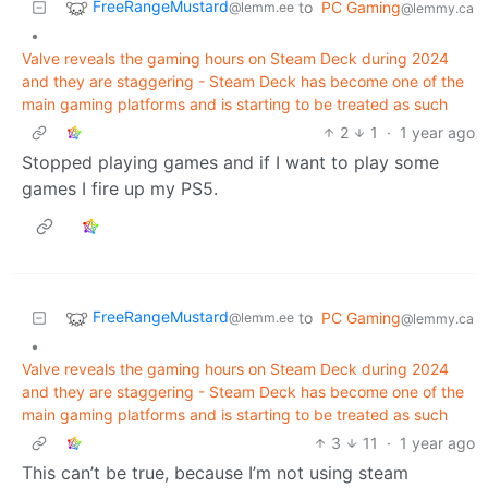
FreeRangeMustard
to
PC Gaming
@lemm.ee
@lemmy.ca
•
Valve reveals the gaming hours on Steam Deck during 2024
and they are staggering - Steam Deck has become one of the
main gaming platforms and is starting to be treated as such
2
1
·
1 year ago
Stopped playing games and if I want to play some
games I fire up my PS5.
FreeRangeMustard
to
PC Gaming
@lemm.ee
@lemmy.ca
•
Valve reveals the gaming hours on Steam Deck during 2024
and they are staggering - Steam Deck has become one of the
main gaming platforms and is starting to be treated as such
3
11
·
1 year ago
This can’t be true, because I’m not using steam