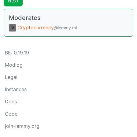
Next
Moderates
Cryptocurrency
@lemmy.ml
BE:
0.19.19
Modlog
Legal
Instances
Docs
Code
join-lemmy.org