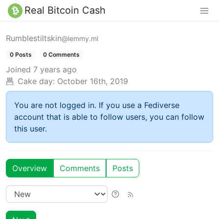
Real Bitcoin Cash
Rumblestiltskin
@lemmy.ml
0 Posts
0 Comments
Joined
7 years ago
Cake day:
October 16th, 2019
You are not logged in. If you use a Fediverse
account that is able to follow users, you can follow
this user.
Overview
Comments
Posts