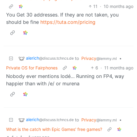
11
·
10 months ago
You Get 30 addresses. If they are not taken, you
should be fine
https://tuta.com/pricing
alerich
to
Privacy
•
@discuss.tchncs.de
@lemmy.ml
Private OS for Fairphones
6
·
11 months ago
Nobody ever mentions Iodé… Running on FP4, way
happier than with /e/ or murena
alerich
to
Privacy
•
@discuss.tchncs.de
@lemmy.ml
What is the catch with Epic Games' free games?