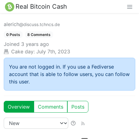
Real Bitcoin Cash
alerich
@discuss.tchncs.de
0 Posts
8 Comments
Joined
3 years ago
Cake day:
July 7th, 2023
You are not logged in. If you use a Fediverse
account that is able to follow users, you can follow
this user.
Overview
Comments
Posts