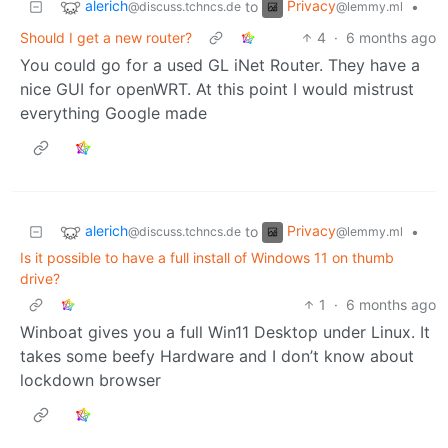
alerich
Privacy
to
•
@discuss.tchncs.de
@lemmy.ml
Should I get a new router?
4
·
6 months ago
You could go for a used GL iNet Router. They have a
nice GUI for openWRT. At this point I would mistrust
everything Google made
alerich
Privacy
to
•
@discuss.tchncs.de
@lemmy.ml
Is it possible to have a full install of Windows 11 on thumb
drive?
1
·
6 months ago
Winboat gives you a full Win11 Desktop under Linux. It
takes some beefy Hardware and I don’t know about
lockdown browser