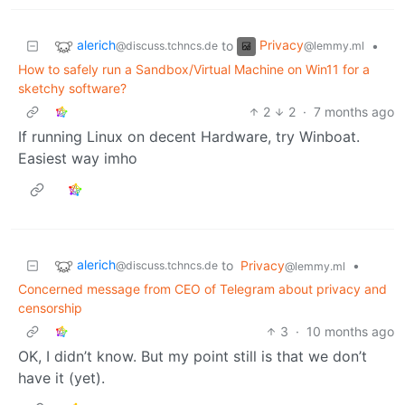
alerich
Privacy
to
•
@discuss.tchncs.de
@lemmy.ml
How to safely run a Sandbox/Virtual Machine on Win11 for a
sketchy software?
2
2
·
7 months ago
If running Linux on decent Hardware, try Winboat.
Easiest way imho
alerich
to
Privacy
•
@discuss.tchncs.de
@lemmy.ml
Concerned message from CEO of Telegram about privacy and
censorship
3
·
10 months ago
OK, I didn’t know. But my point still is that we don’t
have it (yet).