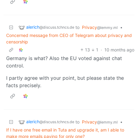
alerich
to
Privacy
•
@discuss.tchncs.de
@lemmy.ml
Concerned message from CEO of Telegram about privacy and
censorship
13
1
·
10 months ago
Germany is what? Also the EU voted against chat
control.
I partly agree with your point, but please state the
facts precisely.
alerich
to
Privacy
•
@discuss.tchncs.de
@lemmy.ml
If I have one free email in Tuta and upgrade it, am I able to
make more emails paying for only one?