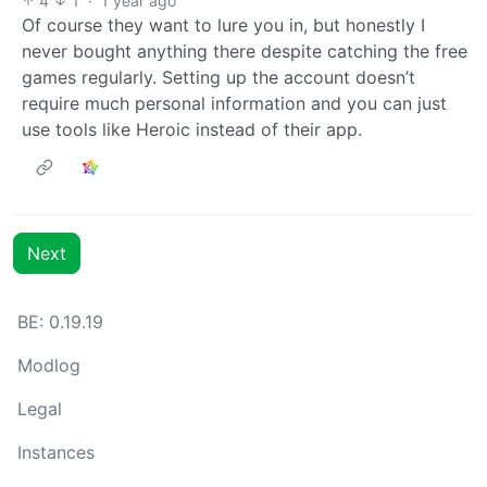
4
1
·
1 year ago
Of course they want to lure you in, but honestly I
never bought anything there despite catching the free
games regularly. Setting up the account doesn’t
require much personal information and you can just
use tools like Heroic instead of their app.
Next
BE: 0.19.19
Modlog
Legal
Instances