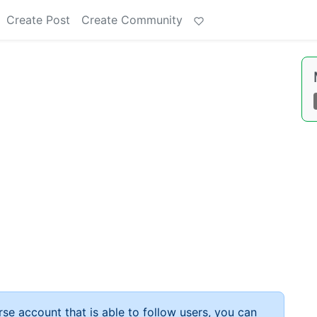
Create Post
Create Community
rse account that is able to follow users, you can