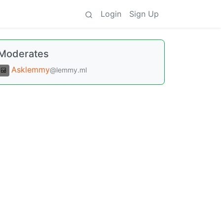
Login
Sign Up
Moderates
Asklemmy
@lemmy.ml