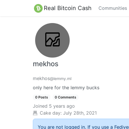
Real Bitcoin Cash
Communities
mekhos
mekhos
@lemmy.ml
only here for the lemmy bucks
0 Posts
0 Comments
Joined
5 years ago
Cake day:
July 28th, 2021
You are not logged in. If you use a Fedive