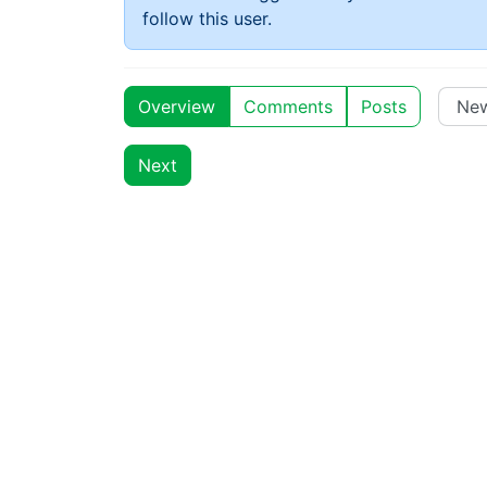
follow this user.
Overview
Comments
Posts
Next