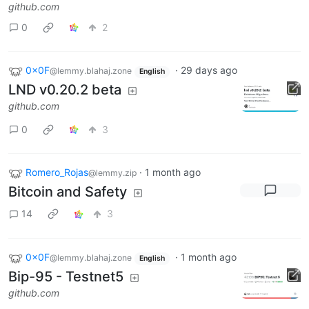
github.com
0
2
0x0F
·
29 days ago
@lemmy.blahaj.zone
English
LND v0.20.2 beta
github.com
0
3
Romero_Rojas
·
1 month ago
@lemmy.zip
Bitcoin and Safety
14
3
0x0F
·
1 month ago
@lemmy.blahaj.zone
English
Bip-95 - Testnet5
github.com