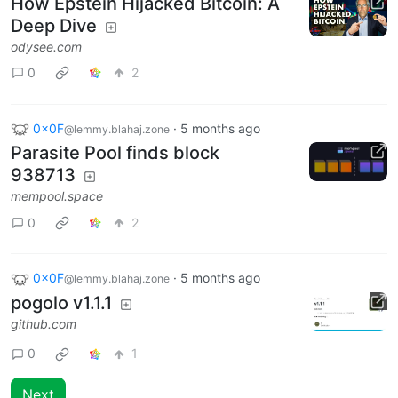
How Epstein Hijacked Bitcoin: A
Deep Dive
odysee.com
0
2
0x0F
·
5 months ago
@lemmy.blahaj.zone
Parasite Pool finds block
938713
mempool.space
0
2
0x0F
·
5 months ago
@lemmy.blahaj.zone
pogolo v1.1.1
github.com
0
1
Next