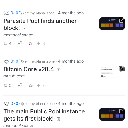
0x0F
·
4 months ago
@lemmy.blahaj.zone
Parasite Pool finds another
block!
mempool.space
4
3
0x0F
·
4 months ago
@lemmy.blahaj.zone
Bitcoin Core v28.4
github.com
0
2
0x0F
·
4 months ago
@lemmy.blahaj.zone
The main Public Pool instance
gets its first block!
mempool.space