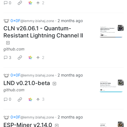
0
2
0x0F
·
2 months ago
@lemmy.blahaj.zone
CLN v26.06.1 - Quantum-
Resistant Lightning Channel II
github.com
3
2
0x0F
·
2 months ago
@lemmy.blahaj.zone
LND v0.21.0-beta
github.com
0
3
0x0F
·
2 months ago
@lemmy.blahaj.zone
ESP-Miner v2.14.0