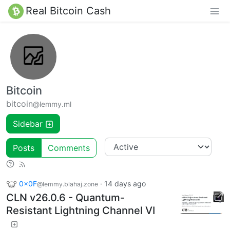
Real Bitcoin Cash
Bitcoin
bitcoin
@lemmy.ml
Sidebar
Posts
Comments
0x0F
·
14 days ago
@lemmy.blahaj.zone
CLN v26.0.6 - Quantum-
Resistant Lightning Channel VI