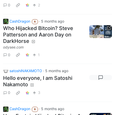
0
2
CashDragon
·
5 months ago
A
Who Hijacked Bitcoin? Steve
Patterson and Aaron Day on
DarkHorse
odysee.com
0
1
satoshiNAKAMOTO
·
5 months ago
Hello everyone, I am Satoshi
Nakamoto
0
3
CashDragon
·
5 months ago
A