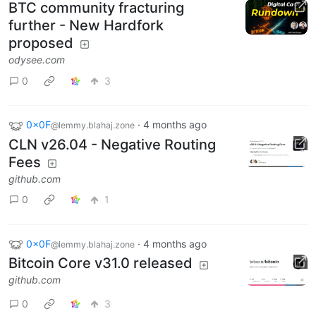
BTC community fracturing
further - New Hardfork
proposed
odysee.com
0
3
0x0F
·
4 months ago
@lemmy.blahaj.zone
CLN v26.04 - Negative Routing
Fees
github.com
0
1
0x0F
·
4 months ago
@lemmy.blahaj.zone
Bitcoin Core v31.0 released
github.com
0
3