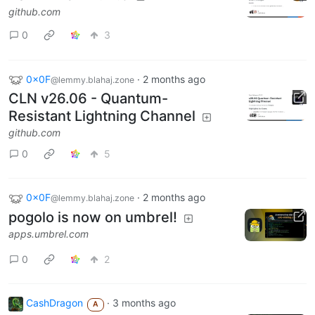
github.com
0
3
0x0F
·
2 months ago
@lemmy.blahaj.zone
CLN v26.06 - Quantum-
Resistant Lightning Channel
github.com
0
5
0x0F
·
2 months ago
@lemmy.blahaj.zone
pogolo is now on umbrel!
apps.umbrel.com
0
2
CashDragon
·
3 months ago
A