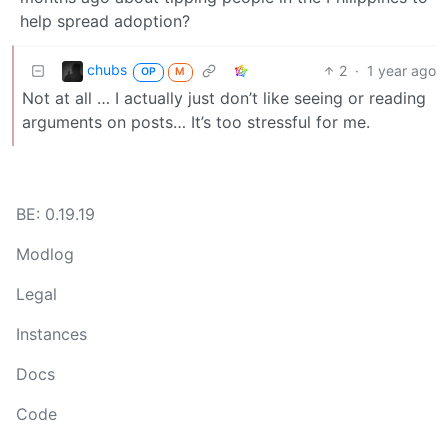
help spread adoption?
chubs
2
·
1 year ago
OP
M
Not at all … I actually just don’t like seeing or reading
arguments on posts… It’s too stressful for me.
BE: 0.19.19
Modlog
Legal
Instances
Docs
Code