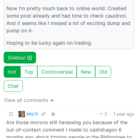
Now I’m pretty much back to online world. Created
some post already and had time to check cauldron.
And it seems like I missed a lot of exciting dump and
pump on it.
Hoping to be lucky again on trading.
Sidebar
Hot
Top
Controversial
New
Old
Chat
View all comments ➔
slay3r
2
·
1 year ago
Are those morons still harassing you because of the
out-of-context comment I made to cashdragon 6
months ago about tipping people in the Philippines to