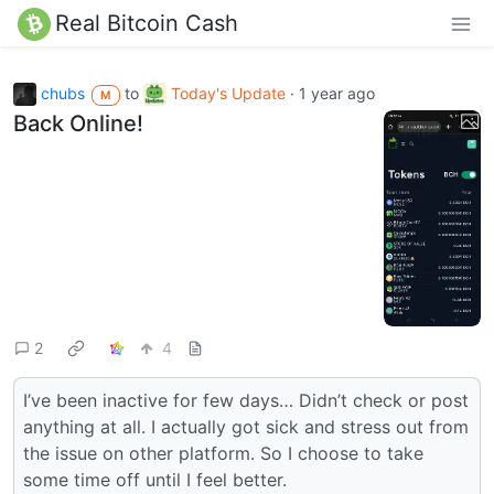
Real Bitcoin Cash
chubs
to
Today's Update
·
1 year ago
M
Back Online!
2
4
I’ve been inactive for few days… Didn’t check or post
anything at all. I actually got sick and stress out from
the issue on other platform. So I choose to take
some time off until I feel better.