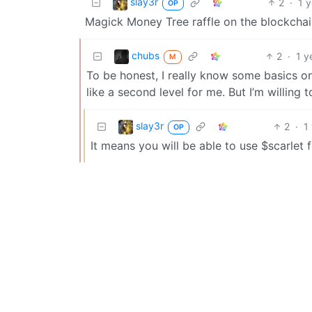
slay3r
2
·
1 
OP
Magick Money Tree raffle on the blockchai
chubs
2
·
1 y
M
To be honest, I really know some basics o
like a second level for me. But I’m willing 
slay3r
2
·
1
OP
It means you will be able to use $scarlet