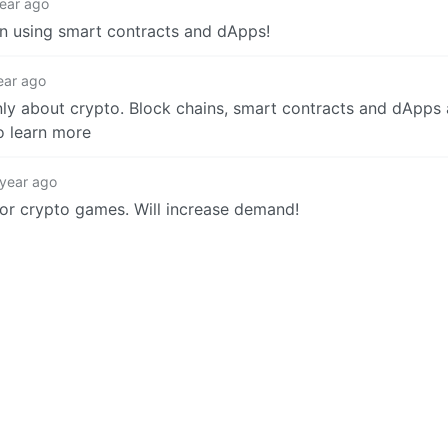
year ago
n using smart contracts and dApps!
ear ago
nly about crypto. Block chains, smart contracts and dApps 
to learn more
 year ago
 for crypto games. Will increase demand!