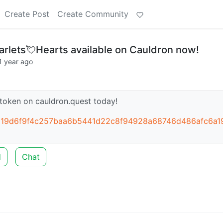
Create Post
Create Community
lets💘Hearts available on Cauldron now!
1 year ago
token on cauldron.quest today!
b5319d6f9f4c257baa6b5441d22c8f94928a68746d486afc6a1
d
Chat