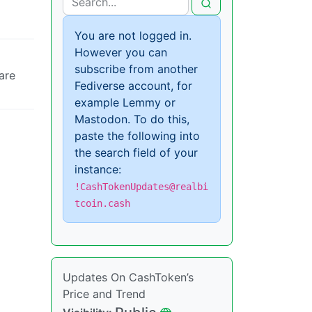
You are not logged in.
However you can
subscribe from another
are
Fediverse account, for
example Lemmy or
Mastodon. To do this,
paste the following into
the search field of your
instance:
!CashTokenUpdates@realbi
tcoin.cash
Updates On CashToken’s
Price and Trend