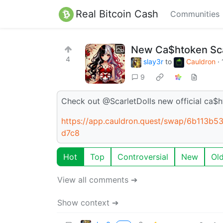
Real Bitcoin Cash
Communities
New Ca$htoken Scar
4
slay3r
to
Cauldron
·
9
Check out @ScarletDolls new official ca$h
https://app.cauldron.quest/swap/6b113
d7c8
Hot
Top
Controversial
New
Ol
View all comments ➔
Show context ➔