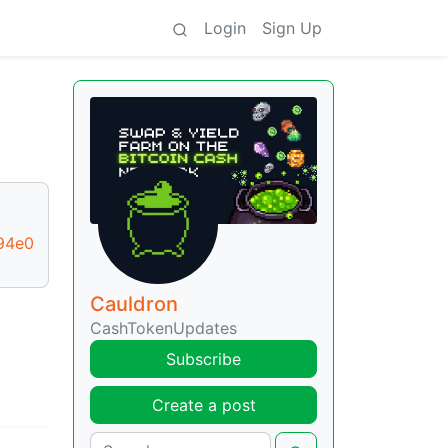
Login
Sign Up
94e0
Cauldron
CashTokenUpdates
Subscribe
Create a post