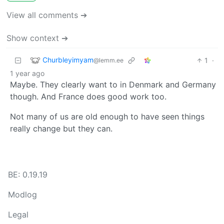
View all comments ➔
Show context ➔
Churbleyimyam
1
·
@lemm.ee
1 year ago
Maybe. They clearly want to in Denmark and Germany
though. And France does good work too.
Not many of us are old enough to have seen things
really change but they can.
BE: 0.19.19
Modlog
Legal