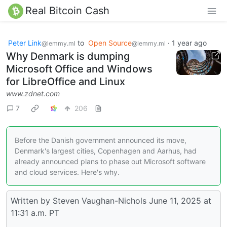
Real Bitcoin Cash
Peter Link
to
Open Source
·
1 year ago
@lemmy.ml
@lemmy.ml
Why Denmark is dumping
Microsoft Office and Windows
for LibreOffice and Linux
www.zdnet.com
7
206
Before the Danish government announced its move,
Denmark's largest cities, Copenhagen and Aarhus, had
already announced plans to phase out Microsoft software
and cloud services. Here's why.
Written by Steven Vaughan-Nichols June 11, 2025 at
11:31 a.m. PT