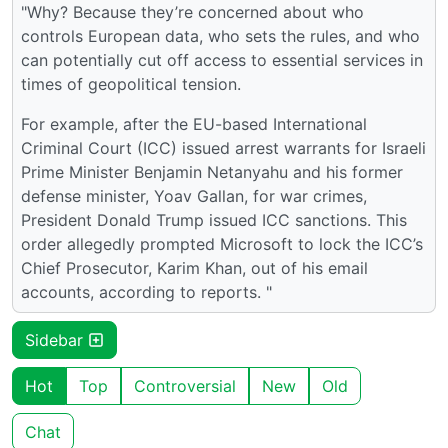
"Why? Because they’re concerned about who
controls European data, who sets the rules, and who
can potentially cut off access to essential services in
times of geopolitical tension.
For example, after the EU-based International
Criminal Court (ICC) issued arrest warrants for Israeli
Prime Minister Benjamin Netanyahu and his former
defense minister, Yoav Gallan, for war crimes,
President Donald Trump issued ICC sanctions. This
order allegedly prompted Microsoft to lock the ICC’s
Chief Prosecutor, Karim Khan, out of his email
accounts, according to reports. "
Sidebar
Hot
Top
Controversial
New
Old
Chat