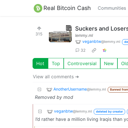
Real Bitcoin Cash
Communities
Suckers and Loser
315
lemmy.ml
veganbtw
@lemmy.ml
de
32
Hot
Top
Controversial
New
Ol
View all comments ➔
AnotherUsername
@lemmy.ml
Banned fro
Removed by mod
veganbtw
@lemmy.ml
deleted by creator
I’d rather have a million living Iraqis than y