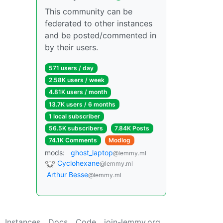
This community can be
federated to other instances
and be posted/commented in
by their users.
571 users / day
2.58K users / week
4.81K users / month
13.7K users / 6 months
1 local subscriber
56.5K subscribers
7.84K Posts
74.1K Comments
Modlog
mods:
ghost_laptop
@lemmy.ml
Cyclohexane
@lemmy.ml
Arthur Besse
@lemmy.ml
Instances
Docs
Code
join-lemmy.org