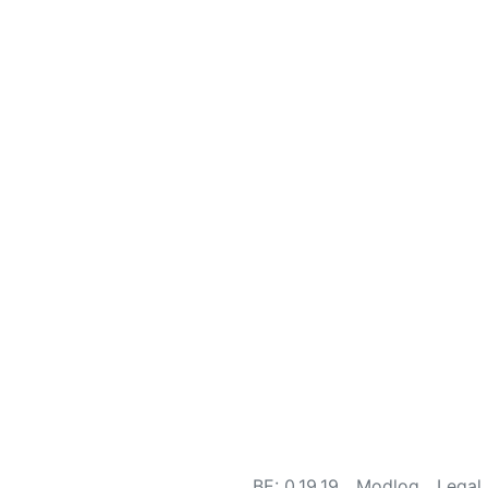
BE: 0.19.19
Modlog
Legal