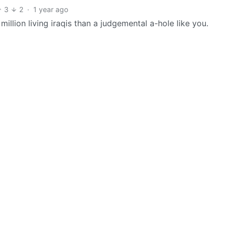
3
2
·
1 year ago
million living iraqis than a judgemental a-hole like you.