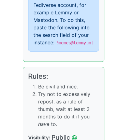
Fediverse account, for
example Lemmy or
Mastodon. To do this,
paste the following into
the search field of your
instance:
!memes@lemmy.ml
Rules:
Be civil and nice.
Try not to excessively
repost, as a rule of
thumb, wait at least 2
months to do it if you
have
to.
Public
Visibility: