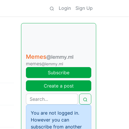
Login
Sign Up
Memes
@lemmy.ml
memes
@lemmy.ml
Subscribe
Create a post
You are not logged in.
However you can
subscribe from another