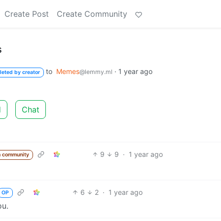
Create Post
Create Community
s
to
Memes
·
1 year ago
@lemmy.ml
leted by creator
d
Chat
9
9
·
1 year ago
m community
6
2
·
1 year ago
OP
ou.