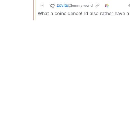
zovits
@lemmy.world
What a coincidence! I’d also rather have a 