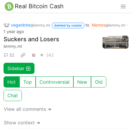
Real Bitcoin Cash
veganbtw
to
Memes
·
@lemmy.ml
@lemmy.ml
deleted by creator
1 year ago
Suckers and Losers
lemmy.ml
32
342
Sidebar
Hot
Top
Controversial
New
Old
Chat
View all comments ➔
Show context ➔