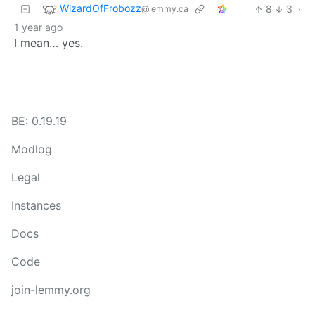
WizardOfFrobozz
8
3
·
@lemmy.ca
1 year ago
I mean… yes.
BE: 0.19.19
Modlog
Legal
Instances
Docs
Code
join-lemmy.org