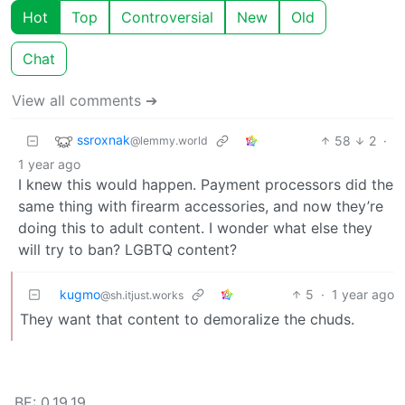
Hot
Top
Controversial
New
Old
Chat
View all comments ➔
ssroxnak
58
2
·
@lemmy.world
1 year ago
I knew this would happen. Payment processors did the
same thing with firearm accessories, and now they’re
doing this to adult content. I wonder what else they
will try to ban? LGBTQ content?
kugmo
5
·
1 year ago
@sh.itjust.works
They want that content to demoralize the chuds.
BE: 0.19.19