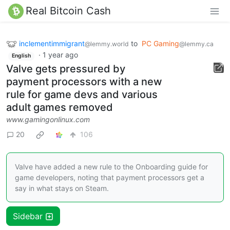
Real Bitcoin Cash
inclementimmigrant
to
PC Gaming
@lemmy.world
@lemmy.ca
·
1 year ago
English
Valve gets pressured by
payment processors with a new
rule for game devs and various
adult games removed
www.gamingonlinux.com
20
106
Valve have added a new rule to the Onboarding guide for
game developers, noting that payment processors get a
say in what stays on Steam.
Sidebar