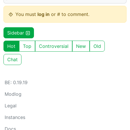
You must
log in
or # to comment.
Sidebar
Hot
Top
Controversial
New
Old
Chat
BE: 0.19.19
Modlog
Legal
Instances
Docs