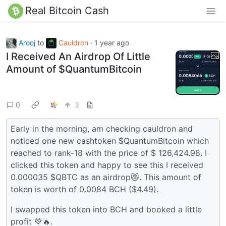
Real Bitcoin Cash
Arooj
to
Cauldron
·
1 year ago
I Received An Airdrop Of Little
Amount of $QuantumBitcoin
0
3
Early in the morning, am checking cauldron and
noticed one new cashtoken $QuantumBitcoin which
reached to rank-18 with the price of $ 126,424.98. I
clicked this token and happy to see this I received
0.000035 $QBTC as an airdrop😻. This amount of
token is worth of 0.0084 BCH ($4.49).
I swapped this token into BCH and booked a little
profit 💚🔥.