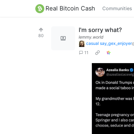
Real Bitcoin Cash
Communities
I'm sorry what?
80
lemmy.world
casual say_gex_enjoyer
11