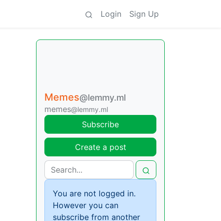
Login
Sign Up
Memes
@lemmy.ml
memes
@lemmy.ml
Subscribe
Create a post
You are not logged in.
However you can
subscribe from another