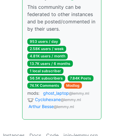
This community can be
federated to other instances
and be posted/commented in
by their users.
953 users / day
2.58K users / week
4.81K users / month
13.7K users / 6 months
1 local subscriber
56.5K subscribers
7.84K Posts
74.1K Comments
Modlog
mods:
ghost_laptop
@lemmy.ml
Cyclohexane
@lemmy.ml
Arthur Besse
@lemmy.ml
Instances
Docs
Code
join-lemmy.org