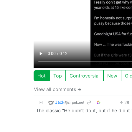
Hot
Top
Controversial
New
Ol
View all comments ➔
Jack
28
@slrpnk.net
The classic “He didn’t do it, but if he did 