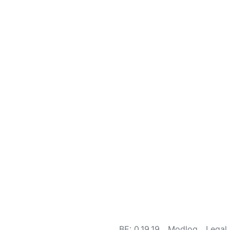
BE: 0.19.19
Modlog
Legal