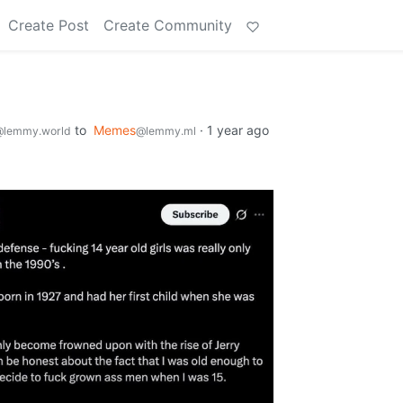
Create Post
Create Community
to
Memes
·
1 year ago
@lemmy.world
@lemmy.ml