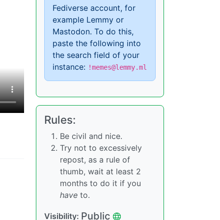
Fediverse account, for
example Lemmy or
Mastodon. To do this,
paste the following into
the search field of your
instance:
!memes@lemmy.ml
Rules:
Be civil and nice.
Try not to excessively
repost, as a rule of
thumb, wait at least 2
months to do it if you
have
to.
Public
Visibility: