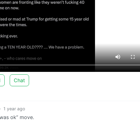
d
Chat
·
1 year ago
it was ok” move.