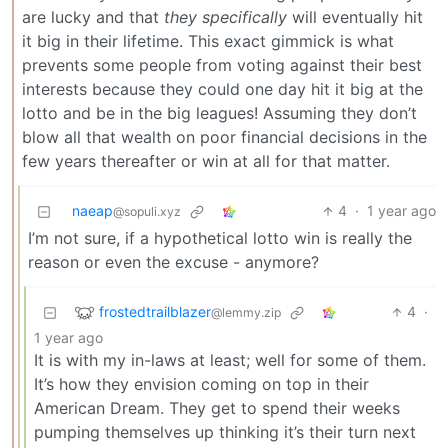
are lucky and that
they specifically
will eventually hit
it big in their lifetime. This exact gimmick is what
prevents some people from voting against their best
interests because they could one day hit it big at the
lotto and be in the big leagues! Assuming they don’t
blow all that wealth on poor financial decisions in the
few years thereafter or win at all for that matter.
naeap
4
·
1 year ago
@sopuli.xyz
I’m not sure, if a hypothetical lotto win is really the
reason or even the excuse - anymore?
frostedtrailblazer
4
·
@lemmy.zip
1 year ago
It is with my in-laws at least; well for some of them.
It’s how they envision coming on top in their
American Dream. They get to spend their weeks
pumping themselves up thinking it’s their turn next