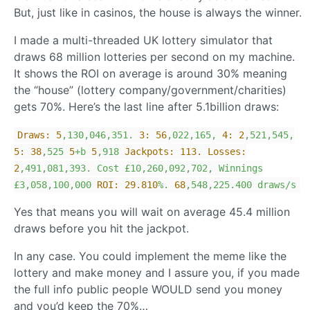
But, just like in casinos, the house is always the winner.
I made a multi-threaded UK lottery simulator that
draws 68 million lotteries per second on my machine.
It shows the ROI on average is around 30% meaning
the “house” (lottery company/government/charities)
gets 70%. Here’s the last line after 5.1billion draws:
Draws:
5
,130,046,351.
3:
56
,022,165,
4:
2
,521,545,
5:
38
,525
5
+b
5
,918
Jackpots: 113. Losses:
2
,491,081,393.
Cost
£10,260,092,702,
Winnings
£3,058,100,000
ROI:
29.810
%.
68
,548,225.400
draws/s
Yes that means you will wait on average 45.4 million
draws before you hit the jackpot.
In any case. You could implement the meme like the
lottery and make money and I assure you, if you made
the full info public people WOULD send you money
and you’d keep the 70%…