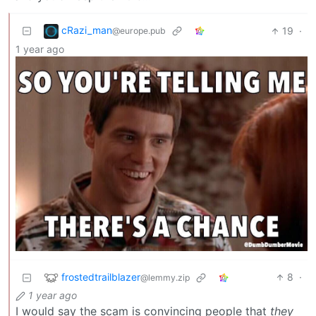
cRazi_man
19
·
@europe.pub
1 year ago
frostedtrailblazer
8
·
@lemmy.zip
1 year ago
I would say the scam is convincing people that
they