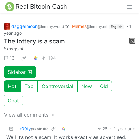
Real Bitcoin Cash
daggermoon
to
Memes
·
1
@lemmy.world
@lemmy.ml
English
year ago
The lottery is a scam
lemmy.ml
13
194
Sidebar
Hot
Top
Controversial
New
Old
Chat
View all comments ➔
r00ty
28
·
1 year ago
@kbin.life
Well it’s not a scam. It works exactly as advertised.