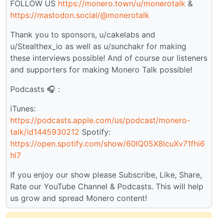
FOLLOW US
https://monero.town/u/monerotalk
&
https://mastodon.social/@monerotalk
Thank you to sponsors, u/cakelabs and
u/Stealthex_io as well as u/sunchakr for making
these interviews possible! And of course our listeners
and supporters for making Monero Talk possible!
Podcasts 🎧 :
iTunes:
https://podcasts.apple.com/us/podcast/monero-
talk/id1445930212
Spotify:
https://open.spotify.com/show/60lQ05X8lcuXv71fhi6
hl7
If you enjoy our show please Subscribe, Like, Share,
Rate our YouTube Channel & Podcasts. This will help
us grow and spread Monero content!