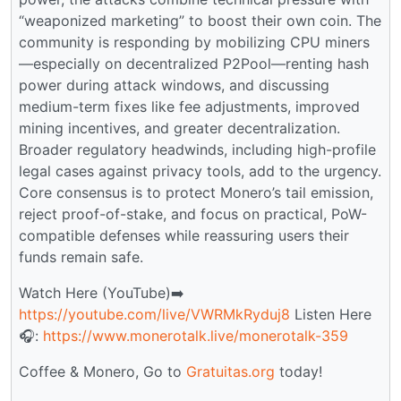
“weaponized marketing” to boost their own coin. The
community is responding by mobilizing CPU miners
—especially on decentralized P2Pool—renting hash
power during attack windows, and discussing
medium-term fixes like fee adjustments, improved
mining incentives, and greater decentralization.
Broader regulatory headwinds, including high-profile
legal cases against privacy tools, add to the urgency.
Core consensus is to protect Monero’s tail emission,
reject proof-of-stake, and focus on practical, PoW-
compatible defenses while reassuring users their
funds remain safe.
Watch Here (YouTube)➡️
https://youtube.com/live/VWRMkRyduj8
Listen Here
🎧:
https://www.monerotalk.live/monerotalk-359
Coffee & Monero, Go to
Gratuitas.org
today!