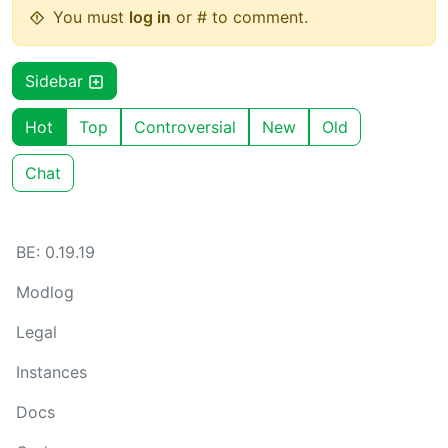
You must
log in
or # to comment.
Sidebar
Hot
Top
Controversial
New
Old
Chat
BE: 0.19.19
Modlog
Legal
Instances
Docs