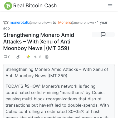
Real Bitcoin Cash
monerotalk
to
Monero
·
1 year
@monero.town
@monero.town
ago
Strengthening Monero Amid
Attacks – With Xenu of Anti
Moonboy News |(MT 359)
0
6
Strengthening Monero Amid Attacks – With Xenu of
Anti Moonboy News |(MT 359)
TODAY’S 🎙SHOW: Monero’s network is facing
coordinated selfish-mining “marathons” by Cubic,
causing multi-block reorganizations that disrupt
transactions but haven’t led to double-spends. With
Cubic controlling an estimated 30–35% of hash
power, the attacks combine technical pressure with