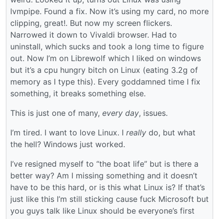
lvmpipe. Found a fix. Now it’s using my card, no more
clipping, great!. But now my screen flickers.
Narrowed it down to Vivaldi browser. Had to
uninstall, which sucks and took a long time to figure
out. Now I’m on Librewolf which I liked on windows
but it’s a cpu hungry bitch on Linux (eating 3.2g of
memory as I type this). Every goddamned time I fix
something, it breaks something else.
This is just one of many,
every day
, issues.
I’m tired. I want to love Linux. I
really
do, but what
the hell? Windows just worked.
I’ve resigned myself to “the boat life” but is there a
better way? Am I missing something and it doesn’t
have to be this hard, or is this what Linux is? If that’s
just like this I’m still sticking cause fuck Microsoft but
you guys talk like Linux should be everyone’s first