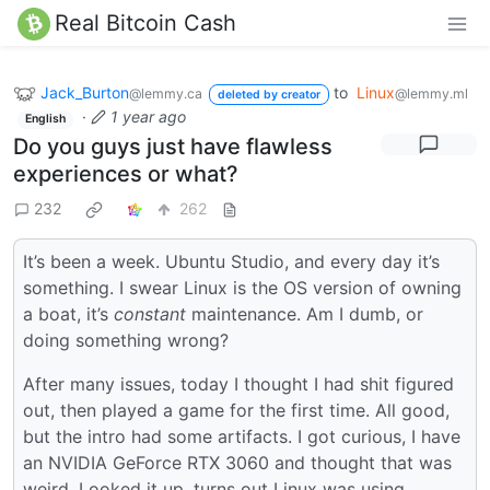
Real Bitcoin Cash
Jack_Burton
to
Linux
@lemmy.ca
@lemmy.ml
deleted by creator
·
1 year ago
English
Do you guys just have flawless
experiences or what?
232
262
It’s been a week. Ubuntu Studio, and every day it’s
something. I swear Linux is the OS version of owning
a boat, it’s
constant
maintenance. Am I dumb, or
doing something wrong?
After many issues, today I thought I had shit figured
out, then played a game for the first time. All good,
but the intro had some artifacts. I got curious, I have
an NVIDIA GeForce RTX 3060 and thought that was
weird. Looked it up, turns out Linux was using