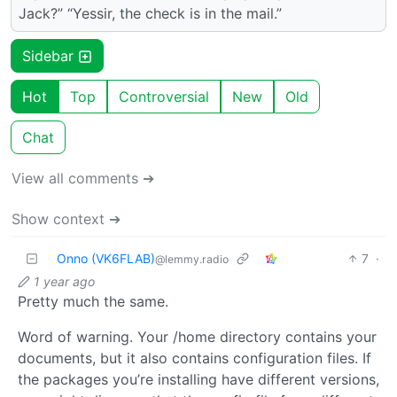
Jack?” “Yessir, the check is in the mail.”
Sidebar
Hot
Top
Controversial
New
Old
Chat
View all comments ➔
Show context ➔
Onno (VK6FLAB)
7
·
@lemmy.radio
1 year ago
Pretty much the same.
Word of warning. Your /home directory contains your
documents, but it also contains configuration files. If
the packages you’re installing have different versions,