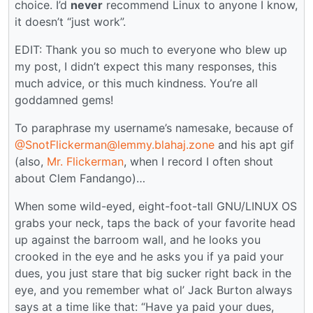
choice. I’d
never
recommend Linux to anyone I know,
it doesn’t “just work”.
EDIT: Thank you so much to everyone who blew up
my post, I didn’t expect this many responses, this
much advice, or this much kindness. You’re all
goddamned gems!
To paraphrase my username’s namesake, because of
@SnotFlickerman@lemmy.blahaj.zone
and his apt gif
(also,
Mr. Flickerman
, when I record I often shout
about Clem Fandango)…
When some wild-eyed, eight-foot-tall GNU/LINUX OS
grabs your neck, taps the back of your favorite head
up against the barroom wall, and he looks you
crooked in the eye and he asks you if ya paid your
dues, you just stare that big sucker right back in the
eye, and you remember what ol’ Jack Burton always
says at a time like that: “Have ya paid your dues,