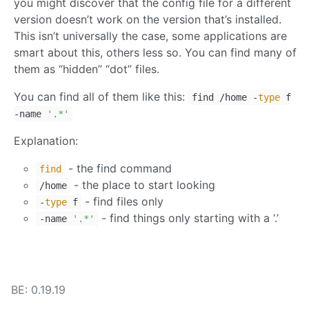
you might discover that the config file for a different
version doesn’t work on the version that’s installed.
This isn’t universally the case, some applications are
smart about this, others less so. You can find many of
them as “hidden” “dot” files.
You can find all of them like this:
find /home -
type
f
-name
'.*'
Explanation:
- the find command
find
- the place to start looking
/home
- find files only
-
type
f
- find things only starting with a ‘.’
-name
'.*'
BE: 0.19.19