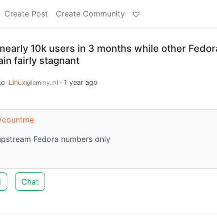
Create Post
Create Community
nearly 10k users in 3 months while other Fedor
in fairly stagnant
to
Linux
·
1 year ago
@lemmy.ml
s/countme
 upstream Fedora numbers only
d
Chat