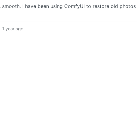
 is smooth. I have been using ComfyUI to restore old photos
1 year ago