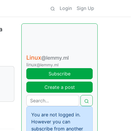
Login
Sign Up
a
Linux
@lemmy.ml
linux
@lemmy.ml
Subscribe
Create a post
You are not logged in.
However you can
subscribe from another