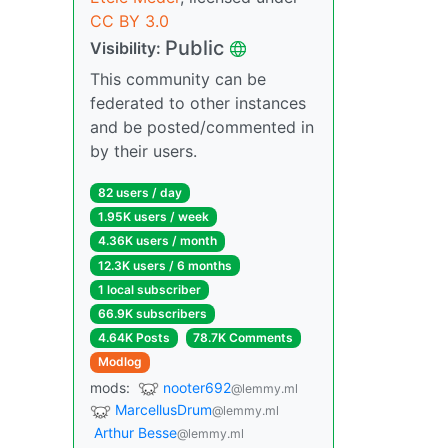
CC BY 3.0
Public
Visibility:
This community can be
federated to other instances
and be posted/commented in
by their users.
82 users / day
1.95K users / week
4.36K users / month
12.3K users / 6 months
1 local subscriber
66.9K subscribers
4.64K Posts
78.7K Comments
Modlog
mods:
nooter692
@lemmy.ml
MarcellusDrum
@lemmy.ml
Arthur Besse
@lemmy.ml