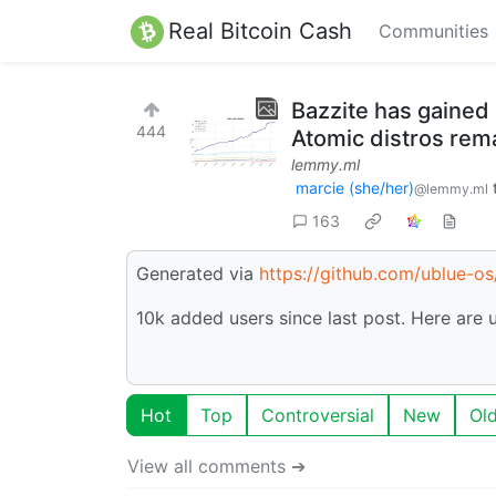
Real Bitcoin Cash
Communities
Bazzite has gained 
444
Atomic distros rema
lemmy.ml
marcie (she/her)
@lemmy.ml
163
Generated via
https://github.com/ublue-o
10k added users since last post. Here are
Hot
Top
Controversial
New
Ol
View all comments ➔