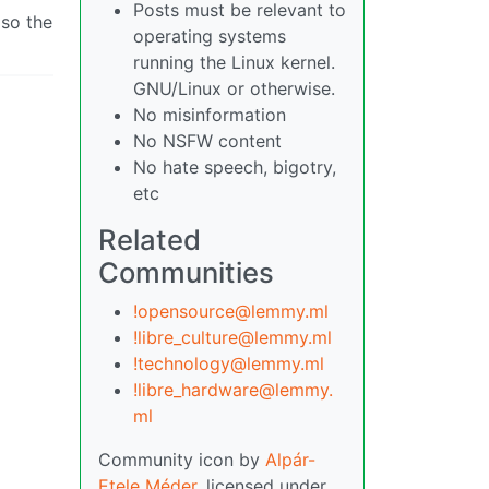
Posts must be relevant to
 so the
operating systems
running the Linux kernel.
GNU/Linux or otherwise.
No misinformation
No NSFW content
No hate speech, bigotry,
etc
Related
Communities
!opensource@lemmy.ml
!libre_culture@lemmy.ml
!technology@lemmy.ml
!libre_hardware@lemmy.
ml
Community icon by
Alpár-
Etele Méder
, licensed under