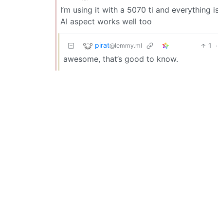
I’m using it with a 5070 ti and everything
AI aspect works well too
pirat
1
·
@lemmy.ml
awesome, that’s good to know.