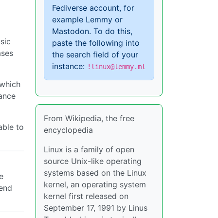
Fediverse account, for
example Lemmy or
Mastodon. To do this,
sic
paste the following into
ases
the search field of your
instance:
!linux@lemmy.ml
(which
mance
From Wikipedia, the free
able to
encyclopedia
Linux is a family of open
source Unix-like operating
systems based on the Linux
e
kernel, an operating system
mend
kernel first released on
September 17, 1991 by Linus