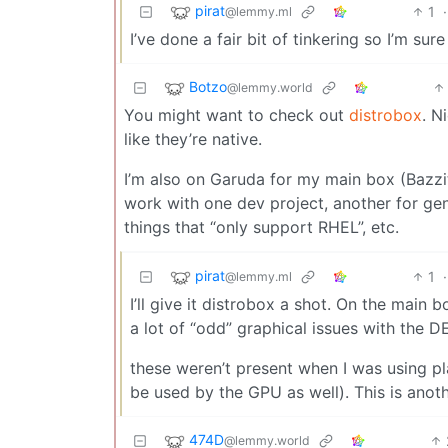
pirat
1
·
@lemmy.ml
I’ve done a fair bit of tinkering so I’m sure
Botzo
@lemmy.world
You might want to check out
distrobox
. N
like they’re native.
I’m also on Garuda for my main box (Bazzi
work with one dev project, another for gen
things that “only support RHEL”, etc.
pirat
1
·
@lemmy.ml
I’ll give it distrobox a shot. On the main
a lot of “odd” graphical issues with the DE
these weren’t present when I was using p
be used by the GPU as well). This is anot
474D
@lemmy.world