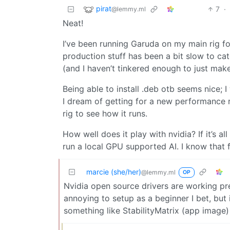
pirat
7
·
@lemmy.ml
Neat!
I’ve been running Garuda on my main rig f
production stuff has been a bit slow to cat
(and I haven’t tinkered enough to just mak
Being able to install .deb otb seems nice;
I dream of getting for a new performance r
rig to see how it runs.
How well does it play with nvidia? If it’s a
run a local GPU supported AI. I know that f
marcie (she/her)
@lemmy.ml
OP
Nvidia open source drivers are working pret
annoying to setup as a beginner I bet, but 
something like StabilityMatrix (app image)