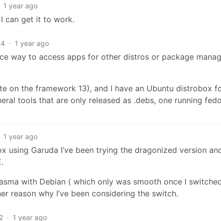
1 year ago
 I can get it to work.
4
·
1 year ago
ice way to access apps for other distros or package mana
te on the framework 13), and I have an Ubuntu distrobox f
eral tools that are only released as .debs, one running fedo
1 year ago
 box using Garuda I’ve been trying the dragonized version an
.
lasma with Debian ( which only was smooth once I switched 
her reason why I’ve been considering the switch.
2
·
1 year ago