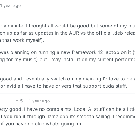
1 year ago
or a minute. I thought all would be good but some of my mu
ch up as far as updates in the AUR vs the official .deb rele
e that work myself).
 I was planning on running a new framework 12 laptop on it 
ig for my music) but I may install it on my current perfor
ll good and I eventually switch on my main rig I’d love to be 
or nvidia I have to have drivers that support cuda stuff.
5
·
1 year ago
ty good, I have no complaints. Local AI stuff can be a littl
if you run it through llama.cpp its smooth sailing. I recom
 if you have no clue whats going on