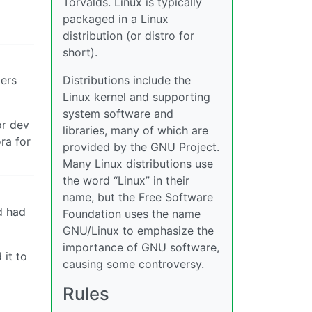
Torvalds. Linux is typically
packaged in a Linux
distribution (or distro for
short).
gers
Distributions include the
Linux kernel and supporting
system software and
or dev
libraries, many of which are
ra for
provided by the GNU Project.
Many Linux distributions use
the word “Linux” in their
name, but the Free Software
d had
Foundation uses the name
GNU/Linux to emphasize the
importance of GNU software,
it to
causing some controversy.
Rules