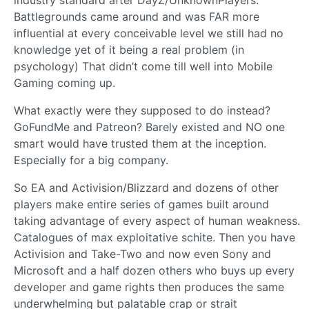
industry standard after DayZ/UnknownPlayers:
Battlegrounds came around and was FAR more
influential at every conceivable level we still had no
knowledge yet of it being a real problem (in
psychology) That didn’t come till well into Mobile
Gaming coming up.
What exactly were they supposed to do instead?
GoFundMe and Patreon? Barely existed and NO one
smart would have trusted them at the inception.
Especially for a big company.
So EA and Activision/Blizzard and dozens of other
players make entire series of games built around
taking advantage of every aspect of human weakness.
Catalogues of max exploitative schite. Then you have
Activision and Take-Two and now even Sony and
Microsoft and a half dozen others who buys up every
developer and game rights then produces the same
underwhelming but palatable crap or strait