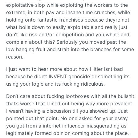
exploitative slop while exploiting the workers to the
extreme, in both pay and insane time crunches, while
holding onto fantastic franchises because theyre not
what boils down to easily exploitable and really just
don’t like risk and/or competition and you whine and
complain about this? Seriously you moved past the
low hanging fruit and strait into the branches for some
reason.
I just want to hear more about how Hitler isnt bad
because he didn’t INVENT genocide or something its
using your logic and its fucking ridiculous.
Don’t care about fucking lootboxes with all the bullshit
that’s worse that I lined out being way more prevalent.
I wasn’t having a discussion till you showed up. Just
pointed out that point. No one asked for your essay
you got from a internet influencer masquerading as
legitimately formed opinion coming about the place.