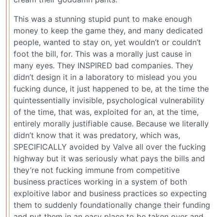
This was a stunning stupid punt to make enough
money to keep the game they, and many dedicated
people, wanted to stay on, yet wouldn’t or couldn’t
foot the bill, for. This was a morally just cause in
many eyes. They INSPIRED bad companies. They
didn’t design it in a laboratory to mislead you you
fucking dunce, it just happened to be, at the time the
quintessentially invisible, psychological vulnerability
of the time, that was, exploited for an, at the time,
entirely morally justifiable cause. Because we literally
didn’t know that it was predatory, which was,
SPECIFICALLY avoided by Valve all over the fucking
highway but it was seriously what pays the bills and
they’re not fucking immune from competitive
business practices working in a system of both
exploitive labor and business practices so expecting
them to suddenly foundationally change their funding
and put them in an easy place to be taken over and