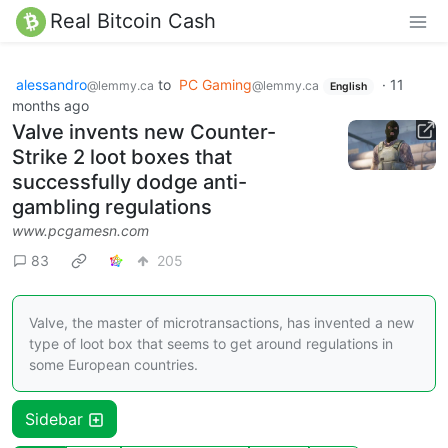
Real Bitcoin Cash
alessandro
to
PC Gaming
·
11
@lemmy.ca
@lemmy.ca
English
months ago
Valve invents new Counter-
Strike 2 loot boxes that
successfully dodge anti-
gambling regulations
www.pcgamesn.com
83
205
Valve, the master of microtransactions, has invented a new
type of loot box that seems to get around regulations in
some European countries.
Sidebar