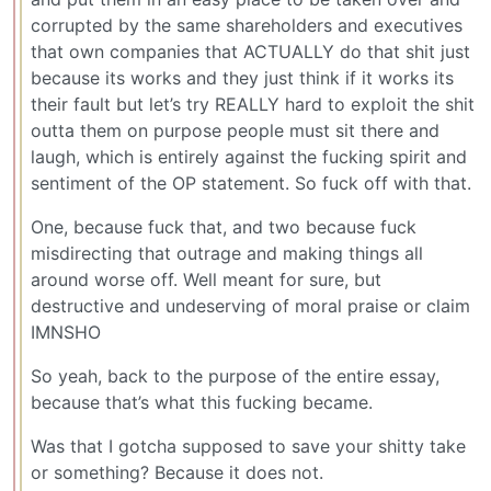
corrupted by the same shareholders and executives
that own companies that ACTUALLY do that shit just
because its works and they just think if it works its
their fault but let’s try REALLY hard to exploit the shit
outta them on purpose people must sit there and
laugh, which is entirely against the fucking spirit and
sentiment of the OP statement. So fuck off with that.
One, because fuck that, and two because fuck
misdirecting that outrage and making things all
around worse off. Well meant for sure, but
destructive and undeserving of moral praise or claim
IMNSHO
So yeah, back to the purpose of the entire essay,
because that’s what this fucking became.
Was that I gotcha supposed to save your shitty take
or something? Because it does not.