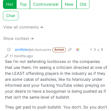
Hot
Top
Controversial
New
Old
Chat
View all comments ➔
Show context ➔
arnitbier
3
9
·
@sh.itjust.works
Banned
11 months ago
See I’m not defending lootboxes or the companies
that use them. I’m seeing a criticism directed at one of
the LEAST offending players in the industry as if they
are some cabal of assholes, like its hilariously under
informed and your fucking YouTube video preying on
your desire to have a boogyman is being pushed as if
that isn’t the same level of bullshit.
They get paid to push bullshit. You don’t. So you don’t