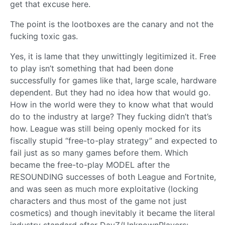
get that excuse here.
The point is the lootboxes are the canary and not the
fucking toxic gas.
Yes, it is lame that they unwittingly legitimized it. Free
to play isn’t something that had been done
successfully for games like that, large scale, hardware
dependent. But they had no idea how that would go.
How in the world were they to know what that would
do to the industry at large? They fucking didn’t that’s
how. League was still being openly mocked for its
fiscally stupid “free-to-play strategy” and expected to
fail just as so many games before them. Which
became the free-to-play MODEL after the
RESOUNDING successes of both League and Fortnite,
and was seen as much more exploitative (locking
characters and thus most of the game not just
cosmetics) and though inevitably it became the literal