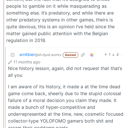
people to gamble on it while masquerading as
something else. It’s predatory, and while there are
other predatory systems in other games, theirs is
quite devious; this is an opinion I’ve held since the
matter gained public attention with the Belgian
regulation in 2018.
arnitbier
1
4
·
@sh.itjust.works
Banned
11 months ago
Nice history lesson, again, did not request that that’s
all you
I am aware of its history, it made a at the time dead
game come back, sheerly due to the stupid colossal
failure of a moral decision you claim they made. It
made a bunch of hyper-competitive and
underrepresented at the time, new, cosmetic focused
collector-type YOLOFOMO gamers both shit and
cream their goddamn pants.