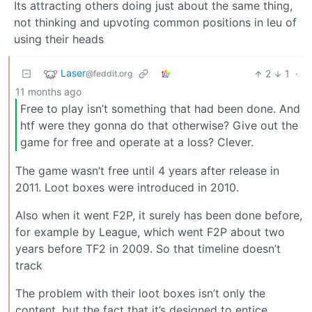
Its attracting others doing just about the same thing,
not thinking and upvoting common positions in leu of
using their heads
Laser
2
1
·
@feddit.org
11 months ago
Free to play isn’t something that had been done. And
htf were they gonna do that otherwise? Give out the
game for free and operate at a loss? Clever.
The game wasn’t free until 4 years after release in
2011. Loot boxes were introduced in 2010.
Also when it went F2P, it surely has been done before,
for example by League, which went F2P about two
years before TF2 in 2009. So that timeline doesn’t
track
The problem with their loot boxes isn’t only the
content, but the fact that it’s designed to entice