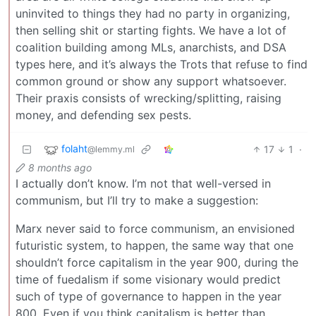
uninvited to things they had no party in organizing,
then selling shit or starting fights. We have a lot of
coalition building among MLs, anarchists, and DSA
types here, and it’s always the Trots that refuse to find
common ground or show any support whatsoever.
Their praxis consists of wrecking/splitting, raising
money, and defending sex pests.
folaht
17
1
·
@lemmy.ml
8 months ago
I actually don’t know. I’m not that well-versed in
communism, but I’ll try to make a suggestion:
Marx never said to force communism, an envisioned
futuristic system, to happen, the same way that one
shouldn’t force capitalism in the year 900, during the
time of fuedalism if some visionary would predict
such of type of governance to happen in the year
800. Even if you think capitalism is better than