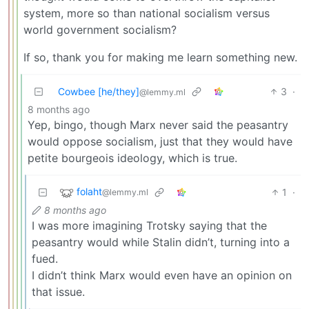
system, more so than national socialism versus
world government socialism?
If so, thank you for making me learn something new.
Cowbee [he/they]
3
·
@lemmy.ml
8 months ago
Yep, bingo, though Marx never said the peasantry
would oppose socialism, just that they would have
petite bourgeois ideology, which is true.
folaht
1
·
@lemmy.ml
8 months ago
I was more imagining Trotsky saying that the
peasantry would while Stalin didn’t, turning into a
fued.
I didn’t think Marx would even have an opinion on
that issue.