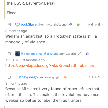
the USSR, Lavrentiy Beria?
Fixed.
rockSlayer
6
5
·
@lemmy.blahaj.zone
8 months ago
Well I’m an anarchist, so a Trotskyist state is still a
monopoly of violence
𝔄 𝔰𝔢𝔫𝔱𝔦𝔢𝔫𝔱 𝔭𝔦𝔢𝔠𝔢 𝔬𝔣 𝔠𝔥𝔢𝔢𝔰𝔢
@lemmy.world
1
6
·
8 months ago
https://en.wikipedia.org/wiki/Kronstadt_rebellion
T (they/she)
1
9
·
@beehaw.org
8 months ago
Because MLs aren’t very found of other leftists that
offer criticism. This makes the revolution/movement
weaker so better to label them as traitors