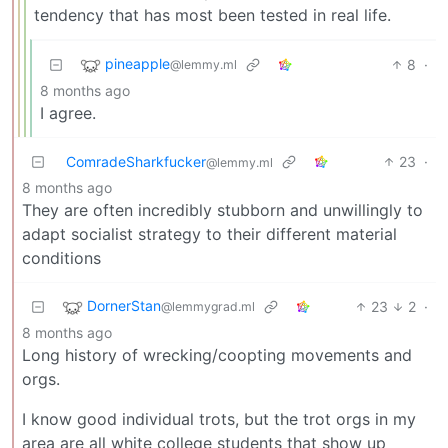
tendency that has most been tested in real life.
pineapple
8
·
@lemmy.ml
8 months ago
I agree.
ComradeSharkfucker
23
·
@lemmy.ml
8 months ago
They are often incredibly stubborn and unwillingly to
adapt socialist strategy to their different material
conditions
DornerStan
23
2
·
@lemmygrad.ml
8 months ago
Long history of wrecking/coopting movements and
orgs.
I know good individual trots, but the trot orgs in my
area are all white college students that show up