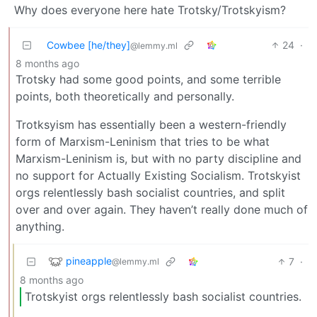
Why does everyone here hate Trotsky/Trotskyism?
Cowbee [he/they]
24
·
@lemmy.ml
8 months ago
Trotsky had some good points, and some terrible
points, both theoretically and personally.
Trotksyism has essentially been a western-friendly
form of Marxism-Leninism that tries to be what
Marxism-Leninism is, but with no party discipline and
no support for Actually Existing Socialism. Trotskyist
orgs relentlessly bash socialist countries, and split
over and over again. They haven’t really done much of
anything.
pineapple
7
·
@lemmy.ml
8 months ago
Trotskyist orgs relentlessly bash socialist countries.