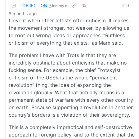
OBJECTION!
9
·
@lemmy.ml
8 months ago
I love it when other leftists offer criticism. It makes
the movement stronger, not weaker, by allowing us
to root out wrong ideas or approaches. “Ruthless
criticism of everything that exists,” as Marx said.
The problem I have with Trots is that they are
incredibly obstinate about criticisms that make no
fucking sense. For example, the chief Trotskyist
criticism of the USSR is the whole “permanent
revolution” thing, the idea of expanding the
revolution globally. What that actually means is a
permanent state of warfare with every other country
on earth. Because supporting a revolution in another
country’s borders is a violation of their sovereignty.
This is a completely impractical and self-destructive
approach to foreign policy, and to the extent that the