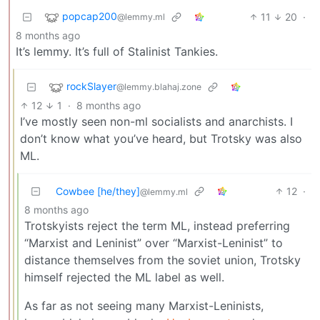
popcap200
11
20
·
@lemmy.ml
8 months ago
It’s lemmy. It’s full of Stalinist Tankies.
rockSlayer
@lemmy.blahaj.zone
12
1
·
8 months ago
I’ve mostly seen non-ml socialists and anarchists. I
don’t know what you’ve heard, but Trotsky was also
ML.
Cowbee [he/they]
12
·
@lemmy.ml
8 months ago
Trotskyists reject the term ML, instead preferring
“Marxist and Leninist” over “Marxist-Leninist” to
distance themselves from the soviet union, Trotsky
himself rejected the ML label as well.
As far as not seeing many Marxist-Leninists,