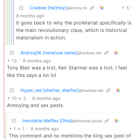
Cowbee [he/they]
5
·
@lemmy.ml
8 months ago
It goes back to why the proletariat
specifically
is
the main revolutionary class, which is historical
materialism in action.
Andrzej3K [none/use name]
@hexbear.net
13
·
8 months ago
Tony Blair was a trot, Keir Starmer was a trot. I feel
like this says a lot lol
Hyper_red [she/her, she/her]
@hexbear.net
10
3
·
8 months ago
Annoying and sex pests
Inevitable Waffles [Ohio]
@midwest.social
1
1
·
8 months ago
This comment and no mentions the king sex pest of