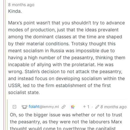
8 months ago
Kinda.
Marx’s point wasn’t that you shouldn’t try to advance
modes of production, just that the ideas prevalent
among the dominant classes at the time are shaped
by their material conditions. Trotsky thought this
meant socialism in Russia was impossible due to
having a high number of the peasantry, thinking them
incapable of allying with the proletariat. He was
wrong. Stalin’s decision to not attack the peasantry,
and instead focus on developing socialism within the
USSR, led to the firm establishment of the first
socialist state.
folaht
1
·
8 months ago
@lemmy.ml
Oh, so the bigger issue was whether or not to trust
the peasantry, as they were not the labourers Marx
thought would come to overthrow the capitalist