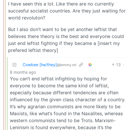
I have seen this a lot. Like there are no currently
succesful socialist countries. Are they just waiting for
world revoluton?
But I also don’t want to be yet another leftist that
believes there theory is the best and everyone could
just end leftist fighting if they became a [insert my
prefered leftist theory]
Cowbee [he/they]
13
·
@lemmy.ml
8 months ago
You can’t end leftist infighting by hoping for
everyone to become the same kind of leftist,
especially because different tendencies are often
influenced by the given class character of a country.
It’s why agrarian communists are more likely to be
Maoists, like what’s found in the Naxalites, whereas
western communists tend to be Trots. Marxism-
Leninism is found everywhere, because it’s the