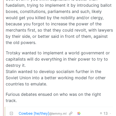
fuedalism, trying to implement it by introducing ballot
boxes, constitutions, parliaments and such, likely
would get you killed by the nobility and/or clergy,
because you forgot to increase the power of the
merchants first, so that they could revolt, with lawyers
by their side, or better said in front of them, against
the old powers.
Trotsky wanted to implement a world government or
capitalists will do everything in their power to try to
destroy it.
Stalin wanted to develop socialism further in the
Soviet Union into a better working model for other
countries to emulate.
Furious debates ensued on who was on the right
track.
Cowbee [he/they]
13
·
@lemmy.ml