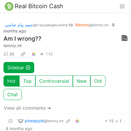
Real Bitcoin Cash
حمید پیام عباسی
to
Memes
·
8
@crazypeople.online
@lemmy.ml
months ago
Am I wrong??
lemmy.ml
36
148
Sidebar
Hot
Top
Controversial
New
Old
Chat
View all comments ➔
pineapple
15
1
·
@lemmy.ml
8 months ago