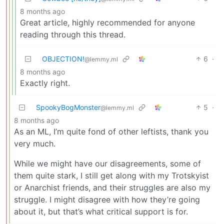
8 months ago
Great article, highly recommended for anyone
reading through this thread.
OBJECTION!
6
·
@lemmy.ml
8 months ago
Exactly right.
SpookyBogMonster
5
·
@lemmy.ml
8 months ago
As an ML, I’m quite fond of other leftists, thank you
very much.
While we might have our disagreements, some of
them quite stark, I still get along with my Trotskyist
or Anarchist friends, and their struggles are also my
struggle. I might disagree with how they’re going
about it, but that’s what critical support is for.