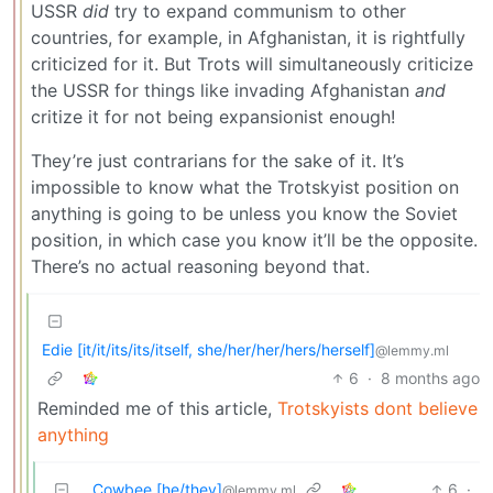
USSR
did
try to expand communism to other
countries, for example, in Afghanistan, it is rightfully
criticized for it. But Trots will simultaneously criticize
the USSR for things like invading Afghanistan
and
critize it for not being expansionist enough!
They’re just contrarians for the sake of it. It’s
impossible to know what the Trotskyist position on
anything is going to be unless you know the Soviet
position, in which case you know it’ll be the opposite.
There’s no actual reasoning beyond that.
Edie [it/it/its/its/itself, she/her/her/hers/herself]
@lemmy.ml
6
·
8 months ago
Reminded me of this article,
Trotskyists dont believe
anything
Cowbee [he/they]
6
·
@lemmy.ml