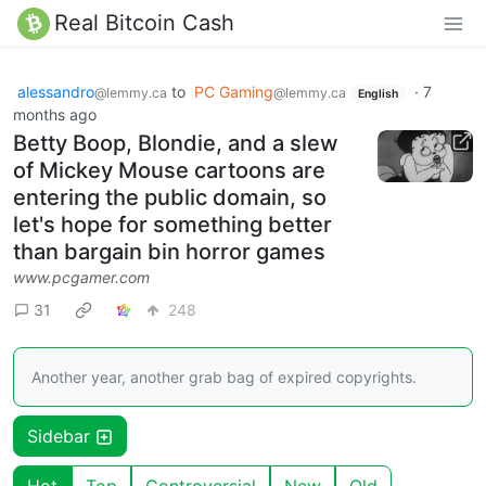
Real Bitcoin Cash
alessandro
to
PC Gaming
·
7
@lemmy.ca
@lemmy.ca
English
months ago
Betty Boop, Blondie, and a slew
of Mickey Mouse cartoons are
entering the public domain, so
let's hope for something better
than bargain bin horror games
www.pcgamer.com
31
248
Another year, another grab bag of expired copyrights.
Sidebar