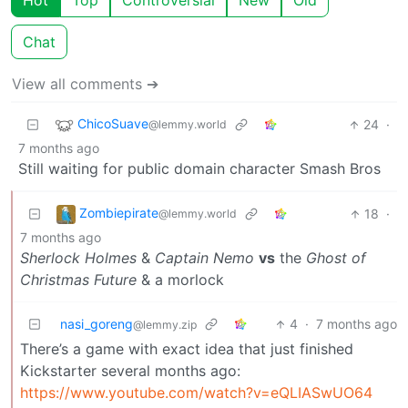
Hot
Top
Controversial
New
Old
Chat
View all comments ➔
ChicoSuave
24
·
@lemmy.world
7 months ago
Still waiting for public domain character Smash Bros
Zombiepirate
18
·
@lemmy.world
7 months ago
Sherlock Holmes
&
Captain Nemo
vs
the
Ghost of
Christmas Future
& a morlock
nasi_goreng
4
·
7 months ago
@lemmy.zip
There’s a game with exact idea that just finished
Kickstarter several months ago:
https://www.youtube.com/watch?v=eQLIASwUO64