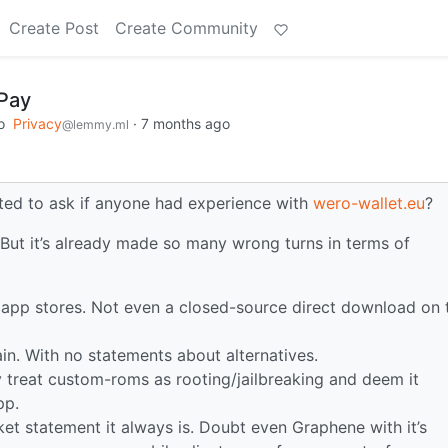
Create Post
Create Community
Pay
o
Privacy
·
7 months ago
@lemmy.ml
ted to ask if anyone had experience with
wero-wallet.eu
?
. But it’s already made so many wrong turns in terms of
ty app stores. Not even a closed-source direct download on 
hain. With no statements about alternatives.
treat custom-roms as rooting/jailbreaking and deem it
pp.
ket statement it always is. Doubt even Graphene with it’s