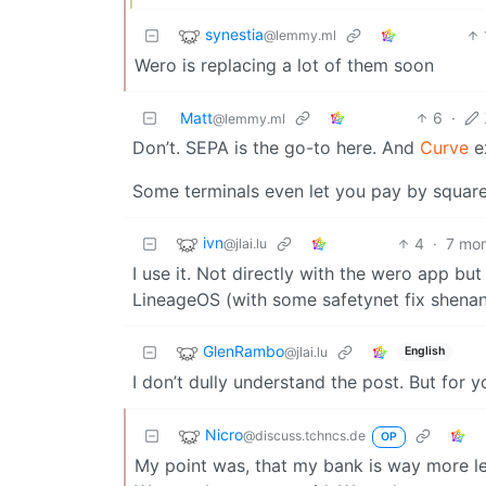
synestia
@lemmy.ml
Wero is replacing a lot of them soon
Matt
6
·
@lemmy.ml
Don’t. SEPA is the go-to here. And
Curve
ex
Some terminals even let you pay by square
ivn
4
·
7 mo
@jlai.lu
I use it. Not directly with the wero app bu
LineageOS (with some safetynet fix shenan
GlenRambo
@jlai.lu
English
I don’t dully understand the post. But for
Nicro
@discuss.tchncs.de
OP
My point was, that my bank is way more l