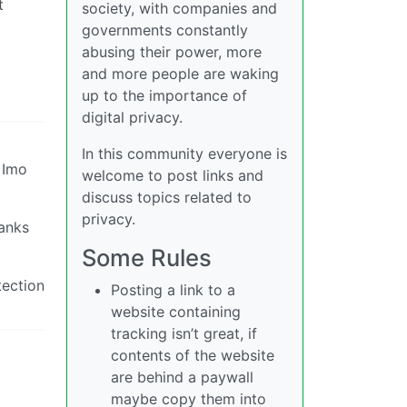
t
society, with companies and
governments constantly
abusing their power, more
and more people are waking
up to the importance of
digital privacy.
In this community everyone is
 Imo
welcome to post links and
discuss topics related to
privacy.
banks
Some Rules
tection
Posting a link to a
website containing
tracking isn’t great, if
contents of the website
are behind a paywall
maybe copy them into