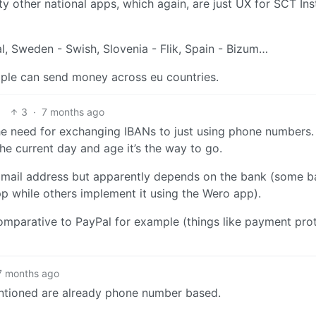
ty other national apps, which again, are just UX for SCT Ins
al, Sweden - Swish, Slovenia - Flik, Spain - Bizum…
eople can send money across eu countries.
3
·
7 months ago
the need for exchanging IBANs to just using phone numbers.
the current day and age it’s the way to go.
 a mail address but apparently depends on the bank (some 
p while others implement it using the Wero app).
om comparative to PayPal for example (things like payment pro
7 months ago
entioned are already phone number based.