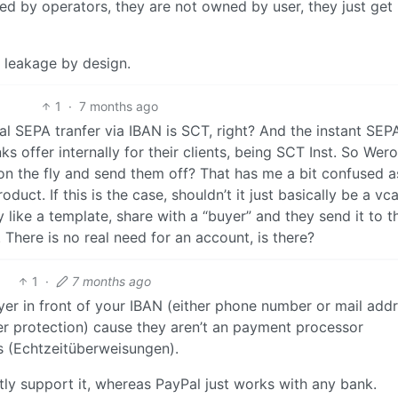
led by operators, they are not owned by user, they just get
 leakage by design.
1
·
7 months ago
al SEPA tranfer via IBAN is SCT, right? And the instant SEP
s offer internally for their clients, being SCT Inst. So Wer
 on the fly and send them off? That has me a bit confused a
duct. If this is the case, shouldn’t it just basically be a vc
 like a template, share with a “buyer” and they send it to th
There is no real need for an account, is there?
1
·
7 months ago
er in front of your IBAN (either phone number or mail addr
yer protection) cause they aren’t an payment processor
rs (Echtzeitüberweisungen).
itly support it, whereas PayPal just works with any bank.