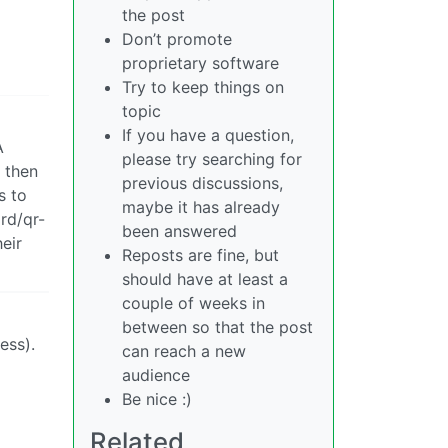
the post
Don’t promote
proprietary software
Try to keep things on
topic
If you have a question,
A
please try searching for
o then
previous discussions,
s to
maybe it has already
ard/qr-
been answered
eir
Reposts are fine, but
should have at least a
couple of weeks in
between so that the post
ess).
can reach a new
audience
Be nice :)
Related