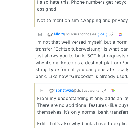
I also hate this. Phone numbers get recyc
assigned.
Not to mention sim swapping and privacy
Nicro
@discuss.tchncs.de
OP
I’m not that well versed myself, but a norm
transfer “Echtzeitüberweisung” is what bank
just allows you to build SCT Inst requests
why it’s marketed as a destinct platform/pro
string type format you can generate locally
bank. Like how “Girocode” is already used. 
sonstwas
@sh.itjust.works
From my understanding it only adds an lay
There are no additional features (like bu
themselves, it’s only normal bank transfe
Edit: that’s also why banks have to explic