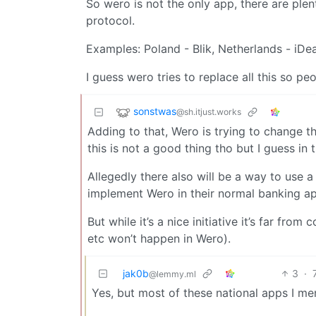
So wero is not the only app, there are plen
protocol.
Examples: Poland - Blik, Netherlands - iDe
I guess wero tries to replace all this so p
sonstwas
@sh.itjust.works
Adding to that, Wero is trying to change 
this is not a good thing tho but I guess in 
Allegedly there also will be a way to use
implement Wero in their normal banking ap
But while it’s a nice initiative it’s far fr
etc won’t happen in Wero).
jak0b
3
·
@lemmy.ml
Yes, but most of these national apps I m