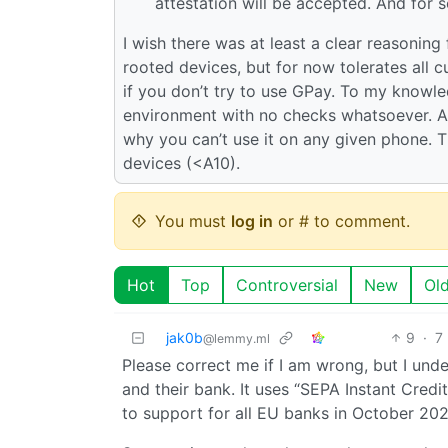
attestation will be accepted. And for
I wish there was at least a clear reasoning 
rooted devices, but for now tolerates all 
if you don’t try to use GPay. To my knowl
environment with no checks whatsoever. Al
why you can’t use it on any given phone. 
devices (<A10).
You must
log in
or # to comment.
Hot
Top
Controversial
New
Ol
jak0b
9
·
7
@lemmy.ml
Please correct me if I am wrong, but I under
and their bank. It uses “SEPA Instant Cred
to support for all EU banks in October 202