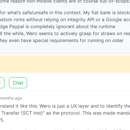
 some reason non-mobile clients are of course out-of-scope.
for what’s safe/unsafe in this context. My fiat bank is block
custom roms without relying on integrity API or a Google ac
edge Paypal is completely ignorant about the runtime
l the while, Wero seems to actively grasp for straws on re
They even have special requirements for running on older
d
Chat
 months ago
stand it like this: Wero is just a UX layer and to identify th
it Transfer (SCT Inst)” as the protocol. This was made mand
5.