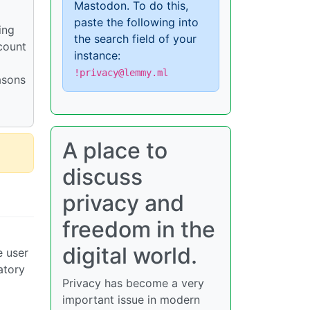
Mastodon. To do this,
paste the following into
ing
the search field of your
count
instance:
!privacy@lemmy.ml
asons
A place to
discuss
privacy and
freedom in the
digital world.
e user
atory
Privacy has become a very
important issue in modern