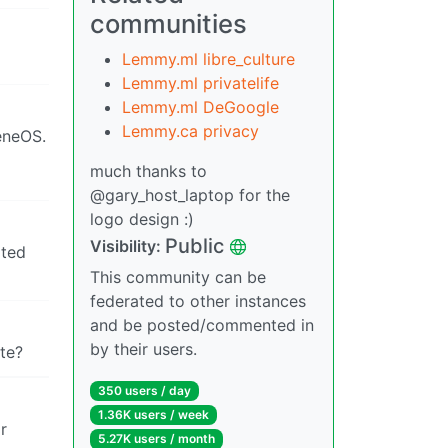
communities
Lemmy.ml libre_culture
Lemmy.ml privatelife
Lemmy.ml DeGoogle
Lemmy.ca privacy
eneOS.
much thanks to
@gary_host_laptop for the
logo design :)
Public
Visibility:
oted
This community can be
federated to other instances
and be posted/commented in
by their users.
ite?
350 users / day
1.36K users / week
r
5.27K users / month