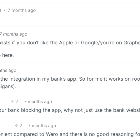
1
·
7 months ago
7 months ago
ists if you don’t like the Apple or Google/you’re on Graph
 here.
nths ago
t the integration in my bank’s app. So for me it works on ro
igans).
2
·
7 months ago
 your bank blocking the app, why not just use the bank webs
2
·
7 months ago
enient compared to Wero and there is no good reasoning fo