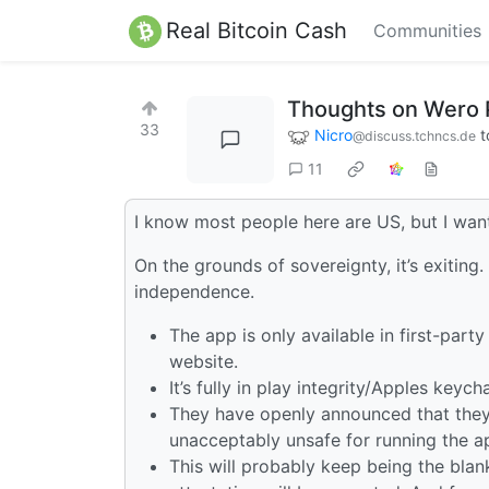
Real Bitcoin Cash
Communities
Thoughts on Wero 
33
Nicro
t
@discuss.tchncs.de
11
I know most people here are US, but I wan
On the grounds of sovereignty, it’s exiting
independence.
The app is only available in first-par
website.
It’s fully in play integrity/Apples keyc
They have openly announced that they 
unacceptably unsafe for running the a
This will probably keep being the blan