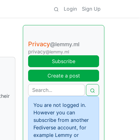
Login
Sign Up
Privacy
@lemmy.ml
privacy
@lemmy.ml
Subscribe
Create a post
their
You are not logged in.
However you can
subscribe from another
Fediverse account, for
example Lemmy or