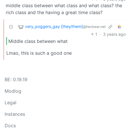
middle class between what class and what class? the
rich class and the having a great time class?
very_poggers_gay [they/them]
@hexbear.net
1
·
3 years ago
Middle class between what
Lmao, this is such a good one
BE: 0.19.19
Modlog
Legal
Instances
Docs