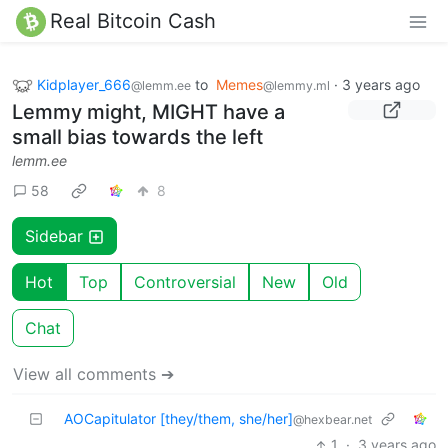
Real Bitcoin Cash
Kidplayer_666
to
Memes
·
3 years ago
@lemm.ee
@lemmy.ml
Lemmy might, MIGHT have a
small bias towards the left
lemm.ee
58
8
Sidebar
Hot
Top
Controversial
New
Old
Chat
View all comments ➔
AOCapitulator [they/them, she/her]
@hexbear.net
1
·
3 years ago