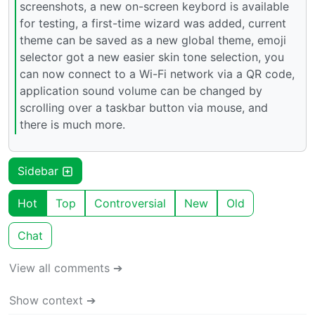
screenshots, a new on-screen keybord is available
for testing, a first-time wizard was added, current
theme can be saved as a new global theme, emoji
selector got a new easier skin tone selection, you
can now connect to a Wi-Fi network via a QR code,
application sound volume can be changed by
scrolling over a taskbar button via mouse, and
there is much more.
Sidebar
Hot
Top
Controversial
New
Old
Chat
View all comments ➔
Show context ➔