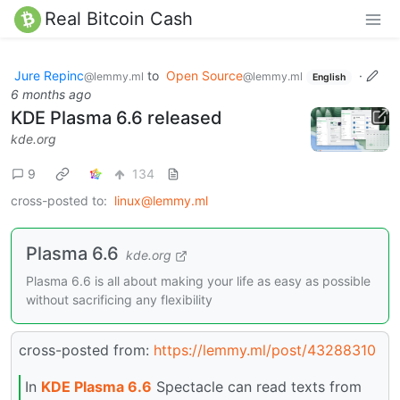
Real Bitcoin Cash
Jure Repinc
to
Open Source
·
@lemmy.ml
@lemmy.ml
English
6 months ago
KDE Plasma 6.6 released
kde.org
9
134
cross-posted to:
linux@lemmy.ml
Plasma 6.6
kde.org
Plasma 6.6 is all about making your life as easy as possible
without sacrificing any flexibility
cross-posted from:
https://lemmy.ml/post/43288310
In
KDE Plasma 6.6
Spectacle can read texts from