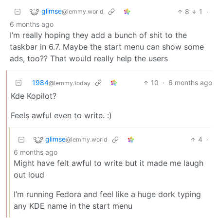
glimse
8
1
·
@lemmy.world
6 months ago
I’m really hoping they add a bunch of shit to the
taskbar in 6.7. Maybe the start menu can show some
ads, too?? That would really help the users
1984
10
·
6 months ago
@lemmy.today
Kde Kopilot?
Feels awful even to write. :)
glimse
4
·
@lemmy.world
6 months ago
Might have felt awful to write but it made me laugh
out loud
I’m running Fedora and feel like a huge dork typing
any KDE name in the start menu