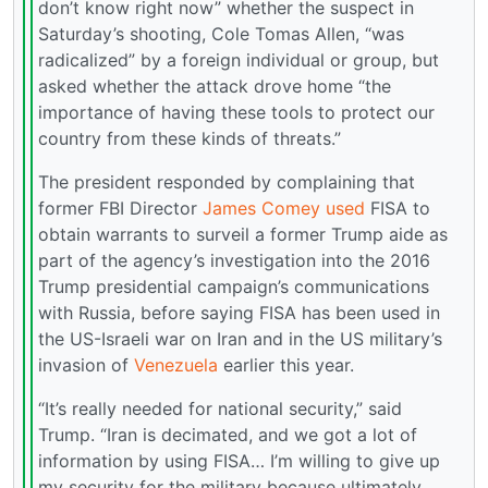
don’t know right now” whether the suspect in
Saturday’s shooting, Cole Tomas Allen, “was
radicalized” by a foreign individual or group, but
asked whether the attack drove home “the
importance of having these tools to protect our
country from these kinds of threats.”
The president responded by complaining that
former FBI Director
James Comey
used
FISA to
obtain warrants to surveil a former Trump aide as
part of the agency’s investigation into the 2016
Trump presidential campaign’s communications
with Russia, before saying FISA has been used in
the US-Israeli war on Iran and in the US military’s
invasion of
Venezuela
earlier this year.
“It’s really needed for national security,” said
Trump. “Iran is decimated, and we got a lot of
information by using FISA… I’m willing to give up
my security for the military because ultimately