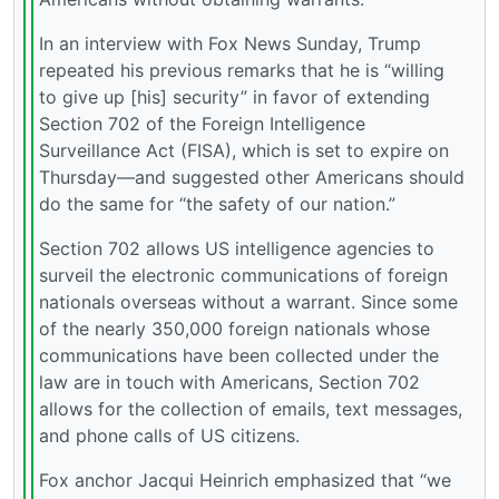
In an interview with Fox News Sunday, Trump
repeated his previous remarks that he is “willing
to give up [his] security” in favor of extending
Section 702 of the Foreign Intelligence
Surveillance Act (FISA), which is set to expire on
Thursday—and suggested other Americans should
do the same for “the safety of our nation.”
Section 702 allows US intelligence agencies to
surveil the electronic communications of foreign
nationals overseas without a warrant. Since some
of the nearly 350,000 foreign nationals whose
communications have been collected under the
law are in touch with Americans, Section 702
allows for the collection of emails, text messages,
and phone calls of US citizens.
Fox anchor Jacqui Heinrich emphasized that “we