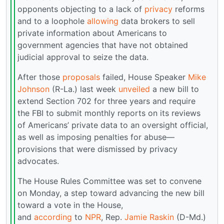
opponents objecting to a lack of
privacy
reforms
and to a loophole
allowing
data brokers to sell
private information about Americans to
government agencies that have not obtained
judicial approval to seize the data.
After those
proposals
failed, House Speaker
Mike
Johnson
(R-La.) last week
unveiled
a new bill to
extend Section 702 for three years and require
the FBI to submit monthly reports on its reviews
of Americans’ private data to an oversight official,
as well as imposing penalties for abuse—
provisions that were dismissed by privacy
advocates.
The House Rules Committee was set to convene
on Monday, a step toward advancing the new bill
toward a vote in the House,
and
according
to
NPR
, Rep.
Jamie Raskin
(D-Md.)