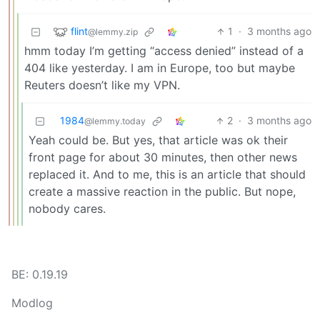
flint
1
·
3 months ago
@lemmy.zip
hmm today I’m getting “access denied” instead of a
404 like yesterday. I am in Europe, too but maybe
Reuters doesn’t like my VPN.
1984
2
·
3 months ago
@lemmy.today
Yeah could be. But yes, that article was ok their
front page for about 30 minutes, then other news
replaced it. And to me, this is an article that should
create a massive reaction in the public. But nope,
nobody cares.
BE: 0.19.19
Modlog