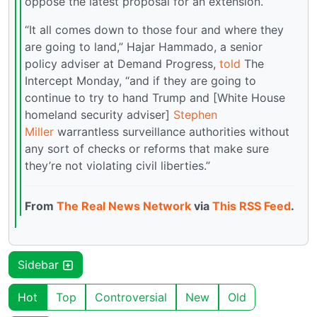
oppose the latest proposal for an extension.
“It all comes down to those four and where they
are going to land,” Hajar Hammado, a senior
policy adviser at Demand Progress,
told
The
Intercept Monday, “and if they are going to
continue to try to hand Trump and [White House
homeland security adviser]
Stephen
Miller
warrantless surveillance authorities without
any sort of checks or reforms that make sure
they’re not violating civil liberties.”
From
The Real News Network
via
This RSS Feed
.
Sidebar
Hot
Top
Controversial
New
Old