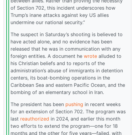
between allies. Rather than proving the necessity
of Section 702, this incident underscores how
Trump’s inane attacks against key US allies
undermine our national security.”
The suspect in Saturday’s shooting is believed to
have acted alone, and no evidence has been
released that he was in communication with any
foreign entities. A document he
wrote
alluded to
his Christian beliefs and to reports of the
administration’s abuse of immigrants in detention
centers, its boat-bombing operations in the
Caribbean Sea and eastern Pacific Ocean, and the
bombing of an elementary school in Iran.
The president has been
pushing
in recent weeks
for an extension of Section 702. The program was
last
reauthorized
in 2024, and earlier this month
two efforts to extend the program—one for 18
months and the other for five years—failed, with