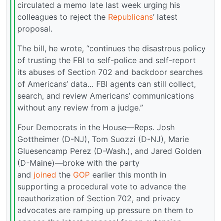
circulated a memo late last week urging his
colleagues to reject the
Republicans
’ latest
proposal.
The bill, he wrote, “continues the disastrous policy
of trusting the FBI to self-police and self-report
its abuses of Section 702 and backdoor searches
of Americans’ data… FBI agents can still collect,
search, and review Americans’ communications
without any review from a judge.”
Four Democrats in the House—Reps. Josh
Gottheimer (D-NJ), Tom Suozzi (D-NJ), Marie
Gluesencamp Perez (D-Wash.), and Jared Golden
(D-Maine)—broke with the party
and
joined
the
GOP
earlier this month in
supporting a procedural vote to advance the
reauthorization of Section 702, and privacy
advocates are ramping up pressure on them to