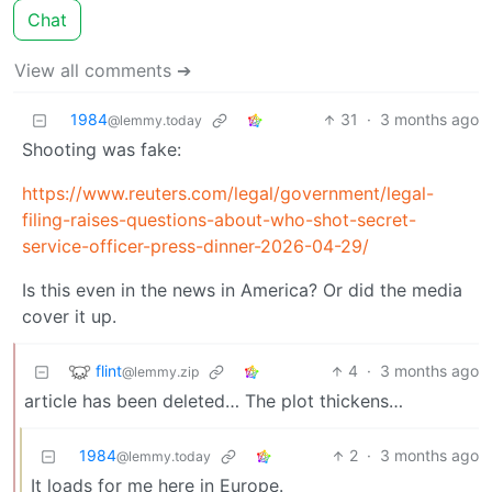
Chat
View all comments ➔
1984
31
·
3 months ago
@lemmy.today
Shooting was fake:
https://www.reuters.com/legal/government/legal-
filing-raises-questions-about-who-shot-secret-
service-officer-press-dinner-2026-04-29/
Is this even in the news in America? Or did the media
cover it up.
flint
4
·
3 months ago
@lemmy.zip
article has been deleted… The plot thickens…
1984
2
·
3 months ago
@lemmy.today
It loads for me here in Europe.