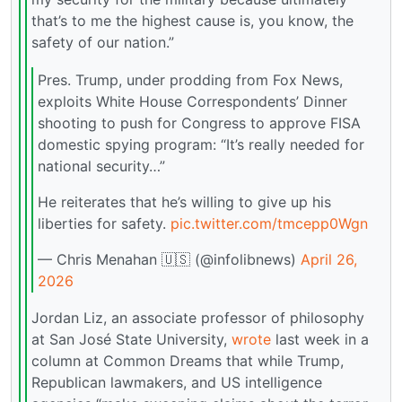
that’s to me the highest cause is, you know, the
safety of our nation.”
Pres. Trump, under prodding from Fox News,
exploits White House Correspondents’ Dinner
shooting to push for Congress to approve FISA
domestic spying program: “It’s really needed for
national security…”
He reiterates that he’s willing to give up his
liberties for safety.
pic.twitter.com/tmcepp0Wgn
— Chris Menahan 🇺🇸 (@infolibnews)
April 26,
2026
Jordan Liz, an associate professor of philosophy
at San José State University,
wrote
last week in a
column at Common Dreams that while Trump,
Republican lawmakers, and US intelligence