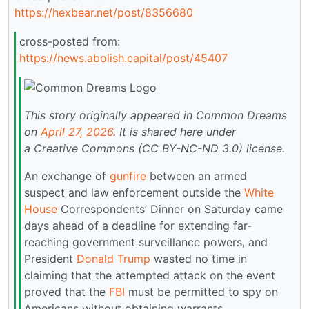
https://hexbear.net/post/8356680
cross-posted from:
https://news.abolish.capital/post/45407
This story originally appeared in Common Dreams
on
April 27, 2026
.
It is shared here under
a Creative Commons (CC BY-NC-ND 3.0) license.
An exchange of
gunfire
between an armed
suspect and law enforcement outside the
White
House
Correspondents’ Dinner on Saturday came
days ahead of a deadline for extending far-
reaching government surveillance powers, and
President
Donald Trump
wasted no time in
claiming that the attempted attack on the event
proved that the
FBI
must be permitted to spy on
Americans without obtaining warrants.