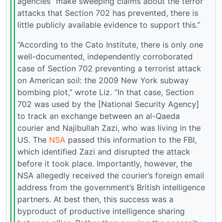
agencies “make sweeping claims about the terror
attacks that Section 702 has prevented, there is
little publicly available evidence to support this.”
“According to the Cato Institute, there is only one
well-documented, independently corroborated
case of Section 702 preventing a terrorist attack
on American soil: the 2009 New York subway
bombing plot,” wrote Liz. “In that case, Section
702 was used by the [National Security Agency]
to track an exchange between an al-Qaeda
courier and Najibullah Zazi, who was living in the
US. The
NSA
passed this information to the FBI,
which identified Zazi and disrupted the attack
before it took place. Importantly, however, the
NSA allegedly received the courier’s foreign email
address from the government’s British intelligence
partners. At best then, this success was a
byproduct of productive intelligence sharing