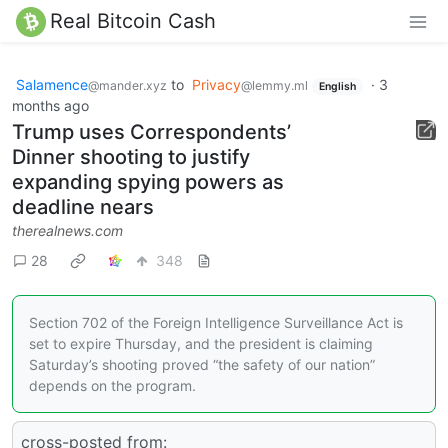
Real Bitcoin Cash
Salamence
to
Privacy
·
3
@mander.xyz
@lemmy.ml
English
months ago
Trump uses Correspondents’
Dinner shooting to justify
expanding spying powers as
deadline nears
therealnews.com
28
348
Section 702 of the Foreign Intelligence Surveillance Act is
set to expire Thursday, and the president is claiming
Saturday’s shooting proved “the safety of our nation”
depends on the program.
cross-posted from: