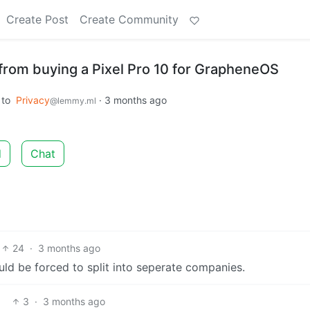
Create Post
Create Community
from buying a Pixel Pro 10 for GrapheneOS
to
Privacy
·
3 months ago
@lemmy.ml
d
Chat
24
·
3 months ago
ould be forced to split into seperate companies.
3
·
3 months ago