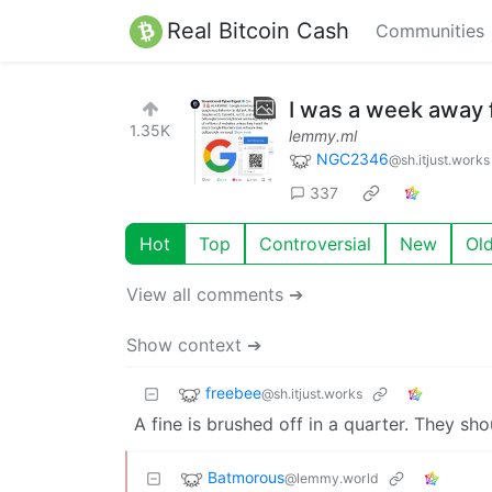
Real Bitcoin Cash
Communities
I was a week away 
1.35K
lemmy.ml
NGC2346
@sh.itjust.works
337
Hot
Top
Controversial
New
Ol
View all comments ➔
Show context ➔
freebee
@sh.itjust.works
A fine is brushed off in a quarter. They sh
Batmorous
@lemmy.world