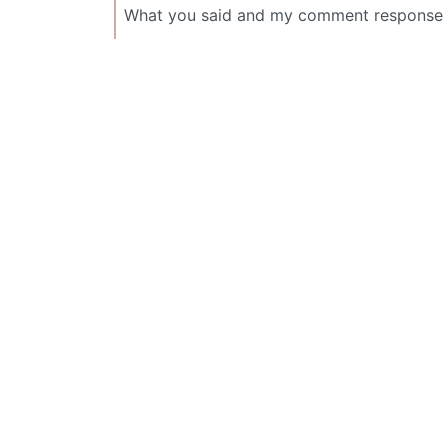
What you said and my comment response 