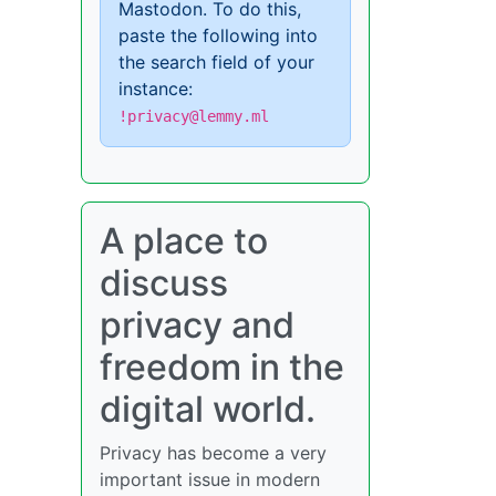
Mastodon. To do this,
paste the following into
the search field of your
instance:
!privacy@lemmy.ml
A place to
discuss
privacy and
freedom in the
digital world.
Privacy has become a very
important issue in modern