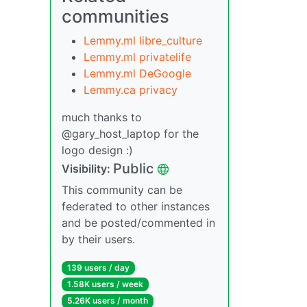
communities
Lemmy.ml libre_culture
Lemmy.ml privatelife
Lemmy.ml DeGoogle
Lemmy.ca privacy
much thanks to
@gary_host_laptop for the
logo design :)
Public
Visibility:
This community can be
federated to other instances
and be posted/commented in
by their users.
139 users / day
1.58K users / week
5.26K users / month