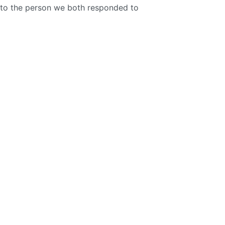
to the person we both responded to