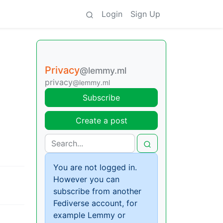
Login
Sign Up
Privacy
@lemmy.ml
privacy
@lemmy.ml
Subscribe
Create a post
You are not logged in.
However you can
subscribe from another
Fediverse account, for
example Lemmy or