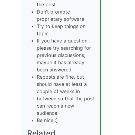
the post
Don’t promote
proprietary software
Try to keep things on
topic
If you have a question,
please try searching for
previous discussions,
maybe it has already
been answered
Reposts are fine, but
should have at least a
couple of weeks in
between so that the post
can reach a new
audience
Be nice :)
Related