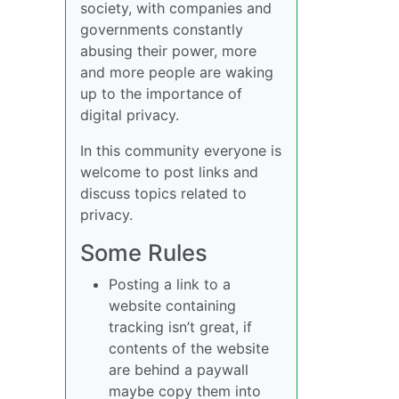
society, with companies and
governments constantly
abusing their power, more
and more people are waking
up to the importance of
digital privacy.
In this community everyone is
welcome to post links and
discuss topics related to
privacy.
Some Rules
Posting a link to a
website containing
tracking isn’t great, if
contents of the website
are behind a paywall
maybe copy them into