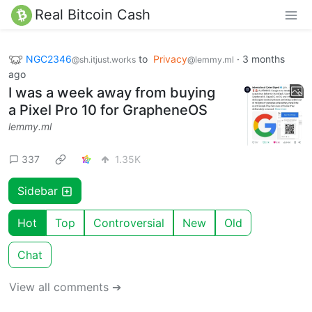
Real Bitcoin Cash
NGC2346
to
Privacy
·
3 months
@sh.itjust.works
@lemmy.ml
ago
I was a week away from buying
a Pixel Pro 10 for GrapheneOS
lemmy.ml
337
1.35K
Sidebar
Hot
Top
Controversial
New
Old
Chat
View all comments ➔