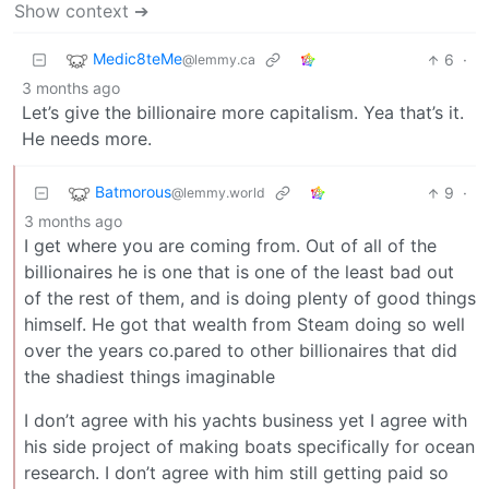
Show context ➔
Medic8teMe
6
·
@lemmy.ca
3 months ago
Let’s give the billionaire more capitalism. Yea that’s it.
He needs more.
Batmorous
9
·
@lemmy.world
3 months ago
I get where you are coming from. Out of all of the
billionaires he is one that is one of the least bad out
of the rest of them, and is doing plenty of good things
himself. He got that wealth from Steam doing so well
over the years co.pared to other billionaires that did
the shadiest things imaginable
I don’t agree with his yachts business yet I agree with
his side project of making boats specifically for ocean
research. I don’t agree with him still getting paid so