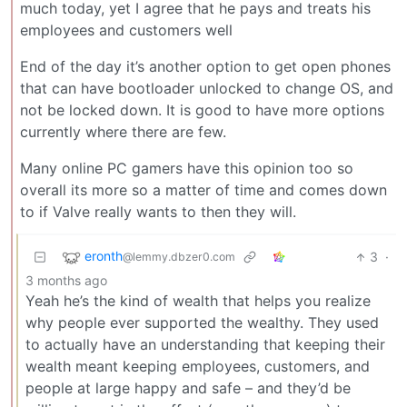
much today, yet I agree that he pays and treats his
employees and customers well
End of the day it’s another option to get open phones
that can have bootloader unlocked to change OS, and
not be locked down. It is good to have more options
currently where there are few.
Many online PC gamers have this opinion too so
overall its more so a matter of time and comes down
to if Valve really wants to then they will.
eronth
3
·
@lemmy.dbzer0.com
3 months ago
Yeah he’s the kind of wealth that helps you realize
why people ever supported the wealthy. They used
to actually have an understanding that keeping their
wealth meant keeping employees, customers, and
people at large happy and safe – and they’d be