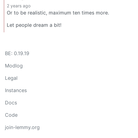
2 years ago
Or to be realistic, maximum ten times more.
Let people dream a bit!
BE: 0.19.19
Modlog
Legal
Instances
Docs
Code
join-lemmy.org