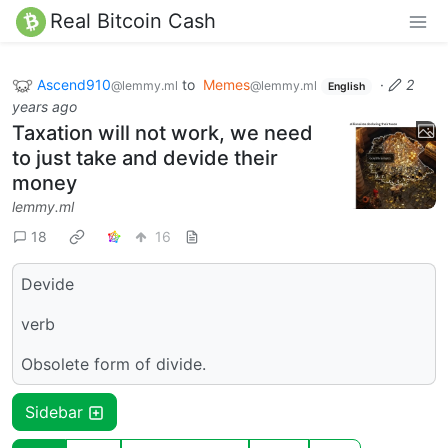
Real Bitcoin Cash
Ascend910
to
Memes
·
2
@lemmy.ml
@lemmy.ml
English
years ago
Taxation will not work, we need
to just take and devide their
money
lemmy.ml
18
16
Devide
verb
Obsolete form of divide.
Sidebar