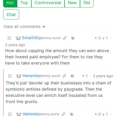
Hot
Top
Controversial
New
Old
Chat
View all comments ➔
Schal330
0
1
·
@lemmy.world
2 years ago
How about capping the amount they can earn above
their lowest paid employee? For them to rise they
have to take everyone with them
Hamartia
1
·
2 years ago
@lemmy.world
They’d just ‘devide’ up their businesses into a chain of
symbiotic entities defined by paygrade. Then the
executive level can enrich itself insulated from us
front line grunts.
Valmond
0
1
·
@lemmy.world