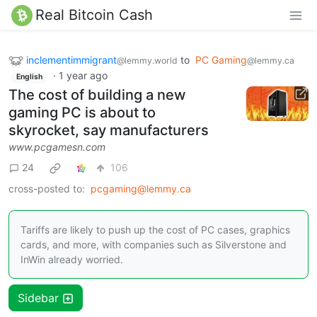
Real Bitcoin Cash
inclementimmigrant
to
PC Gaming
@lemmy.world
@lemmy.ca
·
1 year ago
English
The cost of building a new
gaming PC is about to
skyrocket, say manufacturers
www.pcgamesn.com
24
106
cross-posted to:
pcgaming@lemmy.ca
Tariffs are likely to push up the cost of PC cases, graphics
cards, and more, with companies such as Silverstone and
InWin already worried.
Sidebar