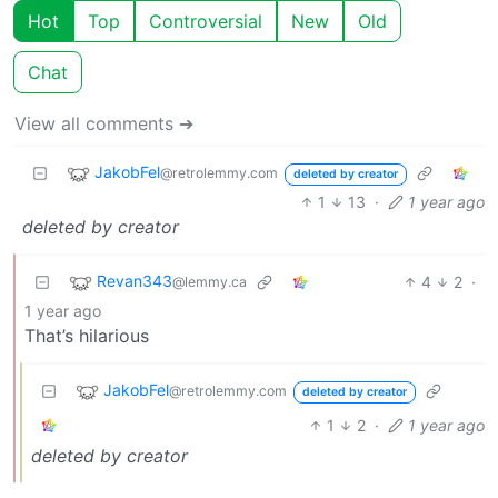
Hot
Top
Controversial
New
Old
Chat
View all comments ➔
JakobFel
@retrolemmy.com
deleted by creator
1
13
·
1 year ago
deleted by creator
Revan343
4
2
·
@lemmy.ca
1 year ago
That’s hilarious
JakobFel
@retrolemmy.com
deleted by creator
1
2
·
1 year ago
deleted by creator