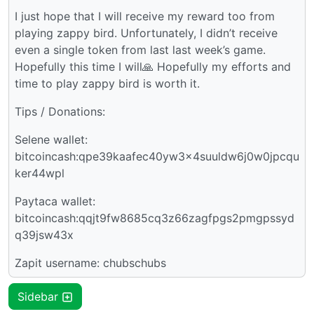
I just hope that I will receive my reward too from
playing zappy bird. Unfortunately, I didn’t receive
even a single token from last last week’s game.
Hopefully this time I will🙏 Hopefully my efforts and
time to play zappy bird is worth it.
Tips / Donations:
Selene wallet:
bitcoincash:qpe39kaafec40yw3x4suuldw6j0w0jpcqu
ker44wpl
Paytaca wallet:
bitcoincash:qqjt9fw8685cq3z66zagfpgs2pmgpssyd
q39jsw43x
Zapit username: chubschubs
Sidebar