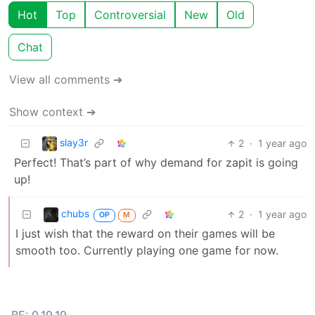
Hot
Top
Controversial
New
Old
Chat
View all comments ➔
Show context ➔
slay3r
2
·
1 year ago
Perfect! That’s part of why demand for zapit is going
up!
chubs
2
·
1 year ago
OP
M
I just wish that the reward on their games will be
smooth too. Currently playing one game for now.