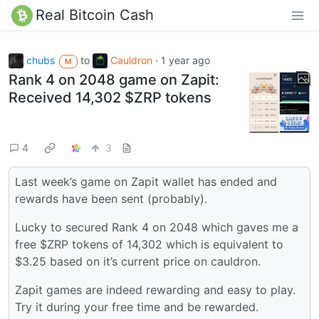
Real Bitcoin Cash
chubs
to
Cauldron
·
1 year ago
M
Rank 4 on 2048 game on Zapit:
Received 14,302 $ZRP tokens
4
3
Last week’s game on Zapit wallet has ended and
rewards have been sent (probably).
Lucky to secured Rank 4 on 2048 which gaves me a
free $ZRP tokens of 14,302 which is equivalent to
$3.25 based on it’s current price on cauldron.
Zapit games are indeed rewarding and easy to play.
Try it during your free time and be rewarded.