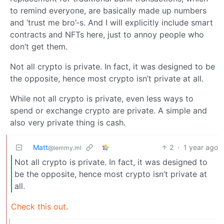
to remind everyone, are basically made up numbers
and ‘trust me bro’-s. And I will explicitly include smart
contracts and NFTs here, just to annoy people who
don’t get them.
Not all crypto is private. In fact, it was designed to be
the opposite, hence most crypto isn’t private at all.
While not all crypto is private, even less ways to
spend or exchange crypto are private. A simple and
also very private thing is cash.
Matt
2
·
1 year ago
@lemmy.ml
Not all crypto is private. In fact, it was designed to
be the opposite, hence most crypto isn’t private at
all.
Check this out
.