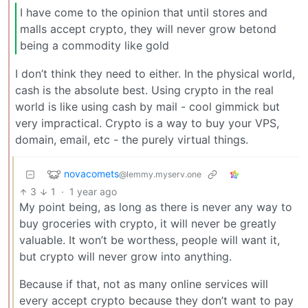
I have come to the opinion that until stores and
malls accept crypto, they will never grow betond
being a commodity like gold
I don’t think they need to either. In the physical world,
cash is the absolute best. Using crypto in the real
world is like using cash by mail - cool gimmick but
very impractical. Crypto is a way to buy your VPS,
domain, email, etc - the purely virtual things.
novacomets
@lemmy.myserv.one
3
1
·
1 year ago
My point being, as long as there is never any way to
buy groceries with crypto, it will never be greatly
valuable. It won’t be worthess, people will want it,
but crypto will never grow into anything.
Because if that, not as many online services will
every accept crypto because they don’t want to pay