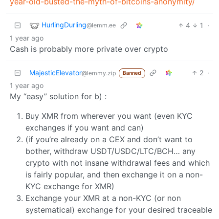
year-old-busted-the-myth-of-bitcoins-anonymity/
HurlingDurling
4
1
·
@lemm.ee
1 year ago
Cash is probably more private over crypto
MajesticElevator
2
·
@lemmy.zip
Banned
1 year ago
My “easy” solution for b) :
Buy XMR from wherever you want (even KYC
exchanges if you want and can)
(if you’re already on a CEX and don’t want to
bother, withdraw USDT/USDC/LTC/BCH… any
crypto with not insane withdrawal fees and which
is fairly popular, and then exchange it on a non-
KYC exchange for XMR)
Exchange your XMR at a non-KYC (or non
systematical) exchange for your desired traceable