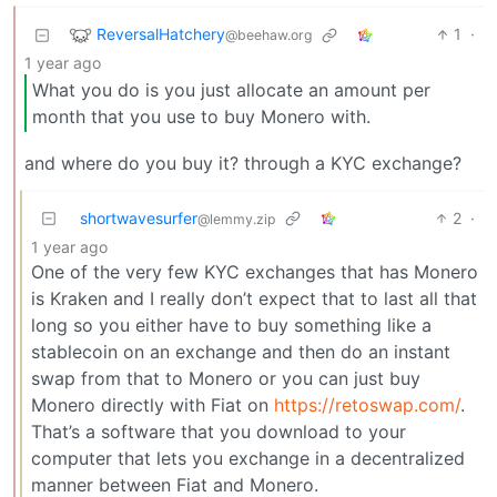
ReversalHatchery
1
·
@beehaw.org
1 year ago
What you do is you just allocate an amount per
month that you use to buy Monero with.
and where do you buy it? through a KYC exchange?
shortwavesurfer
2
·
@lemmy.zip
1 year ago
One of the very few KYC exchanges that has Monero
is Kraken and I really don’t expect that to last all that
long so you either have to buy something like a
stablecoin on an exchange and then do an instant
swap from that to Monero or you can just buy
Monero directly with Fiat on
https://retoswap.com/
.
That’s a software that you download to your
computer that lets you exchange in a decentralized
manner between Fiat and Monero.