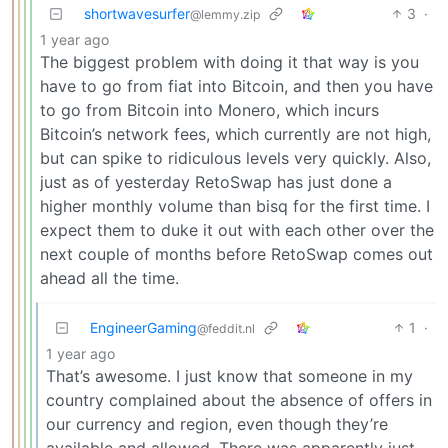
shortwavesurfer
3
·
@lemmy.zip
1 year ago
The biggest problem with doing it that way is you
have to go from fiat into Bitcoin, and then you have
to go from Bitcoin into Monero, which incurs
Bitcoin’s network fees, which currently are not high,
but can spike to ridiculous levels very quickly. Also,
just as of yesterday RetoSwap has just done a
higher monthly volume than bisq for the first time. I
expect them to duke it out with each other over the
next couple of months before RetoSwap comes out
ahead all the time.
EngineerGaming
1
·
@feddit.nl
1 year ago
That’s awesome. I just know that someone in my
country complained about the absence of offers in
our currency and region, even though they’re
available and allowed. There was apparently just