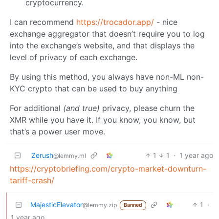
cryptocurrency.
I can recommend
https://trocador.app/
- nice
exchange aggregator that doesn’t require you to log
into the exchange’s website, and that displays the
level of privacy of each exchange.
By using this method, you always have non-ML non-
KYC crypto that can be used to buy anything
For additional
(and true)
privacy, please churn the
XMR while you have it. If you know, you know, but
that’s a power user move.
Zerush
1
1
·
1 year ago
@lemmy.ml
https://cryptobriefing.com/crypto-market-downturn-
tariff-crash/
MajesticElevator
1
·
@lemmy.zip
Banned
1 year ago