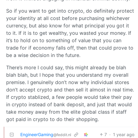
So if you want to get into crypto, do definitely protect
your identity at all cost before purchasing whichever
currency, but also know for what principal you got it
to it. If it is to get wealthy, you wasted your money. If
it’s to hold on to something of value that you can
trade for if economy falls off, then that could prove to
be a wise decision in the future.
There’s more I could say, this might already be blah
blah blah, but I hope that you understand my overall
premise. I genuinelly don’t now why individual stores
don’t accept crypto and then sell it almost in real time.
If crypto stablized, a few people would take their pay
in crypto instead of bank deposit, and just that would
take money away from the elite global class if staff
got paid in crypto to do their shopping.
EngineerGaming
7
·
1 year ago
@feddit.nl