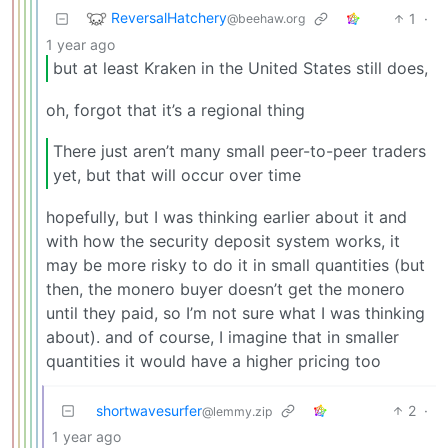
ReversalHatchery
1
·
@beehaw.org
1 year ago
but at least Kraken in the United States still does,
oh, forgot that it’s a regional thing
There just aren’t many small peer-to-peer traders
yet, but that will occur over time
hopefully, but I was thinking earlier about it and
with how the security deposit system works, it
may be more risky to do it in small quantities (but
then, the monero buyer doesn’t get the monero
until they paid, so I’m not sure what I was thinking
about). and of course, I imagine that in smaller
quantities it would have a higher pricing too
shortwavesurfer
2
·
@lemmy.zip
1 year ago