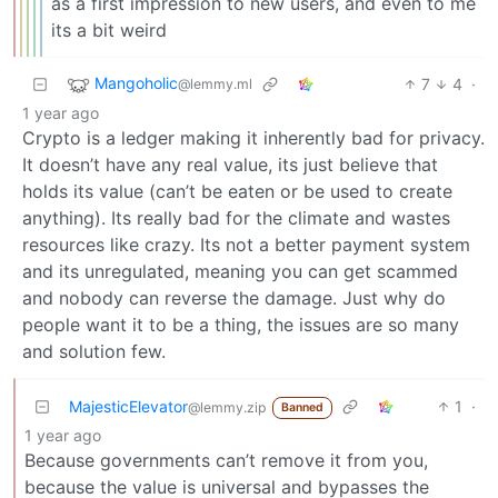
as a first impression to new users, and even to me
its a bit weird
Mangoholic
7
4
·
@lemmy.ml
1 year ago
Crypto is a ledger making it inherently bad for privacy.
It doesn’t have any real value, its just believe that
holds its value (can’t be eaten or be used to create
anything). Its really bad for the climate and wastes
resources like crazy. Its not a better payment system
and its unregulated, meaning you can get scammed
and nobody can reverse the damage. Just why do
people want it to be a thing, the issues are so many
and solution few.
MajesticElevator
1
·
@lemmy.zip
Banned
1 year ago
Because governments can’t remove it from you,
because the value is universal and bypasses the