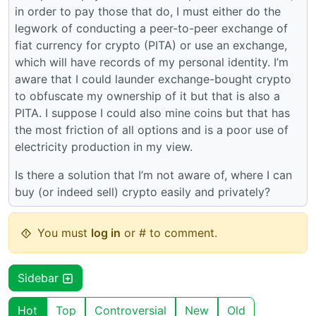
in order to pay those that do, I must either do the
legwork of conducting a peer-to-peer exchange of
fiat currency for crypto (PITA) or use an exchange,
which will have records of my personal identity. I’m
aware that I could launder exchange-bought crypto
to obfuscate my ownership of it but that is also a
PITA. I suppose I could also mine coins but that has
the most friction of all options and is a poor use of
electricity production in my view.
Is there a solution that I’m not aware of, where I can
buy (or indeed sell) crypto easily and privately?
You must
log in
or # to comment.
Sidebar
Hot
Top
Controversial
New
Old