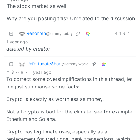
The stock market as well
Why are you posting this? Unrelated to the discussion
Renohren
1
1
·
@lemmy.today
1 year ago
deleted by creator
UnfortunateShort
@lemmy.world
3
6
·
1 year ago
To correct some oversimplifications in this thread, let
me just summarise some facts:
Crypto is exactly as worthless as money.
Not all crypto is bad for the climate, see for example
Etherium and Solana.
Crypto has legitimate uses, especially as a
replacement for traditional bank transactions, which