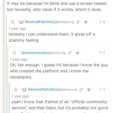
It may be because I’m blind and use a screen reader,
but honestly, who cares if it works, which it does.
ReversalHatchery
2
·
@beehaw.org
1 year ago
honestly I can understand them, it gives off a
scammy feeling
shortwavesurfer
1
·
@lemmy.zip
1 year ago
Oh, fair enough. I guess it’s because I know the guy
who created the platform and I know the
developers.
ReversalHatchery
1
·
@beehaw.org
1 year ago
yeah I know that it’skind of an “official community
service”, and that helps, but it’s probably not good