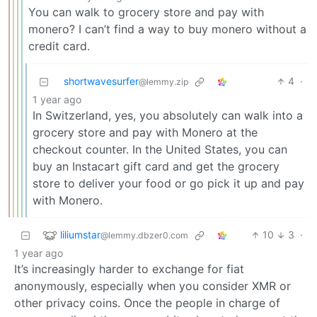
You can walk to grocery store and pay with
monero? I can’t find a way to buy monero without a
credit card.
shortwavesurfer
4
·
@lemmy.zip
1 year ago
In Switzerland, yes, you absolutely can walk into a
grocery store and pay with Monero at the
checkout counter. In the United States, you can
buy an Instacart gift card and get the grocery
store to deliver your food or go pick it up and pay
with Monero.
liliumstar
10
3
·
@lemmy.dbzer0.com
1 year ago
It’s increasingly harder to exchange for fiat
anonymously, especially when you consider XMR or
other privacy coins. Once the people in charge of