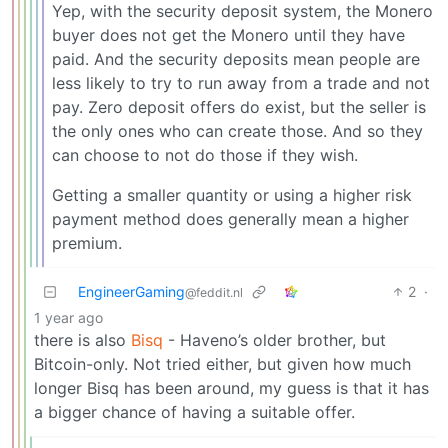
Yep, with the security deposit system, the Monero
buyer does not get the Monero until they have
paid. And the security deposits mean people are
less likely to try to run away from a trade and not
pay. Zero deposit offers do exist, but the seller is
the only ones who can create those. And so they
can choose to not do those if they wish.
Getting a smaller quantity or using a higher risk
payment method does generally mean a higher
premium.
EngineerGaming
2
·
@feddit.nl
1 year ago
there is also
Bisq
- Haveno’s older brother, but
Bitcoin-only. Not tried either, but given how much
longer Bisq has been around, my guess is that it has
a bigger chance of having a suitable offer.