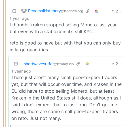
ReversalHatchery
2
·
@beehaw.org
1 year ago
I thought kraken stopped selling Monero last year,
but even with a stablecoin it’s still KYC.
reto is good to have but with that you can only buy
in large quantities.
shortwavesurfer
2
·
@lemmy.zip
1 year ago
There just aren’t many small peer-to-peer traders
yet, but that will occur over time, and Kraken in the
EU did have to stop selling Monero, but at least
Kraken in the United States still does, although as I
said I don’t expect that to last long. Don’t get me
wrong, there are some small peer-to-peer traders
on reto. Just not many.