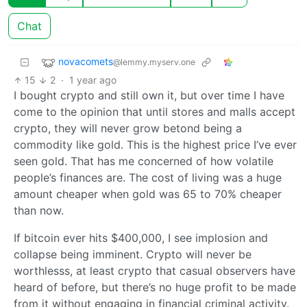
Chat
novacomets
@lemmy.myserv.one
15
2
·
1 year ago
I bought crypto and still own it, but over time I have
come to the opinion that until stores and malls accept
crypto, they will never grow betond being a
commodity like gold. This is the highest price I’ve ever
seen gold. That has me concerned of how volatile
people’s finances are. The cost of living was a huge
amount cheaper when gold was 65 to 70% cheaper
than now.
If bitcoin ever hits $400,000, I see implosion and
collapse being imminent. Crypto will never be
worthlesss, at least crypto that casual observers have
heard of before, but there’s no huge profit to be made
from it without engaging in financial criminal activity.