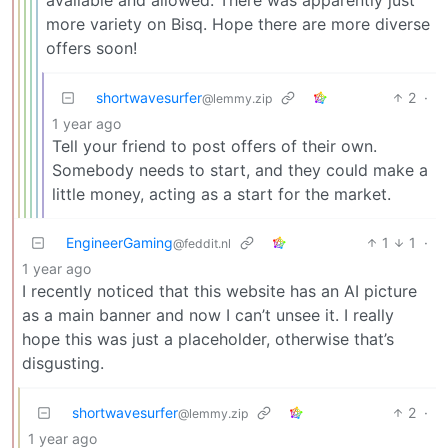
more variety on Bisq. Hope there are more diverse
offers soon!
shortwavesurfer
2
·
@lemmy.zip
1 year ago
Tell your friend to post offers of their own.
Somebody needs to start, and they could make a
little money, acting as a start for the market.
EngineerGaming
1
1
·
@feddit.nl
1 year ago
I recently noticed that this website has an AI picture
as a main banner and now I can’t unsee it. I really
hope this was just a placeholder, otherwise that’s
disgusting.
shortwavesurfer
2
·
@lemmy.zip
1 year ago