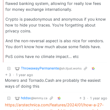
flawed banking system, allowing for really low fees
for money exchange internationally.
Crypto is pseudonymous and anonymous if you know
how to hide your traces. You’re forgetting about
privacy coins.
And the non-reversal aspect is also nice for vendors.
You don’t know how much abuse some fields have.
PoS coins have no climate impact… etc
ThrowawayPermanente
@sh.itjust.works
3
·
1 year ago
Monero and Tornado.Cash are probably the easiest
ways of doing this
hddsx
3
·
1 year ago
@lemmy.ca
https://arstechnica.com/features/2024/01/how-a-27-