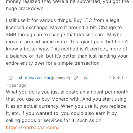
money realized they were a bit subverted, you got the
huge crackdown.
I still use it for various things. Buy LTC from a legit
licensed exchange. Move it around a bit. Change to
XMR through an exchange that doesn’t care. Maybe
move it around some more. It’s a giant pain, but I don’t
know a better way. This method isn’t perfect, more of
a balance of risk, but it’s better than just handing your
entire entity over for a simple transaction.
shortwavesurfer
5
1
·
@lemmy.zip
1 year ago
What you do is you just allocate an amount per month
that you use to buy Monero with. And you start using
it as an actual currency. When you use it, you replace
it, etc. If you wanted to, you could also earn it by
selling goods or services for it, such as on
https://xmrbazaar.com/