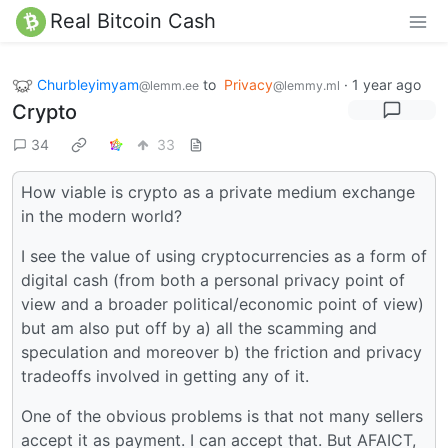
Real Bitcoin Cash
Churbleyimyam
to
Privacy
·
1 year ago
@lemm.ee
@lemmy.ml
Crypto
34
33
How viable is crypto as a private medium exchange
in the modern world?
I see the value of using cryptocurrencies as a form of
digital cash (from both a personal privacy point of
view and a broader political/economic point of view)
but am also put off by a) all the scamming and
speculation and moreover b) the friction and privacy
tradeoffs involved in getting any of it.
One of the obvious problems is that not many sellers
accept it as payment. I can accept that. But AFAICT,