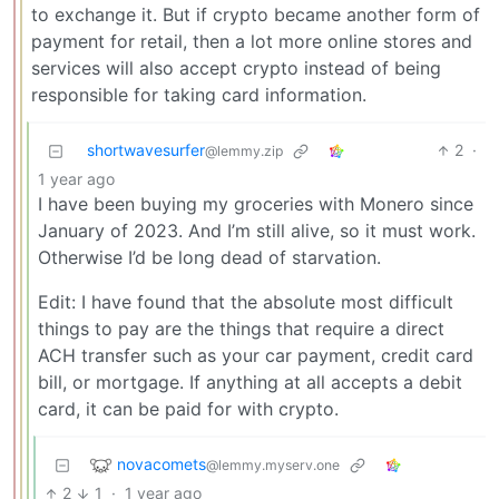
to exchange it. But if crypto became another form of
payment for retail, then a lot more online stores and
services will also accept crypto instead of being
responsible for taking card information.
shortwavesurfer
2
·
@lemmy.zip
1 year ago
I have been buying my groceries with Monero since
January of 2023. And I’m still alive, so it must work.
Otherwise I’d be long dead of starvation.
Edit: I have found that the absolute most difficult
things to pay are the things that require a direct
ACH transfer such as your car payment, credit card
bill, or mortgage. If anything at all accepts a debit
card, it can be paid for with crypto.
novacomets
@lemmy.myserv.one
2
1
·
1 year ago