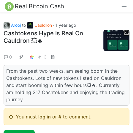
Real Bitcoin Cash
Arooj
to
Cauldron
·
1 year ago
Cashtokens Hype Is Real On
Cauldron 💥🔥
0
3
From the past two weeks, am seeing boom in the
Cashtokens. Lots of new tokens listed on Cauldron
and start booming within few hours💥🔥. Currently
am holding 217 Cashtokens and enjoying the trading
journey.
You must
log in
or # to comment.