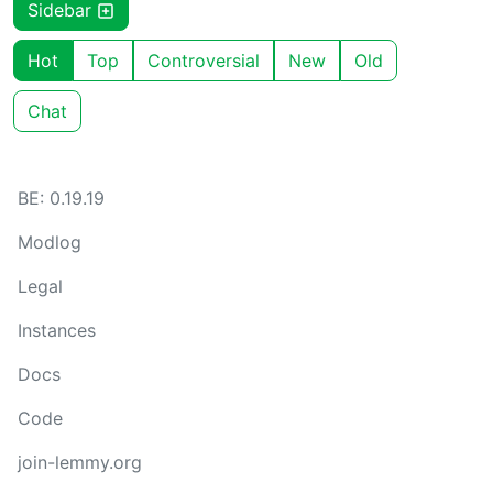
Sidebar
Hot
Top
Controversial
New
Old
Chat
BE: 0.19.19
Modlog
Legal
Instances
Docs
Code
join-lemmy.org