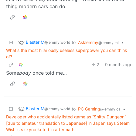
thing modern cars can do.
Blaster M
to
Asklemmy
•
@lemmy.world
@lemmy.ml
What's the most hilariously useless superpower you can think
of?
2
·
9 months ago
Some
body
once told me…
Blaster M
to
PC Gaming
•
@lemmy.world
@lemmy.ca
Developer who accidentally listed game as “Shitty Dungeon”
[due to amateur translation to Japanese] in Japan says Steam
Wishlists skyrocketed in aftermath