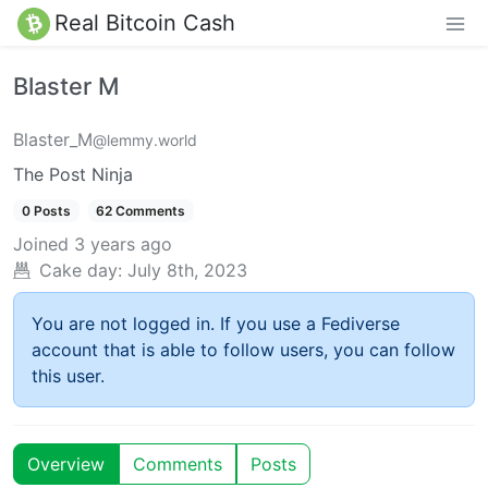
Real Bitcoin Cash
Blaster M
Blaster_M
@lemmy.world
The Post Ninja
0 Posts
62 Comments
Joined
3 years ago
Cake day:
July 8th, 2023
You are not logged in. If you use a Fediverse
account that is able to follow users, you can follow
this user.
Overview
Comments
Posts