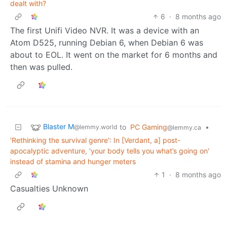
dealt with?
6
·
8 months ago
The first Unifi Video NVR. It was a device with an
Atom D525, running Debian 6, when Debian 6 was
about to EOL. It went on the market for 6 months and
then was pulled.
Blaster M
to
PC Gaming
•
@lemmy.world
@lemmy.ca
'Rethinking the survival genre': In [Verdant, a] post-
apocalyptic adventure, 'your body tells you what’s going on'
instead of stamina and hunger meters
1
·
8 months ago
Casualties Unknown