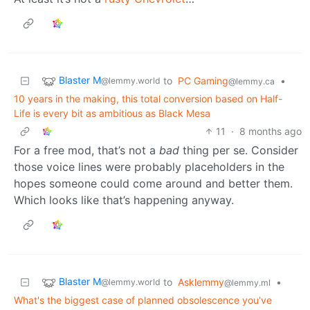
Blaster M
to
PC Gaming
•
@lemmy.world
@lemmy.ca
10 years in the making, this total conversion based on Half-
Life is every bit as ambitious as Black Mesa
11
·
8 months ago
For a free mod, that’s not a
bad
thing per se. Consider
those voice lines were probably placeholders in the
hopes someone could come around and better them.
Which looks like that’s happening anyway.
Blaster M
to
Asklemmy
•
@lemmy.world
@lemmy.ml
What's the biggest case of planned obsolescence you've