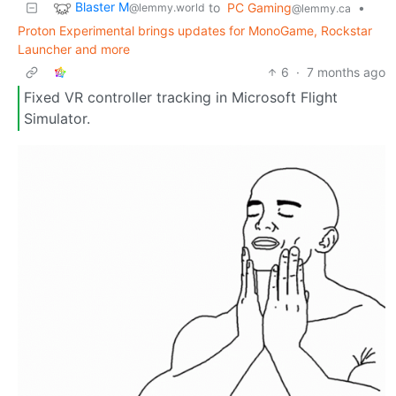
Blaster M
to
PC Gaming
•
@lemmy.world
@lemmy.ca
Proton Experimental brings updates for MonoGame, Rockstar
Launcher and more
6
·
7 months ago
Fixed VR controller tracking in Microsoft Flight
Simulator.