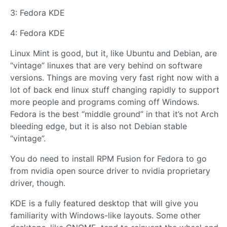
3: Fedora KDE
4: Fedora KDE
Linux Mint is good, but it, like Ubuntu and Debian, are
“vintage” linuxes that are very behind on software
versions. Things are moving very fast right now with a
lot of back end linux stuff changing rapidly to support
more people and programs coming off Windows.
Fedora is the best “middle ground” in that it’s not Arch
bleeding edge, but it is also not Debian stable
“vintage”.
You do need to install RPM Fusion for Fedora to go
from nvidia open source driver to nvidia proprietary
driver, though.
KDE is a fully featured desktop that will give you
familiarity with Windows-like layouts. Some other