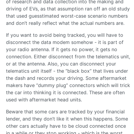
of research and data collection into the making and
driving of EVs, as that assumption ran off an old study
that used guesstimated worst-case scenario numbers
and don’t really reflect what the actual numbers are.
If you want to avoid being tracked, you will have to
disconnect the data modem somehow - it is part of
your radio antenna. If it gets no power, it gets no
connection. Either disconnect from the telematics unit,
or at the antenna. Also, you can disconnect your
telematics unit itself - the “black box” that lives under
the dash and records your driving. Some aftermarket
makers have “dummy plug” connectors which will trick
the car into thinking it is connected. These are often
used with aftermarket head units.
Beware that some cars are tracked by your financial
lender, and they don’t like it when this happens. Some
other cars actually have to be cloud connected once
in a while or they stop working - which is the worst