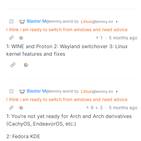
Blaster M
to
Linux
•
@lemmy.world
@lemmy.ml
I think i am ready to switch from windows and need advice
1
·
5 months ago
1: WINE and Proton 2: Wayland switchover 3: Linux
kernel features and fixes
Blaster M
to
Linux
•
@lemmy.world
@lemmy.ml
I think i am ready to switch from windows and need advice
9
3
·
5 months ago
1: You’re not yet ready for Arch and Arch derivatives
(CachyOS, EndeavorOS, etc.)
2: Fedora KDE