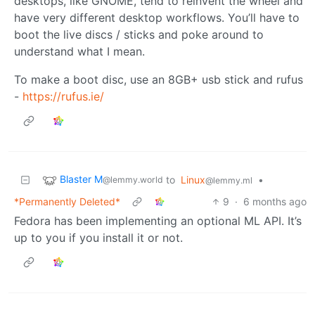
desktops, like GNOME, tend to reinvent the wheel and
have very different desktop workflows. You’ll have to
boot the live discs / sticks and poke around to
understand what I mean.
To make a boot disc, use an 8GB+ usb stick and rufus
-
https://rufus.ie/
Blaster M
to
Linux
•
@lemmy.world
@lemmy.ml
*Permanently Deleted*
9
·
6 months ago
Fedora has been implementing an optional ML API. It’s
up to you if you install it or not.