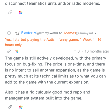
disconnect telematics units and/or radio modems.
Blaster M
to
Memes
•
@lemmy.world
@lemmy.ml
Yes, i started playing the Autism funny game. 1 Week in, 16
hours only
6
·
10 months ago
The game is still actively developed, with the primary
focus on bug-fixing. The price is one-time, and there
is no intent to sell another expansion, as the game is
pretty much at its technical limits as to what you can
add to the game with the current expansion.
Also it has a ridiculously good mod repo and
management system built into the game.