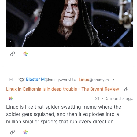
Blaster M
to
Linux
•
@lemmy.world
@lemmy.ml
Linux in California is in deep trouble - The Bryant Review
21
·
5 months ago
Linux is like that spider swatting meme where the
spider gets squished, and then it explodes into a
million smaller spiders that run every direction.