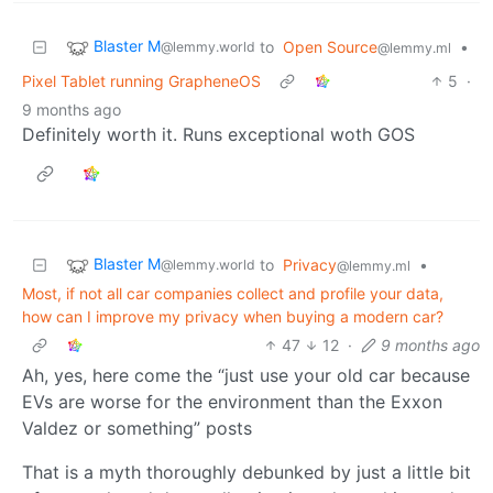
Blaster M
to
Open Source
•
@lemmy.world
@lemmy.ml
Pixel Tablet running GrapheneOS
5
·
9 months ago
Definitely worth it. Runs exceptional woth GOS
Blaster M
to
Privacy
•
@lemmy.world
@lemmy.ml
Most, if not all car companies collect and profile your data,
how can I improve my privacy when buying a modern car?
47
12
·
9 months ago
Ah, yes, here come the “just use your old car because
EVs are worse for the environment than the Exxon
Valdez or something” posts
That is a myth thoroughly debunked by just a little bit