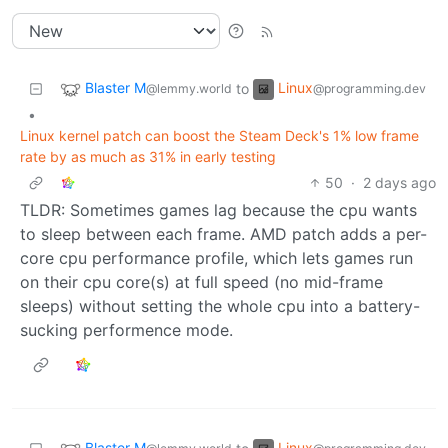
Blaster M
Linux
to
@lemmy.world
@programming.dev
•
Linux kernel patch can boost the Steam Deck's 1% low frame
rate by as much as 31% in early testing
50
·
2 days ago
TLDR: Sometimes games lag because the cpu wants
to sleep between each frame. AMD patch adds a per-
core cpu performance profile, which lets games run
on their cpu core(s) at full speed (no mid-frame
sleeps) without setting the whole cpu into a battery-
sucking performence mode.
Blaster M
Linux