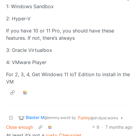
1: Windows Sandbox
2: Hyper-V
If you have 10 or 11 Pro, you should have these
features. If not, there’s always
3: Oracle Virtualbox
4: VMware Player
For 2, 3, 4, Get Windows 11 IoT Edition to install in the
VM
Blaster M
to
Funny
•
@lemmy.world
@sh.itjust.works
Close enough
9
·
7 months ago
At least it’s not a
rusty Chevrolet
…