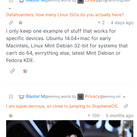
to
@lemmy.world
@programming.dev
•
Datahoarders, how many Linux ISOs do you actually have?
2
·
4 days ago
I only keep one example of stuff that works for
specific devices. Ubuntu 14.04+mac for early
Macintels, Linux Mint Debian 32-bit for systems that
can’t do 64, evrrything else, latest Mint Debian or
Fedora KDE.
Blaster M
Privacy
to
•
@lemmy.world
@lemmy.ml
I am super nervous, so close to jumping to GrapheneOS.
100
·
5 months ago