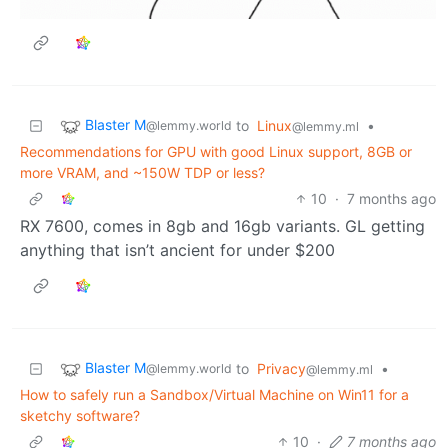
Blaster M
to
Linux
•
@lemmy.world
@lemmy.ml
Recommendations for GPU with good Linux support, 8GB or
more VRAM, and ~150W TDP or less?
10
·
7 months ago
RX 7600, comes in 8gb and 16gb variants. GL getting
anything that isn’t ancient for under $200
Blaster M
to
Privacy
•
@lemmy.world
@lemmy.ml
How to safely run a Sandbox/Virtual Machine on Win11 for a
sketchy software?
10
·
7 months ago