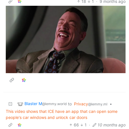
18
1
·
9 months ago
Blaster M
to
Privacy
•
@lemmy.world
@lemmy.ml
This video shows that ICE have an app that can open some
people's car windows and unlock car doors
66
1
·
10 months ago