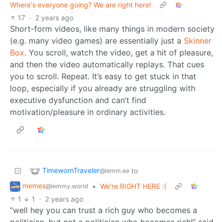
Where's everyone going? We are right here!
17
·
2 years ago
Short-form videos, like many things in modern society
(e.g. many video games) are essentially just a
Skinner
Box
. You scroll, watch the video, get a hit of pleasure,
and then the video automatically replays. That cues
you to scroll. Repeat. It’s easy to get stuck in that
loop, especially if you already are struggling with
executive dysfunction and can’t find
motivation/pleasure in ordinary activities.
TimewornTraveler
to
@lemm.ee
memes
•
We're RIGHT HERE :(
@lemmy.world
1
1
·
2 years ago
“well hey you can trust a rich guy who becomes a