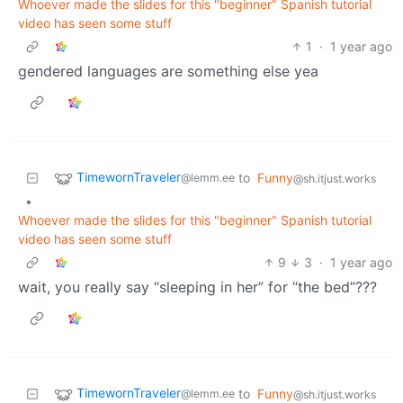
Whoever made the slides for this "beginner" Spanish tutorial
video has seen some stuff
1
·
1 year ago
gendered languages are something else yea
TimewornTraveler
to
Funny
@lemm.ee
@sh.itjust.works
•
Whoever made the slides for this "beginner" Spanish tutorial
video has seen some stuff
9
3
·
1 year ago
wait, you really say “sleeping in her” for “the bed”???
TimewornTraveler
to
Funny
@lemm.ee
@sh.itjust.works