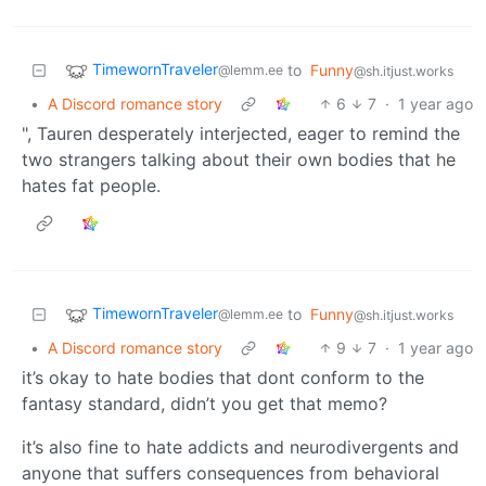
TimewornTraveler
to
Funny
@lemm.ee
@sh.itjust.works
•
A Discord romance story
6
7
·
1 year ago
", Tauren desperately interjected, eager to remind the
two strangers talking about their own bodies that he
hates fat people.
TimewornTraveler
to
Funny
@lemm.ee
@sh.itjust.works
•
A Discord romance story
9
7
·
1 year ago
it’s okay to hate bodies that dont conform to the
fantasy standard, didn’t you get that memo?
it’s also fine to hate addicts and neurodivergents and
anyone that suffers consequences from behavioral