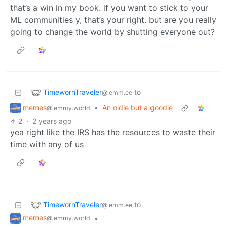
that’s a win in my book. if you want to stick to your
ML communities y, that’s your right. but are you really
going to change the world by shutting everyone out?
TimewornTraveler
to
@lemm.ee
memes
•
An oldie but a goodie
@lemmy.world
2
·
2 years ago
yea right like the IRS has the resources to waste their
time with any of us
TimewornTraveler
to
@lemm.ee
memes
•
@lemmy.world