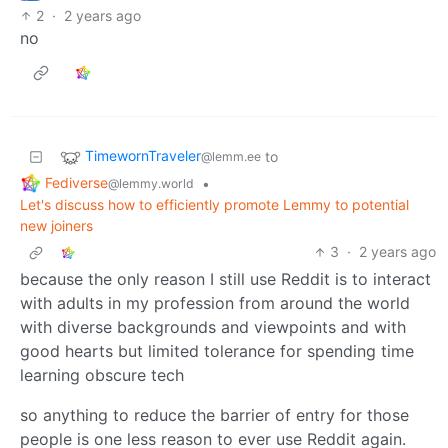
2
·
2 years ago
no
TimewornTraveler
to
@lemm.ee
Fediverse
•
@lemmy.world
Let's discuss how to efficiently promote Lemmy to potential
new joiners
3
·
2 years ago
because the only reason I still use Reddit is to interact
with adults in my profession from around the world
with diverse backgrounds and viewpoints and with
good hearts but limited tolerance for spending time
learning obscure tech
so anything to reduce the barrier of entry for those
people is one less reason to ever use Reddit again.