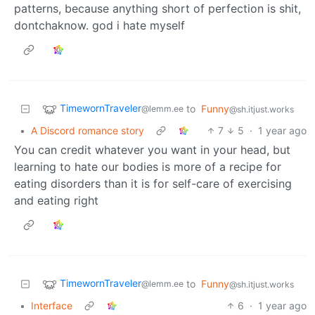
patterns, because anything short of perfection is shit,
dontchaknow. god i hate myself
TimewornTraveler
to
Funny
@lemm.ee
@sh.itjust.works
•
A Discord romance story
7
5
·
1 year ago
You can credit whatever you want in your head, but
learning to hate our bodies is more of a recipe for
eating disorders than it is for self-care of exercising
and eating right
TimewornTraveler
to
Funny
@lemm.ee
@sh.itjust.works
•
Interface
6
·
1 year ago