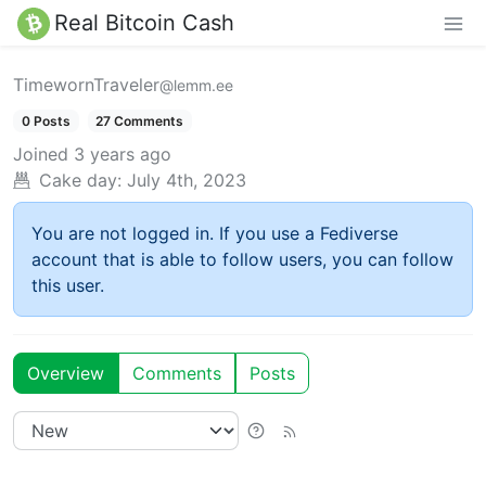
Real Bitcoin Cash
TimewornTraveler
@lemm.ee
0 Posts
27 Comments
Joined
3 years ago
Cake day:
July 4th, 2023
You are not logged in. If you use a Fediverse
account that is able to follow users, you can follow
this user.
Overview
Comments
Posts