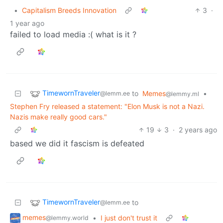
•
Capitalism Breeds Innovation
3
·
1 year ago
failed to load media :( what is it ?
TimewornTraveler
to
Memes
•
@lemm.ee
@lemmy.ml
Stephen Fry released a statement: "Elon Musk is not a Nazi.
Nazis make really good cars."
19
3
·
2 years ago
based we did it fascism is defeated
TimewornTraveler
to
@lemm.ee
memes
•
I just don't trust it
@lemmy.world