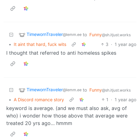
TimewornTraveler
to
Funny
@lemm.ee
@sh.itjust.works
•
It aint that hard, fuck wits
3
·
1 year ago
I thought that referred to anti homeless spikes
TimewornTraveler
to
Funny
@lemm.ee
@sh.itjust.works
•
A Discord romance story
1
·
1 year ago
keyword is average. (and we must also ask, avg of
who) i wonder how those above that average were
treated 20 yrs ago… hmmm