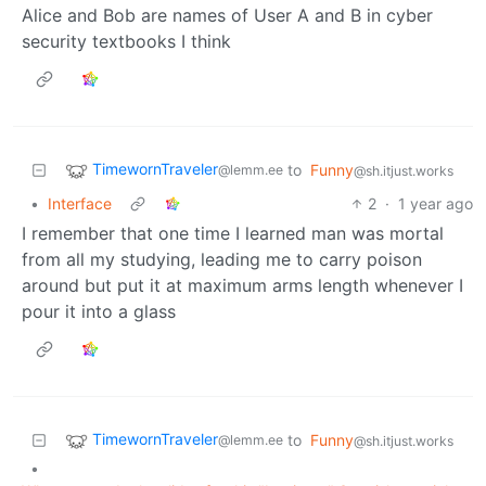
Alice and Bob are names of User A and B in cyber
security textbooks I think
TimewornTraveler
to
Funny
@lemm.ee
@sh.itjust.works
•
Interface
2
·
1 year ago
I remember that one time I learned man was mortal
from all my studying, leading me to carry poison
around but put it at maximum arms length whenever I
pour it into a glass
TimewornTraveler
to
Funny
@lemm.ee
@sh.itjust.works
•