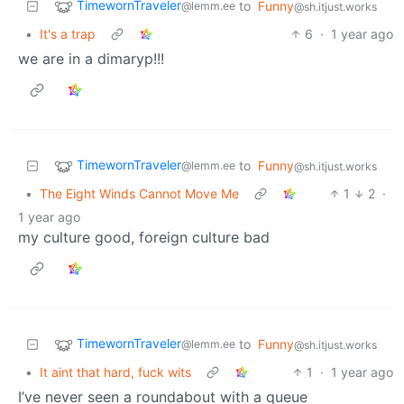
TimewornTraveler
to
Funny
@lemm.ee
@sh.itjust.works
•
It's a trap
6
·
1 year ago
we are in a dimaryp!!!
TimewornTraveler
to
Funny
@lemm.ee
@sh.itjust.works
•
The Eight Winds Cannot Move Me
1
2
·
1 year ago
my culture good, foreign culture bad
TimewornTraveler
to
Funny
@lemm.ee
@sh.itjust.works
•
It aint that hard, fuck wits
1
·
1 year ago
I’ve never seen a roundabout with a queue