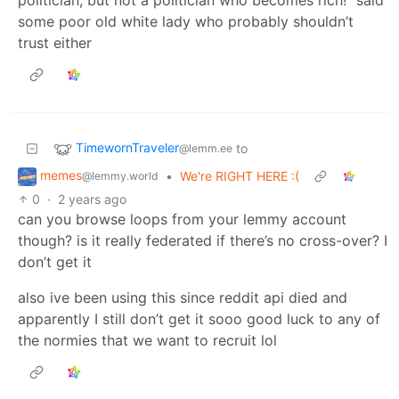
politician, but not a politician who becomes rich!” said
some poor old white lady who probably shouldn’t
trust either
TimewornTraveler
to
@lemm.ee
memes
•
We're RIGHT HERE :(
@lemmy.world
0
·
2 years ago
can you browse loops from your lemmy account
though? is it really federated if there’s no cross-over? I
don’t get it
also ive been using this since reddit api died and
apparently I still don’t get it sooo good luck to any of
the normies that we want to recruit lol