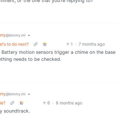
mment, or the one that you’re replying to?
mmy
•
@lemmy.ml
t's to do next?
1
·
7 months ago
 Battery motion sensors trigger a chime on the base
ething needs to be checked.
mmy
•
@lemmy.ml
ie?
6
·
8 months ago
ry soundtrack.