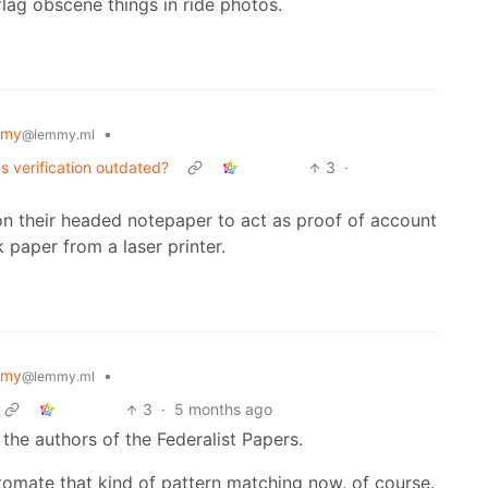
lag obscene things in ride photos.
mmy
•
@lemmy.ml
s verification outdated?
3
·
 on their headed notepaper to act as proof of account
 paper from a laser printer.
mmy
•
@lemmy.ml
3
·
5 months ago
 the authors of the Federalist Papers.
omate that kind of pattern matching now, of course.