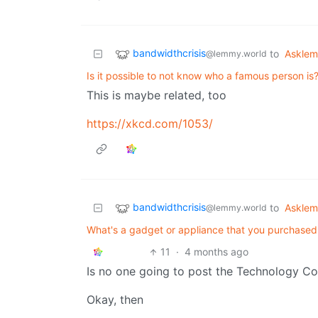
bandwidthcrisis
to
Askle
@lemmy.world
Is it possible to not know who a famous person is
This is maybe related, too
https://xkcd.com/1053/
bandwidthcrisis
to
Askle
@lemmy.world
What's a gadget or appliance that you purchase
11
·
4 months ago
Is no one going to post the Technology C
Okay, then