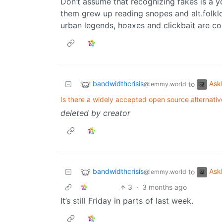
Don’t assume that recognizing fakes is a 
them grew up reading snopes and alt.folkl
urban legends, hoaxes and clickbait are co
bandwidthcrisis
Ask
to
@lemmy.world
Is there a widely accepted open source alternat
deleted by creator
bandwidthcrisis
Ask
to
@lemmy.world
3
·
3 months ago
It’s still Friday in parts of last week.