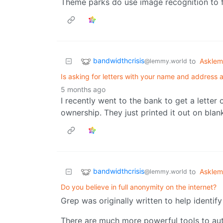
Theme parks do use image recognition to f
bandwidthcrisis
to
Askle
@lemmy.world
Is asking for letters with your name and address a
5 months ago
I recently went to the bank to get a letter
ownership. They just printed it out on blank
bandwidthcrisis
to
Askle
@lemmy.world
Do you believe in full anonymity on the internet?
Grep was originally written to help identify
There are much more powerful tools to aut