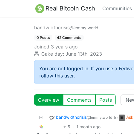
Real Bitcoin Cash
Communities
bandwidthcrisis
@lemmy.world
0 Posts
42 Comments
Joined
3 years ago
Cake day:
June 13th, 2023
You are not logged in. If you use a Fedive
follow this user.
Overview
Comments
Posts
bandwidthcrisis
Ask
to
@lemmy.world
5
·
1 month ago