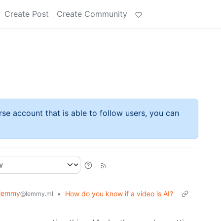
Create Post
Create Community
rse account that is able to follow users, you can
lemmy
•
How do you know if a video is AI?
@lemmy.ml