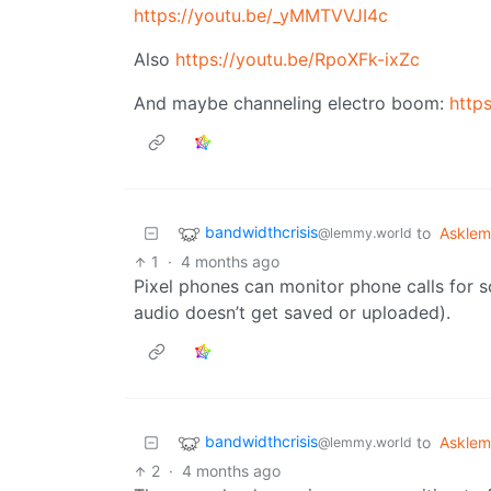
https://youtu.be/_yMMTVVJI4c
Also
https://youtu.be/RpoXFk-ixZc
And maybe channeling electro boom:
http
bandwidthcrisis
to
Askle
@lemmy.world
1
·
4 months ago
Pixel phones can monitor phone calls for s
audio doesn’t get saved or uploaded).
bandwidthcrisis
to
Askle
@lemmy.world
2
·
4 months ago