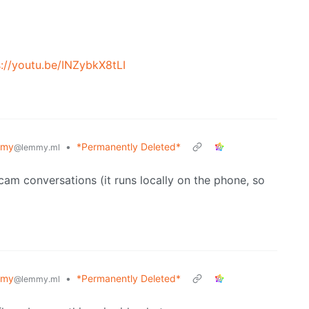
s://youtu.be/INZybkX8tLI
mmy
•
*Permanently Deleted*
@lemmy.ml
cam conversations (it runs locally on the phone, so
mmy
•
*Permanently Deleted*
@lemmy.ml