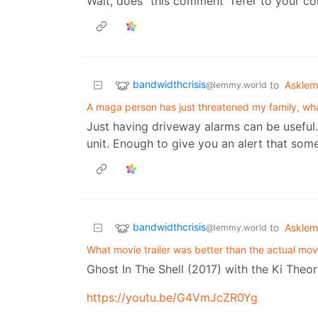
Wait, does “this comment” refer to your co
bandwidthcrisis
to
Askle
@lemmy.world
A maga person has just threatened my family, wha
Just having driveway alarms can be useful.
unit. Enough to give you an alert that som
bandwidthcrisis
to
Askle
@lemmy.world
What movie trailer was better than the actual mov
Ghost In The Shell (2017) with the Ki Theo
https://youtu.be/G4VmJcZR0Yg