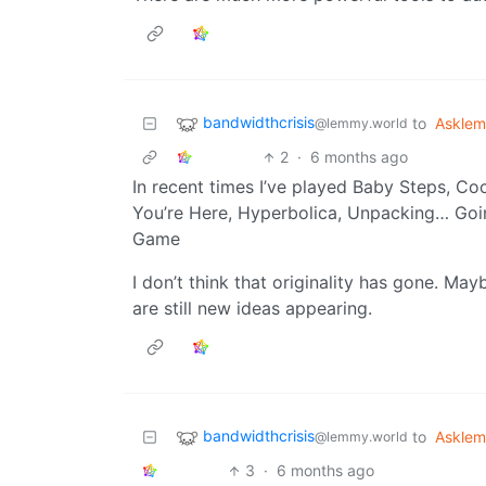
bandwidthcrisis
to
Askle
@lemmy.world
2
·
6 months ago
In recent times I’ve played Baby Steps, Co
You’re Here, Hyperbolica, Unpacking… Goin
Game
I don’t think that originality has gone. May
are still new ideas appearing.
bandwidthcrisis
to
Askle
@lemmy.world
3
·
6 months ago