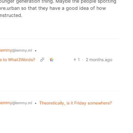
younger generation thing. Maybe the people spotting
ore.urban so that they have a good idea of how
nstructed.
lemmy
•
@lemmy.ml
ive to What3Words?
1
·
2 months ago
lemmy
•
Theoretically, is it Friday somewhere?
@lemmy.ml