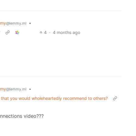
mmy
•
@lemmy.ml
?
4
·
4 months ago
mmy
•
@lemmy.ml
d that you would wholeheartedly recommend to others?
onnections video???