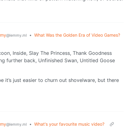
mmy
•
What Was the Golden Era of Video Games?
@lemmy.ml
coon, Inside, Slay The Princess, Thank Goodness
g further back, Unfinished Swan, Untitled Goose
be it’s just easier to churn out shovelware, but there
mmy
•
What's your favourite music video?
@lemmy.ml