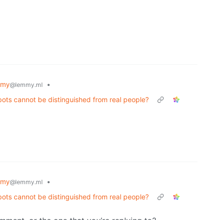
mmy
•
@lemmy.ml
ots cannot be distinguished from real people?
mmy
•
@lemmy.ml
ots cannot be distinguished from real people?