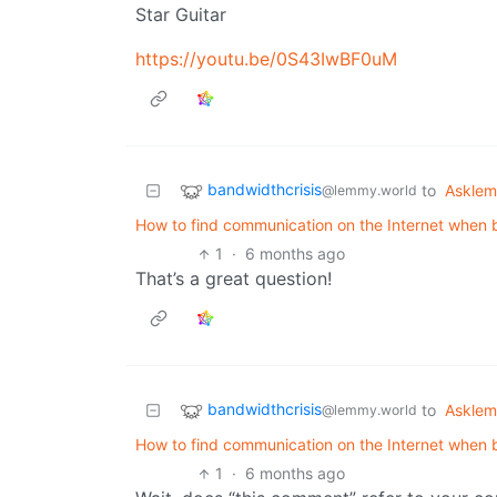
Star Guitar
https://youtu.be/0S43IwBF0uM
bandwidthcrisis
to
Askle
@lemmy.world
How to find communication on the Internet when b
1
·
6 months ago
That’s a great question!
bandwidthcrisis
to
Askle
@lemmy.world
How to find communication on the Internet when b
1
·
6 months ago