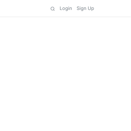
Login
Sign Up