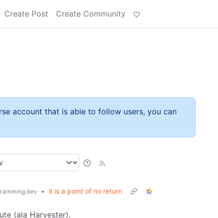
Create Post
Create Community
rse account that is able to follow users, you can
•
it is a point of no return
ramming.dev
ute (ala Harvester).