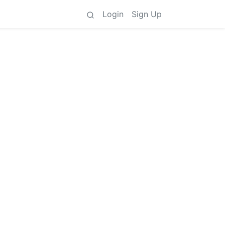
Login
Sign Up