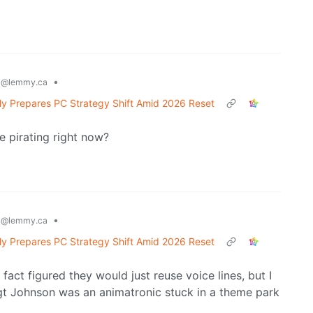
g
•
@lemmy.ca
y Prepares PC Strategy Shift Amid 2026 Reset
e pirating right now?
g
•
@lemmy.ca
y Prepares PC Strategy Shift Amid 2026 Reset
 fact figured they would just reuse voice lines, but I
Sgt Johnson was an animatronic stuck in a theme park