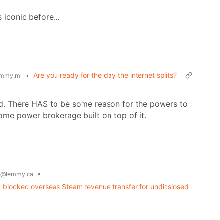
s iconic before…
•
Are you ready for the day the internet splits?
mmy.ml
yed. There HAS to be some reason for the powers to
some power brokerage built on top of it.
g
•
@lemmy.ca
 blocked overseas Steam revenue transfer for undicslosed