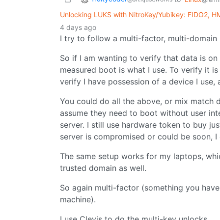
Unlocking LUKS with NitroKey/Yubikey: FIDO2,
4 days ago
I try to follow a multi-factor, multi-domain
So if I am wanting to verify that data is o
measured boot is what I use. To verify it i
verify I have possession of a device I use
You could do all the above, or mix match 
assume they need to boot without user int
server. I still use hardware token to buy jus
server is compromised or could be soon, I c
The same setup works for my laptops, wh
trusted domain as well.
So again multi-factor (something you have,
machine).
I use Clevis to do the multi-key unlocks.