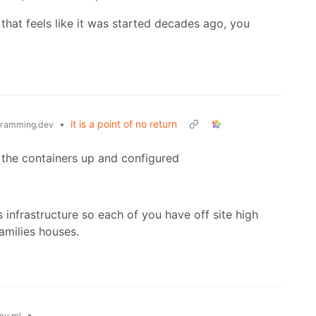
that feels like it was started decades ago, you
•
it is a point of no return
ramming.dev
 the containers up and configured
 infrastructure so each of you have off site high
families houses.
•
my.ml