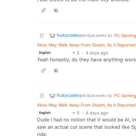
fruitycoder
to
PC Gamin
@sh.itjust.works
Xbox May Walk Away From Steam, As It Reportedl
5
·
4 days ago
English
Yeah honestly, do they have anything wors
fruitycoder
to
PC Gamin
@sh.itjust.works
Xbox May Walk Away From Steam, As It Reportedl
5
·
4 days ago
English
Dude I had no notion that it would be AI, in
saw an actual cut scene that looked like 
ride.