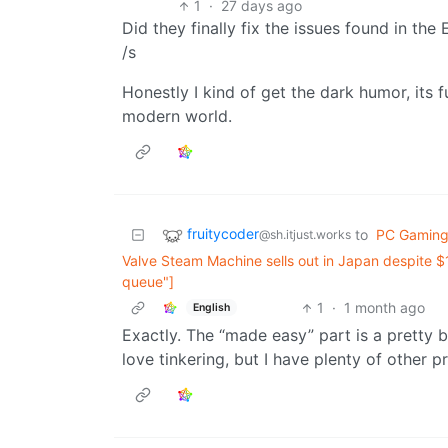
1
·
27 days ago
Did they finally fix the issues found in the
/s
Honestly I kind of get the dark humor, its 
modern world.
fruitycoder
to
PC Gamin
@sh.itjust.works
Valve Steam Machine sells out in Japan despite $1
queue"]
1
·
1 month ago
English
Exactly. The “made easy” part is a pretty big
love tinkering, but I have plenty of other pr