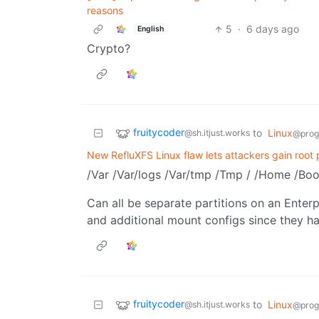
reasons
5
·
6 days ago
English
Crypto?
fruitycoder
to
Linux
@sh.itjust.works
@prog
New RefluXFS Linux flaw lets attackers gain root 
/Var /Var/logs /Var/tmp /Tmp / /Home /Boo
Can all be separate partitions on an Ente
and additional mount configs since they ha
fruitycoder
to
Linux
@sh.itjust.works
@prog