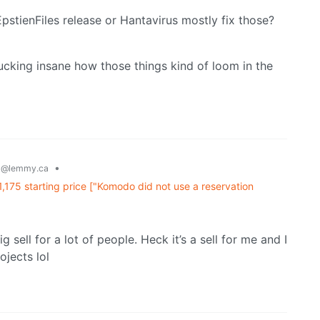
 EpstienFiles release or Hantavirus mostly fix those?
fucking insane how those things kind of loom in the
g
•
@lemmy.ca
,175 starting price ["Komodo did not use a reservation
 sell for a lot of people. Heck it’s a sell for me and I
ojects lol