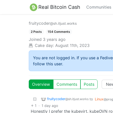
Real Bitcoin Cash
Communities
fruitycoder
@sh.itjust.works
2 Posts
154 Comments
Joined
3 years ago
Cake day:
August 11th, 2023
You are not logged in. If you use a Fedive
follow this user.
Overview
Comments
Posts
fruitycoder
to
Linux
@sh.itjust.works
@prog
1
·
1 day ago
Honestly I prefer the kubevirt, kubeOVN ro