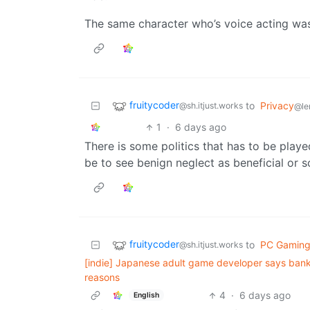
The same character who’s voice acting wa
fruitycoder
to
Privacy
@sh.itjust.works
@le
1
·
6 days ago
There is some politics that has to be pla
be to see benign neglect as beneficial or 
fruitycoder
to
PC Gamin
@sh.itjust.works
[indie] Japanese adult game developer says bank
reasons
4
·
6 days ago
English