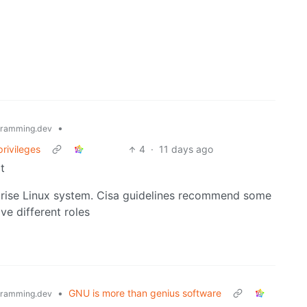
•
ramming.dev
privileges
4
·
11 days ago
t
rprise Linux system. Cisa guidelines recommend some
ve different roles
•
GNU is more than genius software
ramming.dev