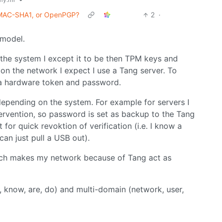
 HMAC-SHA1, or OpenPGP?
2
·
 model.
n the system I except it to be then TPM keys and
s on the network I expect I use a Tang server. To
, a hardware token and password.
depending on the system. For example for servers I
ervention, so password is set as backup to the Tang
t for quick revoktion of verification (i.e. I know a
an just pull a USB out).
ich makes my network because of Tang act as
 know, are, do) and multi-domain (network, user,