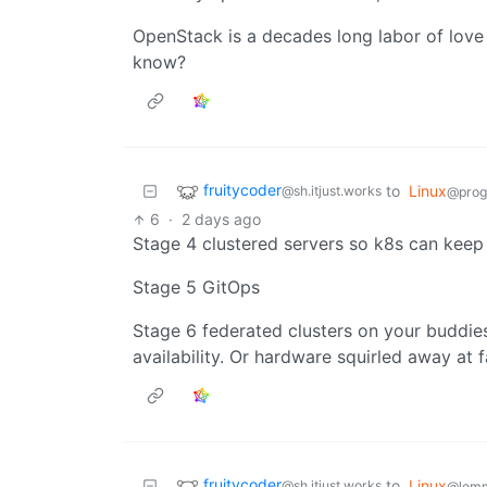
OpenStack is a decades long labor of love 
know?
fruitycoder
to
Linux
@sh.itjust.works
@prog
6
·
2 days ago
Stage 4 clustered servers so k8s can keep
Stage 5 GitOps
Stage 6 federated clusters on your buddies
availability. Or hardware squirled away at 
fruitycoder
to
Linux
@sh.itjust.works
@lem