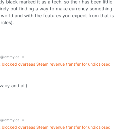
ly black marked it as a tech, so their has been little
ntirely but finding a way to make currency something
e world and with the features you expect from that is
rcles).
g
•
@lemmy.ca
 blocked overseas Steam revenue transfer for undicslosed
vacy and all)
g
•
@lemmy.ca
 blocked overseas Steam revenue transfer for undicslosed