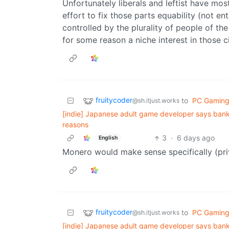
Unfortunately liberals and leftist have most
effort to fix those parts equability (not e
controlled by the plurality of people of th
for some reason a niche interest in those ci
fruitycoder
to
PC Gamin
@sh.itjust.works
[indie] Japanese adult game developer says bank
reasons
3
·
6 days ago
English
Monero would make sense specifically (pri
fruitycoder
to
PC Gamin
@sh.itjust.works
[indie] Japanese adult game developer says bank