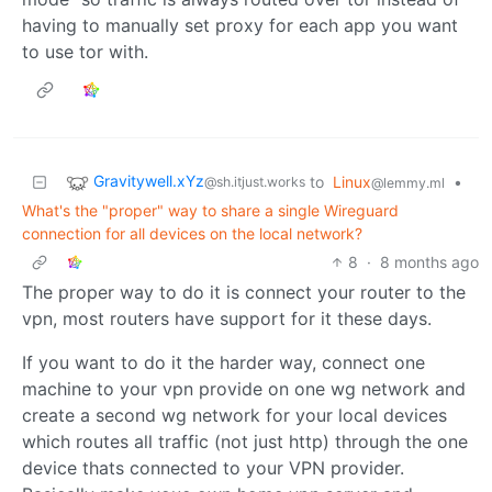
having to manually set proxy for each app you want
to use tor with.
Gravitywell.xYz
to
Linux
•
@sh.itjust.works
@lemmy.ml
What's the "proper" way to share a single Wireguard
connection for all devices on the local network?
8
·
8 months ago
The proper way to do it is connect your router to the
vpn, most routers have support for it these days.
If you want to do it the harder way, connect one
machine to your vpn provide on one wg network and
create a second wg network for your local devices
which routes all traffic (not just http) through the one
device thats connected to your VPN provider.