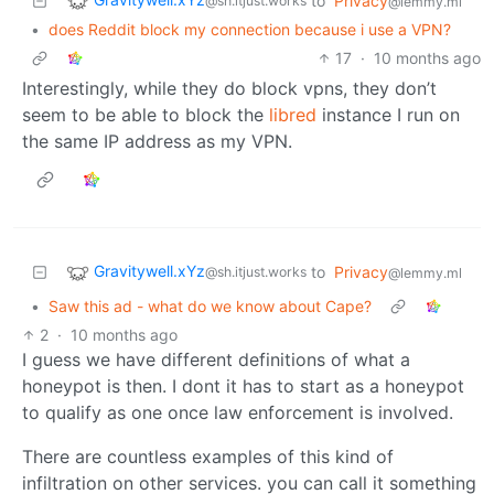
to
Privacy
@sh.itjust.works
@lemmy.ml
•
does Reddit block my connection because i use a VPN?
17
·
10 months ago
Interestingly, while they do block vpns, they don’t
seem to be able to block the
libred
instance I run on
the same IP address as my VPN.
Gravitywell.xYz
to
Privacy
@sh.itjust.works
@lemmy.ml
•
Saw this ad - what do we know about Cape?
2
·
10 months ago
I guess we have different definitions of what a
honeypot is then. I dont it has to start as a honeypot
to qualify as one once law enforcement is involved.
There are countless examples of this kind of
infiltration on other services. you can call it something