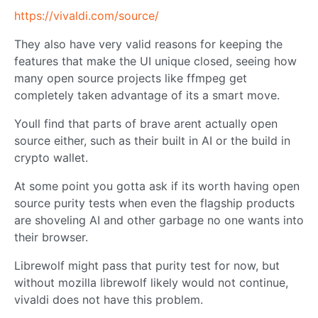
https://vivaldi.com/source/
They also have very valid reasons for keeping the
features that make the UI unique closed, seeing how
many open source projects like ffmpeg get
completely taken advantage of its a smart move.
Youll find that parts of brave arent actually open
source either, such as their built in AI or the build in
crypto wallet.
At some point you gotta ask if its worth having open
source purity tests when even the flagship products
are shoveling AI and other garbage no one wants into
their browser.
Librewolf might pass that purity test for now, but
without mozilla librewolf likely would not continue,
vivaldi does not have this problem.