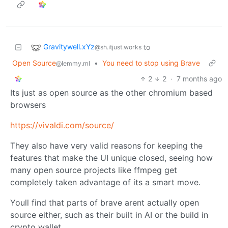
Gravitywell.xYz
to
@sh.itjust.works
Open Source
•
You need to stop using Brave
@lemmy.ml
2
2
·
7 months ago
Its just as open source as the other chromium based
browsers
https://vivaldi.com/source/
They also have very valid reasons for keeping the
features that make the UI unique closed, seeing how
many open source projects like ffmpeg get
completely taken advantage of its a smart move.
Youll find that parts of brave arent actually open
source either, such as their built in AI or the build in
crypto wallet.