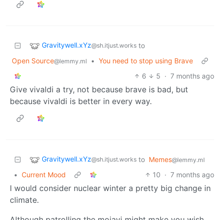
Gravitywell.xYz
to
@sh.itjust.works
Open Source
•
You need to stop using Brave
@lemmy.ml
6
5
·
7 months ago
Give vivaldi a try, not because brave is bad, but
because vivaldi is better in every way.
Gravitywell.xYz
to
Memes
@sh.itjust.works
@lemmy.ml
•
Current Mood
10
·
7 months ago
I would consider nuclear winter a pretty big change in
climate.
Although patrolling the mojavi might make you wish