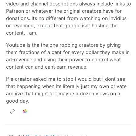
video and channel descriptions always include links to
Patreon or whatever the original creators have for
donations. Its no different from watching on invidius
or revanced, except that google isnt hosting the
content, i am.
Youtube is the the one robbing creators by giving
them fractions of a cent for every dollar they make in
ad-revenue and using their power to control what
content can and cant earn revenue.
If a creator asked me to stop i would but i dont see
that happening when its literally just my own private
archive that might get maybe a dozen views on a
good day.