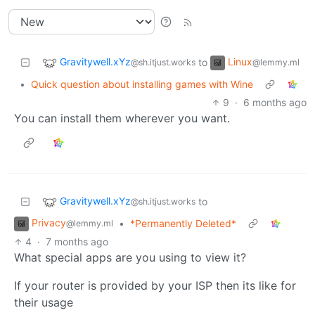
Gravitywell.xYz
Linux
to
@sh.itjust.works
@lemmy.ml
•
Quick question about installing games with Wine
9
·
6 months ago
You can install them wherever you want.
Gravitywell.xYz
to
@sh.itjust.works
Privacy
•
*Permanently Deleted*
@lemmy.ml
4
·
7 months ago
What special apps are you using to view it?
If your router is provided by your ISP then its like for
their usage