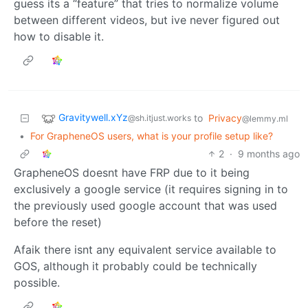
guess its a “feature” that tries to normalize volume
between different videos, but ive never figured out
how to disable it.
Gravitywell.xYz
to
Privacy
@sh.itjust.works
@lemmy.ml
•
For GrapheneOS users, what is your profile setup like?
2
·
9 months ago
GrapheneOS doesnt have FRP due to it being
exclusively a google service (it requires signing in to
the previously used google account that was used
before the reset)
Afaik there isnt any equivalent service available to
GOS, although it probably could be technically
possible.