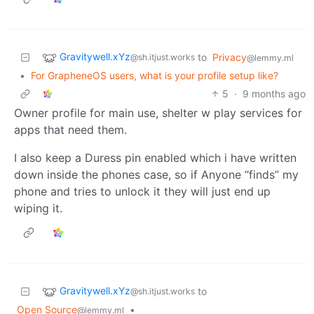
Gravitywell.xYz
to
Privacy
@sh.itjust.works
@lemmy.ml
•
For GrapheneOS users, what is your profile setup like?
5
·
9 months ago
Owner profile for main use, shelter w play services for
apps that need them.
I also keep a Duress pin enabled which i have written
down inside the phones case, so if Anyone “finds” my
phone and tries to unlock it they will just end up
wiping it.
Gravitywell.xYz
to
@sh.itjust.works
Open Source
•
@lemmy.ml