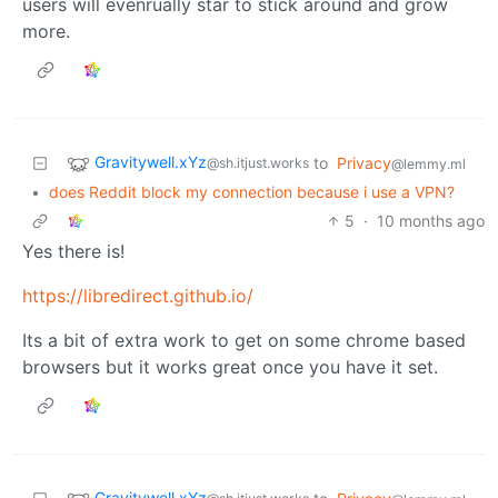
users will evenrually star to stick around and grow
more.
Gravitywell.xYz
to
Privacy
@sh.itjust.works
@lemmy.ml
•
does Reddit block my connection because i use a VPN?
5
·
10 months ago
Yes there is!
https://libredirect.github.io/
Its a bit of extra work to get on some chrome based
browsers but it works great once you have it set.
Gravitywell.xYz