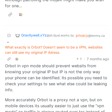
for one…
Gravitywell.xYz
to
privacy
@sh.itjust.works
@lemmy.ca
•
What exactly is Orbot? Doesn't seem to be a VPN, websites
can still see my original IP Adress.
1
·
7 months ago
Orbot in vpn mode should prevent websits from
knowing your original IP but IP is not the only way
your phone can be identified. Its possible you need to
check your settings to see what else could be leaking
info.
More accurately Orbot is a proxy not a vpn, but on
mobile devices its usually easier to just use the “vpn
mode” so traffic is always routed over tor instead of