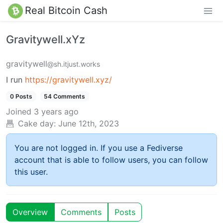
Real Bitcoin Cash
Gravitywell.xYz
gravitywell
@sh.itjust.works
I run
https://gravitywell.xyz/
0 Posts
54 Comments
Joined
3 years ago
Cake day:
June 12th, 2023
You are not logged in. If you use a Fediverse
account that is able to follow users, you can follow
this user.
Overview
Comments
Posts