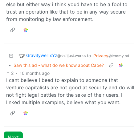
else but either way i think youd have to be a fool to
trust an operation like that to be in any way secure
from monitoring by law enforcement.
Gravitywell.xYz
to
Privacy
@sh.itjust.works
@lemmy.ml
•
Saw this ad - what do we know about Cape?
2
·
10 months ago
I cant believe i beed to explain to someone that
venture capitalists are not good at security and do will
not fight legal battles for the sake of their users. I
linked multiple examples, believe what you want.
Next