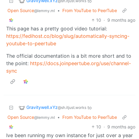
Gravitywell.xYz
to
@sh.itjust.works
Open Source
•
From YouTube to PeerTube
@lemmy.ml
10
·
9 months ago
This page has a pretty good video tutorial:
https://fedihost.co/blog/slug/automatically-syncing-
youtube-to-peertube
The official documentation is a bit more short and to
the point:
https://docs.joinpeertube.org/use/channel-
sync
Gravitywell.xYz
to
@sh.itjust.works
Open Source
•
From YouTube to PeerTube
@lemmy.ml
10
·
9 months ago
Ive been running my own instance for just over a year