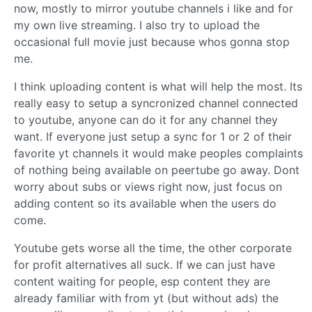
now, mostly to mirror youtube channels i like and for
my own live streaming. I also try to upload the
occasional full movie just because whos gonna stop
me.
I think uploading content is what will help the most. Its
really easy to setup a syncronized channel connected
to youtube, anyone can do it for any channel they
want. If everyone just setup a sync for 1 or 2 of their
favorite yt channels it would make peoples complaints
of nothing being available on peertube go away. Dont
worry about subs or views right now, just focus on
adding content so its available when the users do
come.
Youtube gets worse all the time, the other corporate
for profit alternatives all suck. If we can just have
content waiting for people, esp content they are
already familiar with from yt (but without ads) the