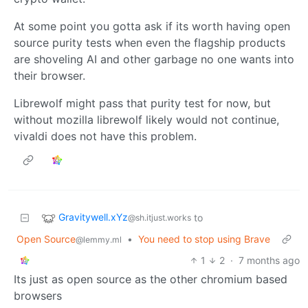
At some point you gotta ask if its worth having open
source purity tests when even the flagship products
are shoveling AI and other garbage no one wants into
their browser.
Librewolf might pass that purity test for now, but
without mozilla librewolf likely would not continue,
vivaldi does not have this problem.
Gravitywell.xYz
to
@sh.itjust.works
Open Source
•
You need to stop using Brave
@lemmy.ml
1
2
·
7 months ago
Its just as open source as the other chromium based
browsers