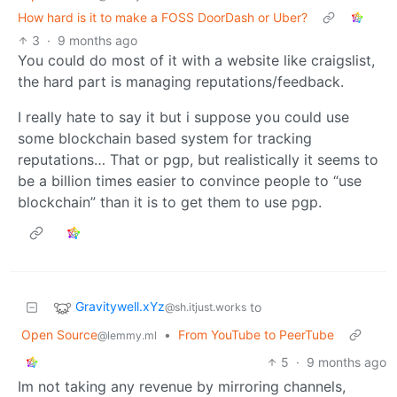
How hard is it to make a FOSS DoorDash or Uber?
3
·
9 months ago
You could do most of it with a website like craigslist,
the hard part is managing reputations/feedback.
I really hate to say it but i suppose you could use
some blockchain based system for tracking
reputations… That or pgp, but realistically it seems to
be a billion times easier to convince people to “use
blockchain” than it is to get them to use pgp.
Gravitywell.xYz
to
@sh.itjust.works
Open Source
•
From YouTube to PeerTube
@lemmy.ml
5
·
9 months ago
Im not taking any revenue by mirroring channels,