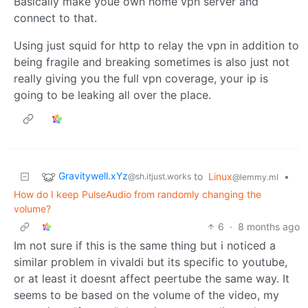
Basically make youe own home vpn server and
connect to that.
Using just squid for http to relay the vpn in addition to
being fragile and breaking sometimes is also just not
really giving you the full vpn coverage, your ip is
going to be leaking all over the place.
Gravitywell.xYz
to
Linux
•
@sh.itjust.works
@lemmy.ml
How do I keep PulseAudio from randomly changing the
volume?
6
·
8 months ago
Im not sure if this is the same thing but i noticed a
similar problem in vivaldi but its specific to youtube,
or at least it doesnt affect peertube the same way. It
seems to be based on the volume of the video, my