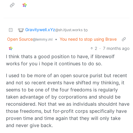
Gravitywell.xYz
to
@sh.itjust.works
Open Source
•
You need to stop using Brave
@lemmy.ml
2
·
7 months ago
I think thats a good position to have, if librewolf
works for you i hope it continues to do so.
I used to be more of an open source purist but recent
and not so recent events have shifted my thinking, it
seems to be one of the four freedoms is regularly
taken advantage of by corporations and should be
reconsidered. Not that we as individuals shouldnt have
those freedoms, but for-profit corps specifically have
proven time and time again that they will only take
and never give back.