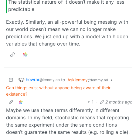
The statistical nature of it doesn’t make it any less
predictable
Exactly. Similarly, an all-powerful being messing with
our world doesn’t mean we can no longer make
predictions. We just end up with a model with hidden
variables that change over time.
howrar
to
Asklemmy
•
@lemmy.ca
@lemmy.ml
Can things exist without anyone being aware of their
existence?
1
·
2 months ago
Maybe we use these terms differently in different
domains. In my field, stochastic means that repeating
the same experiment under the same conditions
doesn’t guarantee the same results (e.g. rolling a die).