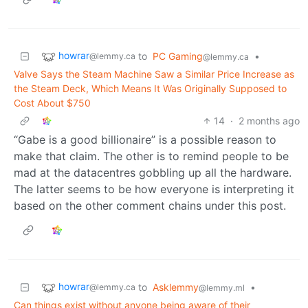
howrar
to
PC Gaming
•
@lemmy.ca
@lemmy.ca
Valve Says the Steam Machine Saw a Similar Price Increase as
the Steam Deck, Which Means It Was Originally Supposed to
Cost About $750
14
·
2 months ago
“Gabe is a good billionaire” is a possible reason to
make that claim. The other is to remind people to be
mad at the datacentres gobbling up all the hardware.
The latter seems to be how everyone is interpreting it
based on the other comment chains under this post.
howrar
to
Asklemmy
•
@lemmy.ca
@lemmy.ml
Can things exist without anyone being aware of their