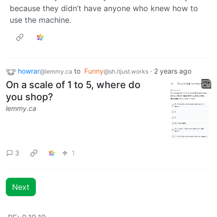
because they didn’t have anyone who knew how to
use the machine.
howrar
to
Funny
·
2 years ago
@lemmy.ca
@sh.itjust.works
On a scale of 1 to 5, where do
you shop?
lemmy.ca
3
1
Next