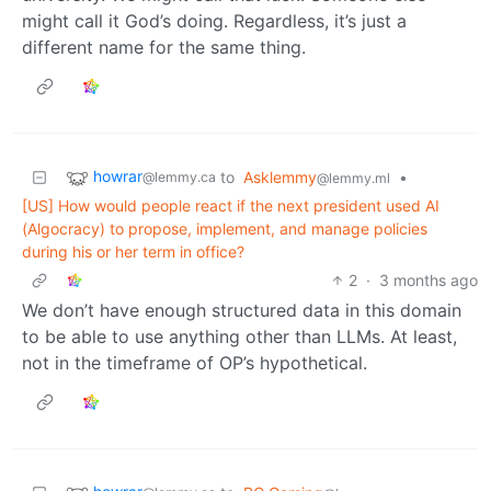
might call it God’s doing. Regardless, it’s just a
different name for the same thing.
howrar
to
Asklemmy
•
@lemmy.ca
@lemmy.ml
[US] How would people react if the next president used AI
(Algocracy) to propose, implement, and manage policies
during his or her term in office?
2
·
3 months ago
We don’t have enough structured data in this domain
to be able to use anything other than LLMs. At least,
not in the timeframe of OP’s hypothetical.