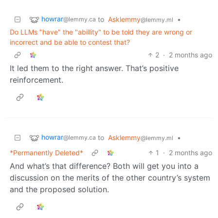
howrar
to
Asklemmy
•
@lemmy.ca
@lemmy.ml
Do LLMs "have" the "abillity" to be told they are wrong or
incorrect and be able to contest that?
2
·
2 months ago
It led them to the right answer. That’s positive
reinforcement.
howrar
to
Asklemmy
•
@lemmy.ca
@lemmy.ml
*Permanently Deleted*
1
·
2 months ago
And what’s that difference? Both will get you into a
discussion on the merits of the other country’s system
and the proposed solution.