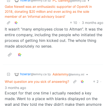
howrar
to
PC Gaming
•
@lemmy.ca
@lemmy.ca
Gabe Newell was an enthusiastic supporter of OpenAI in
2018, donating $20 million and even acting as the sole
member of an 'informal advisory board'
10
·
3 months ago
It wasn’t “many employees close to Altman”. It was the
entire company, including the people who initiated the
process of getting him kicked out. The whole thing
made absolutely no sense.
howrar
to
Asklemmy
•
@lemmy.ca
@lemmy.ml
What question are you sick of answering?
2
·
3 months ago
Except for that one time I actually needed a key
made. Went to a place with blanks displayed on the
wall and they told me they didn’t make them anymore