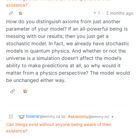
existence?
1
·
2 months ago
How do you distinguish axioms from just another
parameter of your model? If an all-powerful being is
messing with our results, then you just get a
stochastic model. In fact, we already have stochastic
models in quantum physics. And whether or not the
universe is a simulation doesn’t affect the model’s
ability to make predictions at all, so why would it
matter from a physics perspective? The model would
be unchanged either way.
howrar
to
Asklemmy
•
@lemmy.ca
@lemmy.ml
Can things exist without anyone being aware of their
existence?