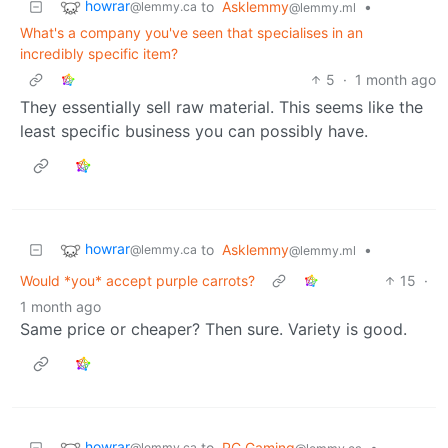
howrar
to
Asklemmy
•
@lemmy.ca
@lemmy.ml
What's a company you've seen that specialises in an
incredibly specific item?
5
·
1 month ago
They essentially sell raw material. This seems like the
least specific business you can possibly have.
howrar
to
Asklemmy
•
@lemmy.ca
@lemmy.ml
Would *you* accept purple carrots?
15
·
1 month ago
Same price or cheaper? Then sure. Variety is good.
howrar
to
PC Gaming
•
@lemmy.ca