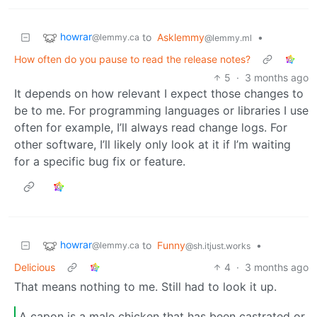
howrar
to
Asklemmy
•
@lemmy.ca
@lemmy.ml
How often do you pause to read the release notes?
5
·
3 months ago
It depends on how relevant I expect those changes to
be to me. For programming languages or libraries I use
often for example, I’ll always read change logs. For
other software, I’ll likely only look at it if I’m waiting
for a specific bug fix or feature.
howrar
to
Funny
•
@lemmy.ca
@sh.itjust.works
Delicious
4
·
3 months ago
That means nothing to me. Still had to look it up.
A capon is a male chicken that has been castrated or