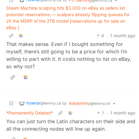
@lemmy.ca
Steam Machine scalping hits $3,000 on eBay as sellers list
preorder reservations — scalpers already flipping queues for
2X the MSRP of the 2TB model [reservations up for sale on
eBay.]
4
·
1 month ago
That makes sense. Even if I bought something for
myself, there’s still going to be a price for which I’m
willing to part with it. It costs nothing to list on eBay,
so why not?
howrar
to
Asklemmy
•
@lemmy.ca
@lemmy.ml
*Permanently Deleted*
1
·
1 month ago
You can just turn the Latin characters on their side and
all the connecting nodes will line up again.