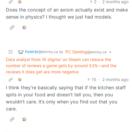
2
·
2 months ago
Does the concept of an axiom actually exist and make
sense in physics? I thought we just had models.
howrar
to
PC Gaming
•
@lemmy.ca
@lemmy.ca
Data analyst finds 'AI stigma' on Steam can reduce the
number of reviews a game gets by around 53%—and the
reviews it does get are more negative
15
·
2 months ago
I think they’re basically saying that if the kitchen staff
spits in your food and doesn’t tell you, then you
wouldn’t care. It’s only when you find out that you
care.