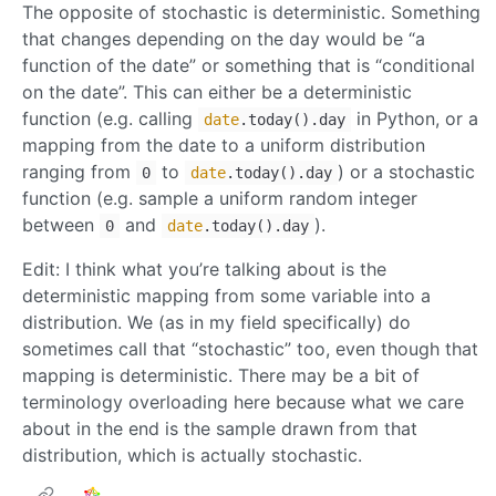
The opposite of stochastic is deterministic. Something
that changes depending on the day would be “a
function of the date” or something that is “conditional
on the date”. This can either be a deterministic
function (e.g. calling
in Python, or a
date
.today().day
mapping from the date to a uniform distribution
ranging from
to
) or a stochastic
0
date
.today().day
function (e.g. sample a uniform random integer
between
and
).
0
date
.today().day
Edit: I think what you’re talking about is the
deterministic mapping from some variable into a
distribution. We (as in my field specifically) do
sometimes call that “stochastic” too, even though that
mapping is deterministic. There may be a bit of
terminology overloading here because what we care
about in the end is the sample drawn from that
distribution, which is actually stochastic.