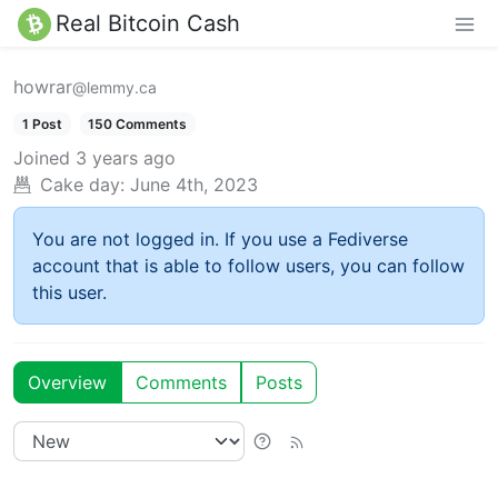
Real Bitcoin Cash
howrar
@lemmy.ca
1 Post
150 Comments
Joined
3 years ago
Cake day:
June 4th, 2023
You are not logged in. If you use a Fediverse
account that is able to follow users, you can follow
this user.
Overview
Comments
Posts