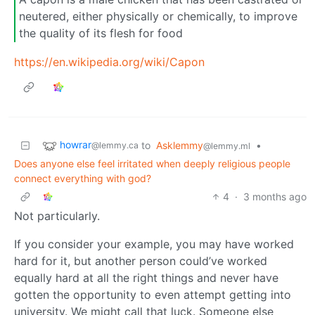
neutered, either physically or chemically, to improve
the quality of its flesh for food
https://en.wikipedia.org/wiki/Capon
howrar
to
Asklemmy
•
@lemmy.ca
@lemmy.ml
Does anyone else feel irritated when deeply religious people
connect everything with god?
4
·
3 months ago
Not particularly.
If you consider your example, you may have worked
hard for it, but another person could’ve worked
equally hard at all the right things and never have
gotten the opportunity to even attempt getting into
university. We might call that luck. Someone else