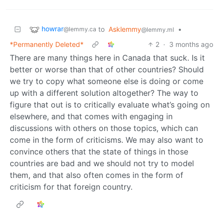
howrar
to
Asklemmy
•
@lemmy.ca
@lemmy.ml
*Permanently Deleted*
2
·
3 months ago
There are many things here in Canada that suck. Is it
better or worse than that of other countries? Should
we try to copy what someone else is doing or come
up with a different solution altogether? The way to
figure that out is to critically evaluate what’s going on
elsewhere, and that comes with engaging in
discussions with others on those topics, which can
come in the form of criticisms. We may also want to
convince others that the state of things in those
countries are bad and we should not try to model
them, and that also often comes in the form of
criticism for that foreign country.