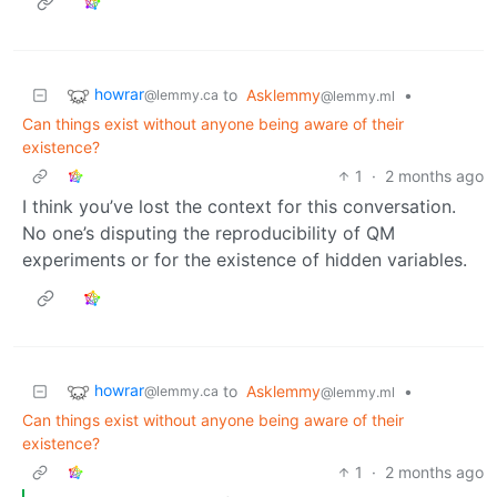
howrar
to
Asklemmy
•
@lemmy.ca
@lemmy.ml
Can things exist without anyone being aware of their
existence?
1
·
2 months ago
I think you’ve lost the context for this conversation.
No one’s disputing the reproducibility of QM
experiments or for the existence of hidden variables.
howrar
to
Asklemmy
•
@lemmy.ca
@lemmy.ml
Can things exist without anyone being aware of their
existence?
1
·
2 months ago