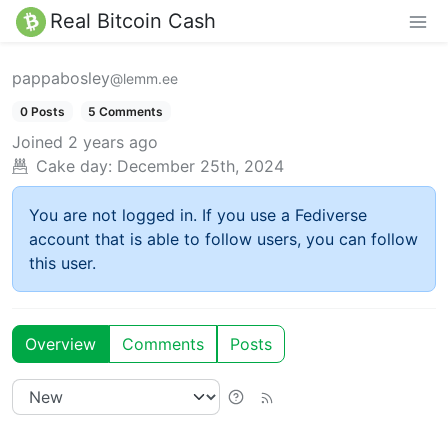
Real Bitcoin Cash
pappabosley
@lemm.ee
0 Posts
5 Comments
Joined
2 years ago
Cake day:
December 25th, 2024
You are not logged in. If you use a Fediverse
account that is able to follow users, you can follow
this user.
Overview
Comments
Posts