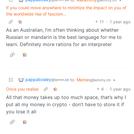
@lemmy.ml
If you could move anywhere to minimize the impact on you of
the worldwide rise of fascism...
11
·
1 year ago
As an Australian, I’m often thinking about whether
Russian or mandarin is the best language for me to
learn. Definitely more rations for an interpreter
pappabosley
to
Memes
•
@lemm.ee
@lemmy.ml
Once you realise
4
·
1 year ago
All that money takes up too much space, that’s why I
put all my money in crypto - don’t have to store it if
you lose it all