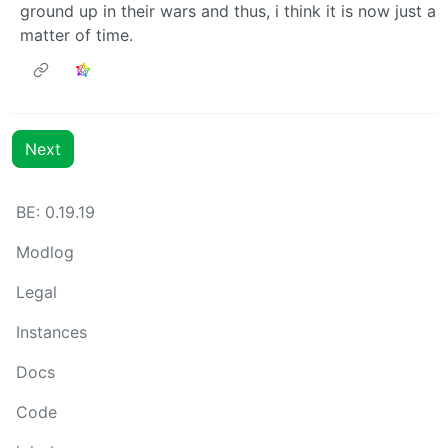
ground up in their wars and thus, i think it is now just a
matter of time.
Next
BE: 0.19.19
Modlog
Legal
Instances
Docs
Code