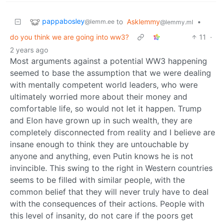
pappabosley
to
Asklemmy
•
@lemm.ee
@lemmy.ml
do you think we are going into ww3?
11
·
2 years ago
Most arguments against a potential WW3 happening
seemed to base the assumption that we were dealing
with mentally competent world leaders, who were
ultimately worried more about their money and
comfortable life, so would not let it happen. Trump
and Elon have grown up in such wealth, they are
completely disconnected from reality and I believe are
insane enough to think they are untouchable by
anyone and anything, even Putin knows he is not
invincible. This swing to the right in Western countries
seems to be filled with similar people, with the
common belief that they will never truly have to deal
with the consequences of their actions. People with
this level of insanity, do not care if the poors get