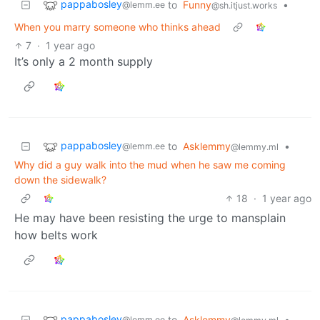
pappabosley
to
Funny
•
@lemm.ee
@sh.itjust.works
When you marry someone who thinks ahead
7
·
1 year ago
It’s only a 2 month supply
pappabosley
to
Asklemmy
•
@lemm.ee
@lemmy.ml
Why did a guy walk into the mud when he saw me coming
down the sidewalk?
18
·
1 year ago
He may have been resisting the urge to mansplain
how belts work
pappabosley
to
Asklemmy
•
@lemm.ee