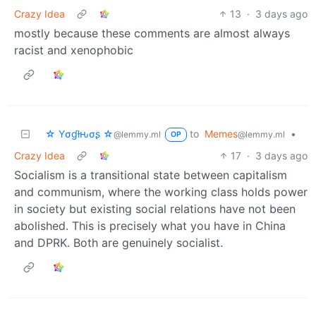
Crazy Idea
13
·
3 days ago
mostly because these comments are almost always
racist and xenophobic
☆ Yσɠƚԋσʂ ☆
to
Memes
•
@lemmy.ml
@lemmy.ml
OP
Crazy Idea
17
·
3 days ago
Socialism is a transitional state between capitalism
and communism, where the working class holds power
in society but existing social relations have not been
abolished. This is precisely what you have in China
and DPRK. Both are genuinely socialist.