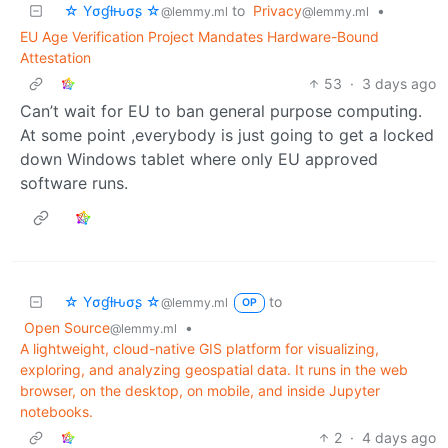
☆ Yσɠƚԋσʂ ☆
to
Privacy
•
@lemmy.ml
@lemmy.ml
EU Age Verification Project Mandates Hardware-Bound
Attestation
53
·
3 days ago
Can’t wait for EU to ban general purpose computing.
At some point ,everybody is just going to get a locked
down Windows tablet where only EU approved
software runs.
☆ Yσɠƚԋσʂ ☆
to
@lemmy.ml
OP
Open Source
•
@lemmy.ml
A lightweight, cloud-native GIS platform for visualizing,
exploring, and analyzing geospatial data. It runs in the web
browser, on the desktop, on mobile, and inside Jupyter
notebooks.
2
·
4 days ago