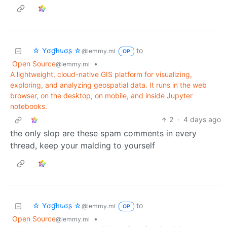
☆ Yσɠƚԋσʂ ☆
to
@lemmy.ml
OP
Open Source
•
@lemmy.ml
A lightweight, cloud-native GIS platform for visualizing,
exploring, and analyzing geospatial data. It runs in the web
browser, on the desktop, on mobile, and inside Jupyter
notebooks.
2
·
4 days ago
the only slop are these spam comments in every
thread, keep your malding to yourself
☆ Yσɠƚԋσʂ ☆
to
@lemmy.ml
OP
Open Source
•
@lemmy.ml