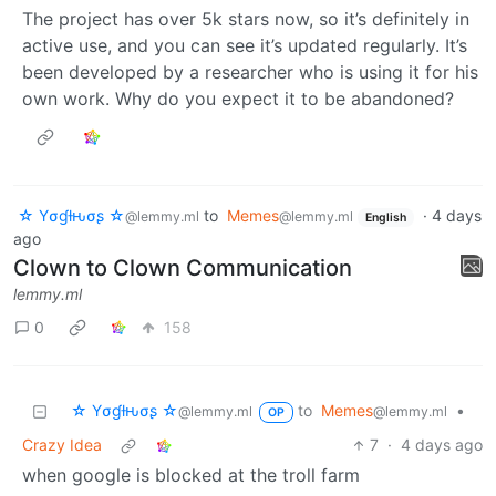
The project has over 5k stars now, so it’s definitely in
active use, and you can see it’s updated regularly. It’s
been developed by a researcher who is using it for his
own work. Why do you expect it to be abandoned?
☆ Yσɠƚԋσʂ ☆
to
Memes
·
4 days
@lemmy.ml
@lemmy.ml
English
ago
Clown to Clown Communication
lemmy.ml
0
158
☆ Yσɠƚԋσʂ ☆
to
Memes
•
@lemmy.ml
@lemmy.ml
OP
Crazy Idea
7
·
4 days ago
when google is blocked at the troll farm