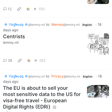
12
150
☆ Yσɠƚԋσʂ ☆
to
Memes
·
18
@lemmy.ml
@lemmy.ml
English
days ago
Centrists
lemmy.ml
38
262
☆ Yσɠƚԋσʂ ☆
to
Privacy
·
18
@lemmy.ml
@lemmy.ml
English
days ago
The EU is about to sell your
most sensitive data to the US for
visa-free travel - European
Digital Rights (EDRi)