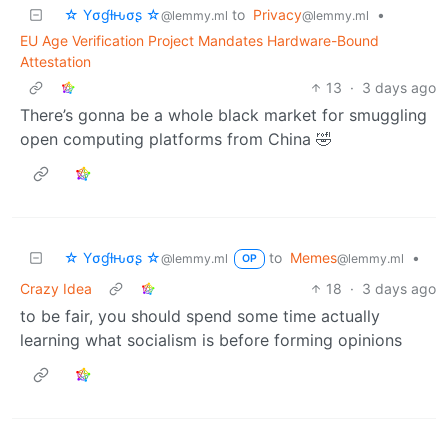
☆ Yσɠƚԋσʂ ☆
to
Privacy
•
@lemmy.ml
@lemmy.ml
EU Age Verification Project Mandates Hardware-Bound
Attestation
13
·
3 days ago
There’s gonna be a whole black market for smuggling
open computing platforms from China 🤣
☆ Yσɠƚԋσʂ ☆
to
Memes
•
@lemmy.ml
@lemmy.ml
OP
Crazy Idea
18
·
3 days ago
to be fair, you should spend some time actually
learning what socialism is before forming opinions