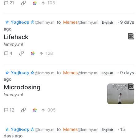
21
105
☆ Yσɠƚԋσʂ ☆
to
Memes
·
9 days
@lemmy.ml
@lemmy.ml
English
ago
Lifehack
lemmy.ml
4
128
☆ Yσɠƚԋσʂ ☆
to
Memes
·
9 days
@lemmy.ml
@lemmy.ml
English
ago
Microdosing
lemmy.ml
12
305
☆ Yσɠƚԋσʂ ☆
to
Memes
·
15
@lemmy.ml
@lemmy.ml
English
days ago