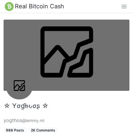
Real Bitcoin Cash
☆ Yσɠƚԋσʂ ☆
yogthos
@lemmy.ml
988 Posts
2K Comments