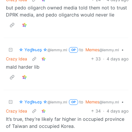
but pedo oligarch owned media told them not to trust
DPRK media, and pedo oligarchs would never lie
☆ Yσɠƚԋσʂ ☆
to
Memes
•
@lemmy.ml
@lemmy.ml
OP
Crazy Idea
33
·
4 days ago
mald harder lib
☆ Yσɠƚԋσʂ ☆
to
Memes
•
@lemmy.ml
@lemmy.ml
OP
Crazy Idea
34
·
4 days ago
It’s true, they’re likely far higher in occupied province
of Taiwan and occupied Korea.