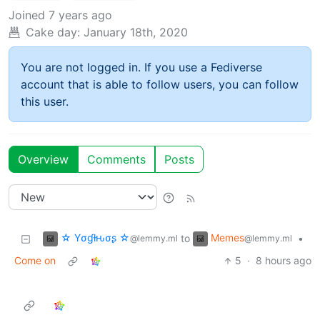
Joined
7 years ago
Cake day:
January 18th, 2020
You are not logged in. If you use a Fediverse
account that is able to follow users, you can follow
this user.
Overview
Comments
Posts
☆ Yσɠƚԋσʂ ☆
Memes
to
•
@lemmy.ml
@lemmy.ml
Come on
5
·
8 hours ago