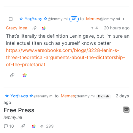
☆ Yσɠƚԋσʂ ☆
to
Memes
•
@lemmy.ml
@lemmy.ml
OP
Crazy Idea
4
·
20 hours ago
That’s literally the definition Lenin gave, but I’m sure an
intellectual titan such as yourself knows better
https://www.versobooks.com/blogs/3228-lenin-s-
three-theoretical-arguments-about-the-dictatorship-
of-the-proletariat
☆ Yσɠƚԋσʂ ☆
to
Memes
·
2 days
@lemmy.ml
@lemmy.ml
English
ago
Free Press
lemmy.ml
10
299