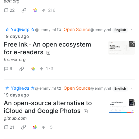
edri.org
22
216
☆ Yσɠƚԋσʂ ☆
to
Open Source
·
@lemmy.ml
@lemmy.ml
English
19 days ago
Free Ink · An open ecosystem
for e-readers
freeink.org
9
173
☆ Yσɠƚԋσʂ ☆
to
Open Source
·
@lemmy.ml
@lemmy.ml
English
19 days ago
An open-source alternative to
iCloud and Google Photos
github.com
21
15