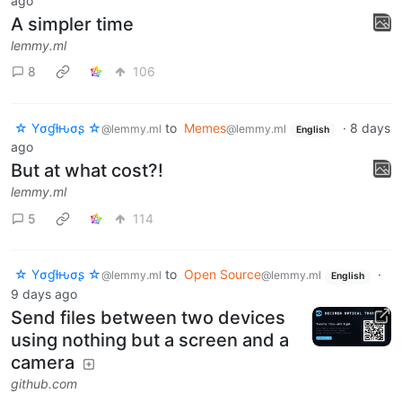
ago
A simpler time
lemmy.ml
8
106
☆ Yσɠƚԋσʂ ☆
to
Memes
·
8 days
@lemmy.ml
@lemmy.ml
English
ago
But at what cost?!
lemmy.ml
5
114
☆ Yσɠƚԋσʂ ☆
to
Open Source
·
@lemmy.ml
@lemmy.ml
English
9 days ago
Send files between two devices
using nothing but a screen and a
camera
github.com