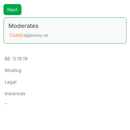
Next
Moderates
Comics
@lemmy.ml
BE: 0.19.19
Modlog
Legal
Instances
Docs
Code
join-lemmy.org