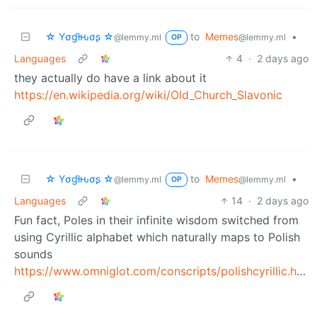
☆ Yσɠƚԋσʂ ☆
to
Memes
•
@lemmy.ml
@lemmy.ml
OP
Languages
4
·
2 days ago
they actually do have a link about it
https://en.wikipedia.org/wiki/Old_Church_Slavonic
☆ Yσɠƚԋσʂ ☆
to
Memes
•
@lemmy.ml
@lemmy.ml
OP
Languages
14
·
2 days ago
Fun fact, Poles in their infinite wisdom switched from
using Cyrillic alphabet which naturally maps to Polish
sounds
https://www.omniglot.com/conscripts/polishcyrillic.htm