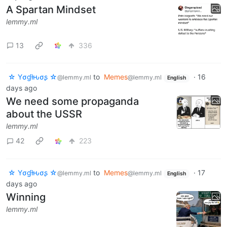
A Spartan Mindset
lemmy.ml
13
336
☆ Yσɠƚԋσʂ ☆
to
Memes
·
16
@lemmy.ml
@lemmy.ml
English
days ago
We need some propaganda
about the USSR
lemmy.ml
42
223
☆ Yσɠƚԋσʂ ☆
to
Memes
·
17
@lemmy.ml
@lemmy.ml
English
days ago
Winning
lemmy.ml