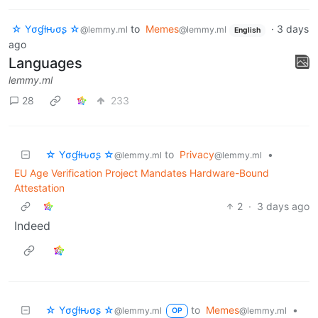
☆ Yσɠƚԋσʂ ☆
to
Memes
·
3 days
@lemmy.ml
@lemmy.ml
English
ago
Languages
lemmy.ml
28
233
☆ Yσɠƚԋσʂ ☆
to
Privacy
•
@lemmy.ml
@lemmy.ml
EU Age Verification Project Mandates Hardware-Bound
Attestation
2
·
3 days ago
Indeed
☆ Yσɠƚԋσʂ ☆
to
Memes
•
@lemmy.ml
@lemmy.ml
OP