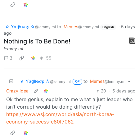
☆ Yσɠƚԋσʂ ☆
to
Memes
·
5 days
@lemmy.ml
@lemmy.ml
English
ago
Nothing Is To Be Done!
lemmy.ml
3
55
☆ Yσɠƚԋσʂ ☆
to
Memes
•
@lemmy.ml
@lemmy.ml
OP
Crazy Idea
20
·
5 days ago
Ok there genius, explain to me what a just leader who
isn’t corrupt would be doing differently?
https://www.wsj.com/world/asia/north-korea-
economy-success-e80f7062