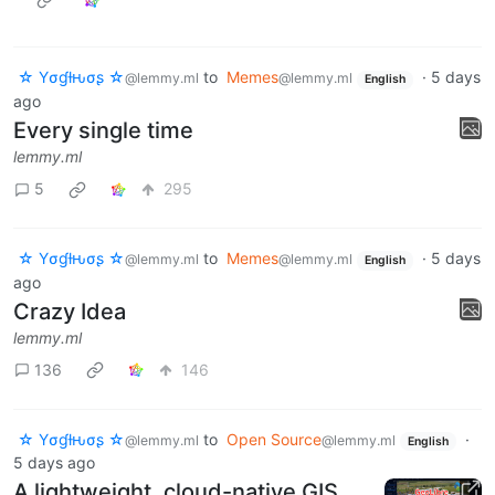
☆ Yσɠƚԋσʂ ☆
to
Memes
·
5 days
@lemmy.ml
@lemmy.ml
English
ago
Every single time
lemmy.ml
5
295
☆ Yσɠƚԋσʂ ☆
to
Memes
·
5 days
@lemmy.ml
@lemmy.ml
English
ago
Crazy Idea
lemmy.ml
136
146
☆ Yσɠƚԋσʂ ☆
to
Open Source
·
@lemmy.ml
@lemmy.ml
English
5 days ago
A lightweight, cloud-native GIS