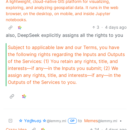
A lightweight, cloud-native GIS platform for visualizing,
exploring, and analyzing geospatial data. It runs in the web
browser, on the desktop, on mobile, and inside Jupyter
notebooks.
3
·
4 days ago
also, DeepSeek explicitly assigns all the rights to you
Subject to applicable law and our Terms, you have
the following rights regarding the Inputs and Outputs
of the Services: (1) You retain any rights, title, and
interests—if any—in the Inputs you submit; (2) We
assign any rights, title, and interests—if any—in the
Outputs of the Services to you.
☆ Yσɠƚԋσʂ ☆
to
Memes
•
@lemmy.ml
@lemmy.ml
OP
Crazy Idea
24
·
4 days ago