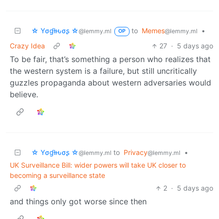
☆ Yσɠƚԋσʂ ☆
to
Memes
•
@lemmy.ml
@lemmy.ml
OP
Crazy Idea
27
·
5 days ago
To be fair, that’s something a person who realizes that
the western system is a failure, but still uncritically
guzzles propaganda about western adversaries would
believe.
☆ Yσɠƚԋσʂ ☆
to
Privacy
•
@lemmy.ml
@lemmy.ml
UK Surveillance Bill: wider powers will take UK closer to
becoming a surveillance state
2
·
5 days ago
and things only got worse since then