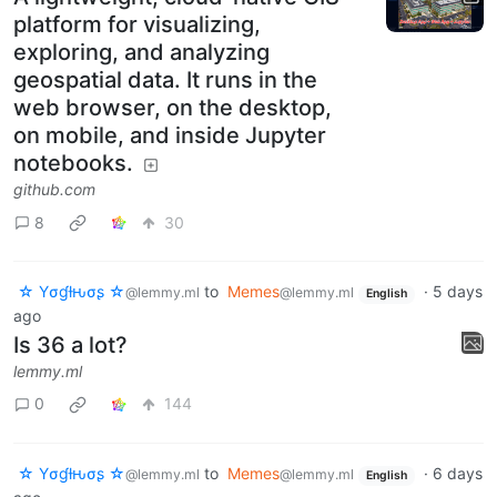
platform for visualizing,
exploring, and analyzing
geospatial data. It runs in the
web browser, on the desktop,
on mobile, and inside Jupyter
notebooks.
github.com
8
30
☆ Yσɠƚԋσʂ ☆
to
Memes
·
5 days
@lemmy.ml
@lemmy.ml
English
ago
Is 36 a lot?
lemmy.ml
0
144
☆ Yσɠƚԋσʂ ☆
to
Memes
·
6 days
@lemmy.ml
@lemmy.ml
English