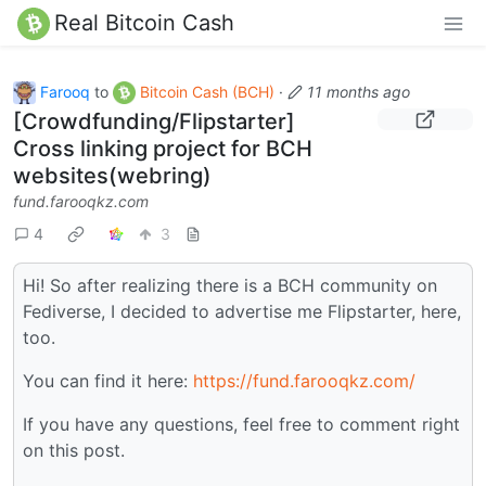
Real Bitcoin Cash
Farooq
to
Bitcoin Cash (BCH)
·
11 months ago
[Crowdfunding/Flipstarter]
Cross linking project for BCH
websites(webring)
fund.farooqkz.com
4
3
Hi! So after realizing there is a BCH community on
Fediverse, I decided to advertise me Flipstarter, here,
too.
You can find it here:
https://fund.farooqkz.com/
If you have any questions, feel free to comment right
on this post.