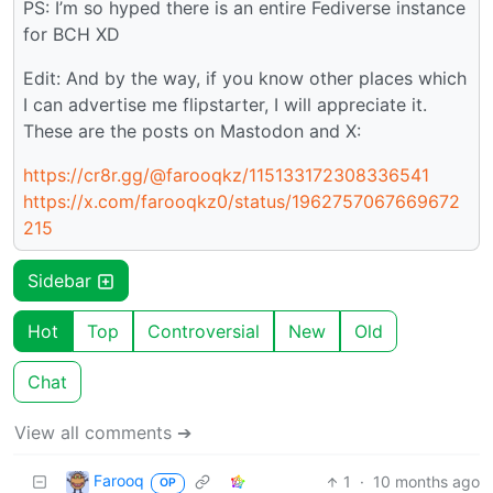
PS: I’m so hyped there is an entire Fediverse instance
for BCH XD
Edit: And by the way, if you know other places which
I can advertise me flipstarter, I will appreciate it.
These are the posts on Mastodon and X:
https://cr8r.gg/@farooqkz/115133172308336541
https://x.com/farooqkz0/status/1962757067669672
215
Sidebar
Hot
Top
Controversial
New
Old
Chat
View all comments ➔
Farooq
1
·
10 months ago
OP