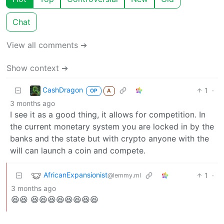
Chat
View all comments ➔
Show context ➔
CashDragon
1
·
OP
A
3 months ago
I see it as a good thing, it allows for competition. In
the current monetary system you are locked in by the
banks and the state but with crypto anyone with the
will can launch a coin and compete.
AfricanExpansionist
1
·
@lemmy.ml
3 months ago
😆😆 😆😆😆😆😆😆😆😆