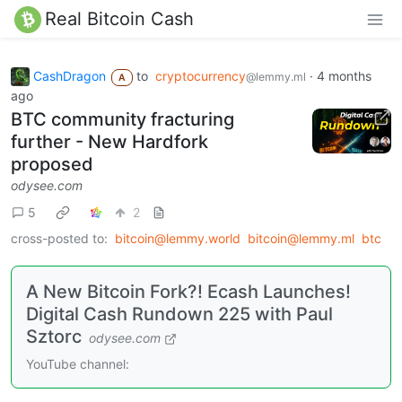
Real Bitcoin Cash
CashDragon
to
cryptocurrency
·
4 months
@lemmy.ml
A
ago
BTC community fracturing
further - New Hardfork
proposed
odysee.com
5
2
cross-posted to:
bitcoin@lemmy.world
bitcoin@lemmy.ml
btc
A New Bitcoin Fork?! Ecash Launches!
Digital Cash Rundown 225 with Paul
Sztorc
odysee.com
YouTube channel: