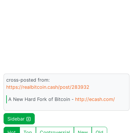
cross-posted from:
https://realbitcoin.cash/post/283932
A New Hard Fork of Bitcoin -
http://ecash.com/
Sidebar
Hot
Top
Controversial
New
Old