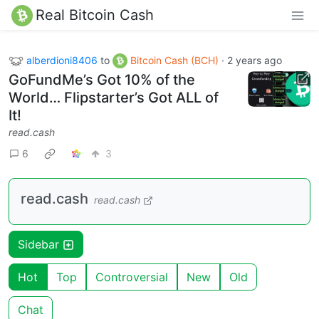
Real Bitcoin Cash
alberdioni8406
to
Bitcoin Cash (BCH)
·
2 years ago
GoFundMe’s Got 10% of the
World… Flipstarter’s Got ALL of
It!
read.cash
6
3
read.cash
read.cash
Sidebar
Hot
Top
Controversial
New
Old
Chat