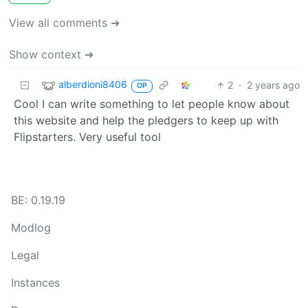
View all comments ➔
Show context ➔
alberdioni8406
2
·
2 years ago
OP
Cool I can write something to let people know about
this website and help the pledgers to keep up with
Flipstarters. Very useful tool
BE: 0.19.19
Modlog
Legal
Instances