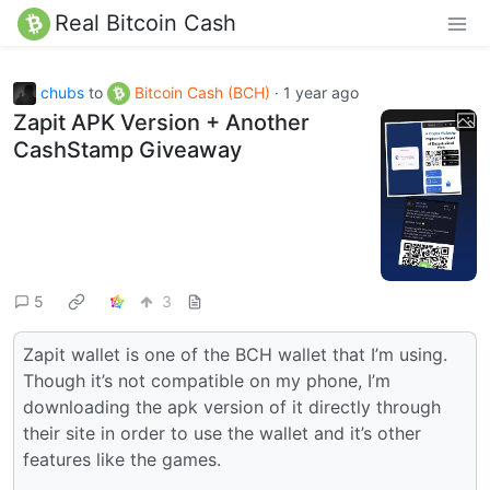
Real Bitcoin Cash
chubs
to
Bitcoin Cash (BCH)
·
1 year ago
Zapit APK Version + Another
CashStamp Giveaway
5
3
Zapit wallet is one of the BCH wallet that I’m using.
Though it’s not compatible on my phone, I’m
downloading the apk version of it directly through
their site in order to use the wallet and it’s other
features like the games.