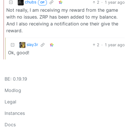
chubs
2
·
1 year ago
OP
Not really, I am receiving my reward from the game
with no issues. ZRP has been added to my balance.
And I also receiving a notification one their give the
reward.
slay3r
2
·
1 year ago
Ok, good!
BE: 0.19.19
Modlog
Legal
Instances
Docs