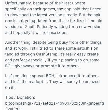
Unfortunately, because of their last update
specifically on their games, the app said that I need
to download the latest version already. But the apk
one is not yet updated from their site. It’s still an old
version of Zapit. Patiently waiting for a new version
and hopefully it will release soon.
Another thing, despite being busy from other things
and at work. I still tried to share some satoshis on
tangled through CashStamp. It’s really easy create
and perfect especially if your planning to do some
BCH giveaways or promote it to others.
Let’s continue spread BCH, introduced it to others
and let’s them adopt it. They will surely be amazed
on it.
Tips / Donation:
bitcoincash:qr7y2z7aetd2s74pv0g78xxc0mkgnpeufg
3yel3t8v