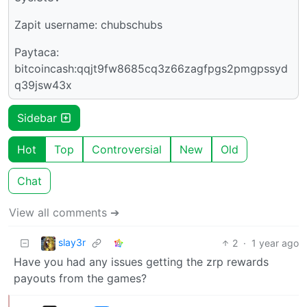
Zapit username: chubschubs
Paytaca:
bitcoincash:qqjt9fw8685cq3z66zagfpgs2pmgpssyd
q39jsw43x
Sidebar
Hot
Top
Controversial
New
Old
Chat
View all comments ➔
slay3r
2
·
1 year ago
Have you had any issues getting the zrp rewards
payouts from the games?