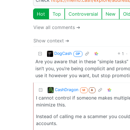
Hot
Top
Controversial
New
Ol
View all comments ➔
Show context ➔
DogCash
1
·
OP
Are you aware that in these “simple tasks
isn’t you, you’re being complicit and promo
use it however you want, but stop promot
CashDragon
M
A
I cannot control if someone makes multiple
minimize this.
Instead of calling me a scammer you could
accounts.