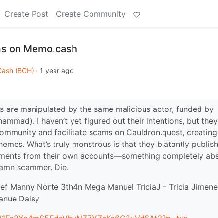
Create Post
Create Community
ms on Memo.cash
 Cash (BCH)
·
1 year ago
s are manipulated by the same malicious actor, funded by
mad). I haven’t yet figured out their intentions, but they
community and facilitate scams on Cauldron.quest, creating
es. What’s truly monstrous is that they blatantly publish 
ents from their own accounts—something completely abs
damn scammer. Die.
rjef Manny Norte 3th4n Mega Manuel TriciaJ - Tricia Jimen
Manue Daisy
ess/1Fe2Xe4mS5EdsVhvNZZYZsKe6G2uVd6At3?p=txs