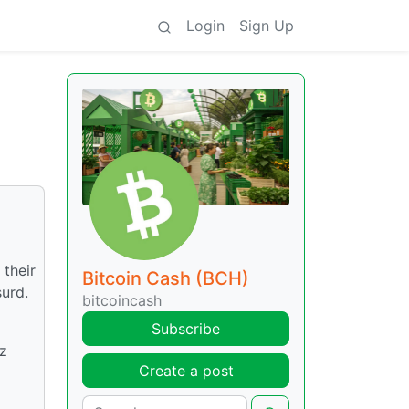
Login
Sign Up
their
Bitcoin Cash (BCH)
urd.
bitcoincash
Subscribe
ez
Create a post