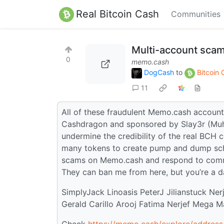
Real Bitcoin Cash
Communities
Multi-account sca
0
memo.cash
DogCash
to
Bitcoin
11
All of these fraudulent Memo.cash account
Cashdragon and sponsored by Slay3r (Muham
undermine the credibility of the real BCH 
many tokens to create pump and dump schem
scams on Memo.cash and respond to comm
They can ban me from here, but you’re a 
SimplyJack Linoasis PeterJ Jilianstuck Ne
Gerald Carillo Arooj Fatima Nerjef Mega 
Check
https://memo.cash/explore/addr