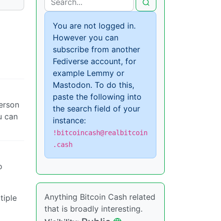
You are not logged in.
However you can
subscribe from another
Fediverse account, for
example Lemmy or
Mastodon. To do this,
paste the following into
erson
the search field of your
u can
instance:
!bitcoincash@realbitcoin
.cash
o
Anything Bitcoin Cash related
tiple
that is broadly interesting.