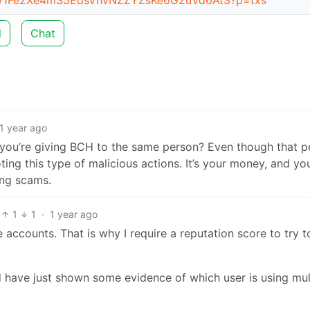
d
Chat
1 year ago
” you’re giving BCH to the same person? Even though that p
ting this type of malicious actions. It’s your money, and yo
ing scams.
1
1
·
1 year ago
 accounts. That is why I require a reputation score to try t
 have just shown some evidence of which user is using mul