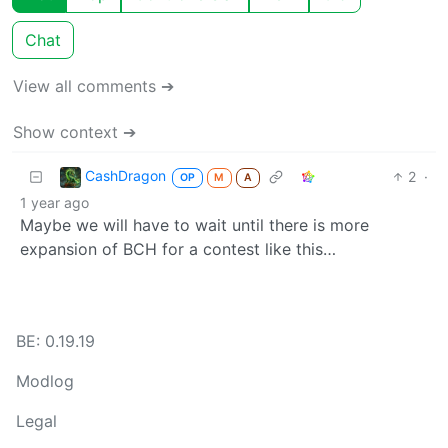
Chat
View all comments ➔
Show context ➔
CashDragon
2
·
OP
M
A
1 year ago
Maybe we will have to wait until there is more
expansion of BCH for a contest like this…
BE: 0.19.19
Modlog
Legal