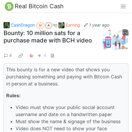
Real Bitcoin Cash
CashDragon
to
Earning
·
1 year ago
M
A
Bounty: 10 million sats for a
purchase made with BCH video
4
4
This bounty is for a new video that shows you
purchasing something and paying with Bitcoin Cash
in person at a business.
Rules:
Video must show your public social account
username and date on a handwritten paper
Must show the name & signage of the business
Video does NOT need to show your face