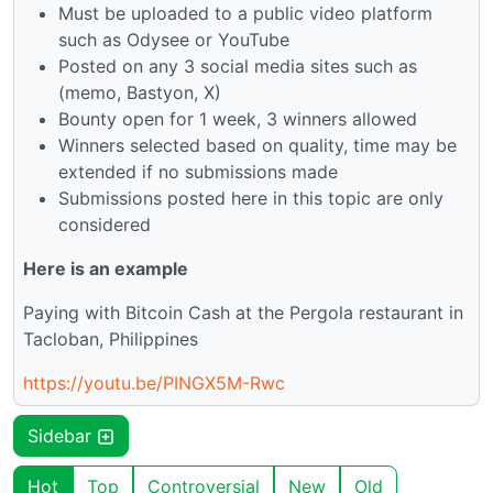
Must be uploaded to a public video platform
such as Odysee or YouTube
Posted on any 3 social media sites such as
(memo, Bastyon, X)
Bounty open for 1 week, 3 winners allowed
Winners selected based on quality, time may be
extended if no submissions made
Submissions posted here in this topic are only
considered
Here is an example
Paying with Bitcoin Cash at the Pergola restaurant in
Tacloban, Philippines
https://youtu.be/PINGX5M-Rwc
Sidebar
Hot
Top
Controversial
New
Old