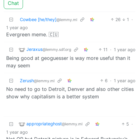
Chat
Cowbee [he/they]
26
1
·
@lemmy.ml
1 year ago
Evergreen meme. 🇨🇺
Jeraxus
11
·
1 year ago
@lemmy.sdf.org
Being good at geoguesser is way more useful than it
may seem
Zerush
6
·
1 year ago
@lemmy.ml
No need to go to Detroit, Denver and also other cities
show why capitalism is a better system
appropriateghost
5
·
@lemmy.ml
1 year ago
Not OP but Detroit picture is in Edward Burtynsky’s