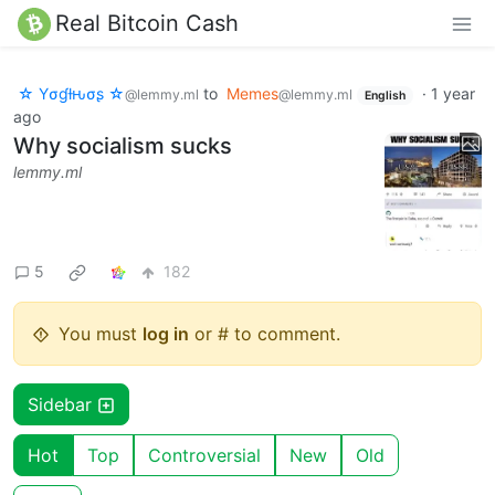
Real Bitcoin Cash
☆ Yσɠƚԋσʂ ☆
to
Memes
·
1 year
@lemmy.ml
@lemmy.ml
English
ago
Why socialism sucks
lemmy.ml
5
182
You must
log in
or # to comment.
Sidebar
Hot
Top
Controversial
New
Old