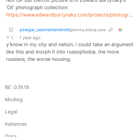
‘Oil’ photograph collection:
https://www.edwardburtynsky.com/projects/photographs/oil
pewgar_seemsimandroid
@lemmy.blahaj.zone
1
·
1 year ago
y’know in my city and nation, i could take an argument
like this and morph it into russophobia. the more
russians, the worse housing.
BE: 0.19.19
Modlog
Legal
Instances
Docs