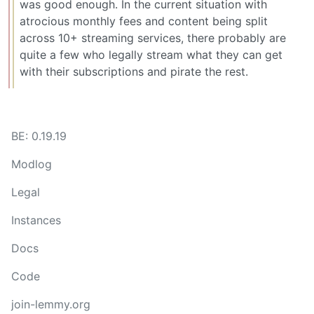
was good enough. In the current situation with
atrocious monthly fees and content being split
across 10+ streaming services, there probably are
quite a few who legally stream what they can get
with their subscriptions and pirate the rest.
BE: 0.19.19
Modlog
Legal
Instances
Docs
Code
join-lemmy.org