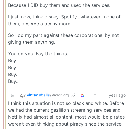
Because I DID buy them and used the services.
I just, now, think disney, Spotify…whatever…none of
them, deserve a penny more.
So i do my part against these corporations, by not
giving them anything.
You do you. Buy the things.
Buy.
Buy.
Buy.
Buy…
vintageballs
1
·
1 year ago
@feddit.org
I think this situation is not so black and white. Before
we had the current gazillion streaming services and
Netflix had almost all content, most would-be pirates
weren’t even thinking about piracy since the service