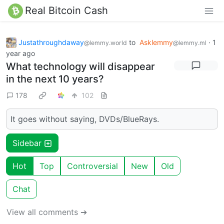
Real Bitcoin Cash
Justathroughdaway
to
Asklemmy
·
1
@lemmy.world
@lemmy.ml
year ago
What technology will disappear
in the next 10 years?
178
102
It goes without saying, DVDs/BlueRays.
Sidebar
Hot
Top
Controversial
New
Old
Chat
View all comments ➔