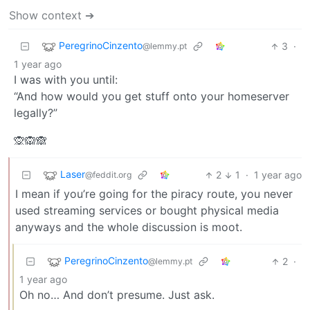
Show context ➔
PeregrinoCinzento
3
·
@lemmy.pt
1 year ago
I was with you until:
“And how would you get stuff onto your homeserver
legally?”
🙊🙉🙈
Laser
2
1
·
1 year ago
@feddit.org
I mean if you’re going for the piracy route, you never
used streaming services or bought physical media
anyways and the whole discussion is moot.
PeregrinoCinzento
2
·
@lemmy.pt
1 year ago
Oh no… And don’t presume. Just ask.