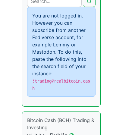
You are not logged in.
However you can
subscribe from another
Fediverse account, for
example Lemmy or
Mastodon. To do this,
paste the following into
the search field of your
instance:
!trading@realbitcoin.cas
h
Bitcoin Cash (BCH) Trading &
Investing