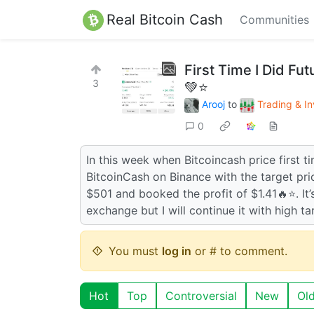
Real Bitcoin Cash
Communities
First Time I Did Fu
3
💚⭐
Arooj
to
Trading & In
0
In this week when Bitcoincash price first 
BitcoinCash on Binance with the target pric
$501 and booked the profit of $1.41🔥⭐. It’
exchange but I will continue it with high tar
You must
log in
or # to comment.
Hot
Top
Controversial
New
Ol