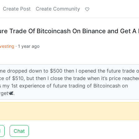
Create Post
Create Community
ture Trade Of Bitcoincash On Binance and Get A 
vesting
·
1 year ago
time dropped down to $500 then I opened the future trade o
e of $510, but then I close the trade when it’s price reache
s my 1st experience of future trading of Bitcoincash on
get🕊️.
d
Chat