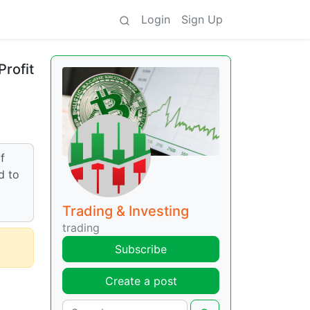
Login
Sign Up
Profit
f
d to
Trading & Investing
trading
Subscribe
Create a post