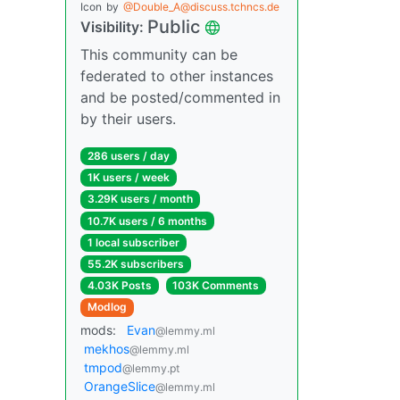
Icon
by
@Double_A@discuss.tchncs.de
Public
Visibility:
This community can be
federated to other instances
and be posted/commented in
by their users.
286 users / day
1K users / week
3.29K users / month
10.7K users / 6 months
1 local subscriber
55.2K subscribers
4.03K Posts
103K Comments
Modlog
mods:
Evan
@lemmy.ml
mekhos
@lemmy.ml
tmpod
@lemmy.pt
OrangeSlice
@lemmy.ml