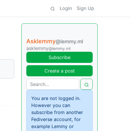
Login
Sign Up
Asklemmy
@lemmy.ml
asklemmy
@lemmy.ml
Subscribe
Create a post
You are not logged in.
However you can
subscribe from another
Fediverse account, for
example Lemmy or