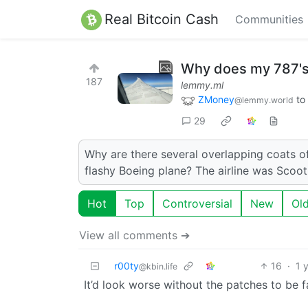
Real Bitcoin Cash
Communities
Why does my 787's 
187
lemmy.ml
ZMoney
to
@lemmy.world
29
Why are there several overlapping coats of
flashy Boeing plane? The airline was Scoot
Hot
Top
Controversial
New
Ol
View all comments ➔
r00ty
16
·
1 
@kbin.life
It’d look worse without the patches to be fa