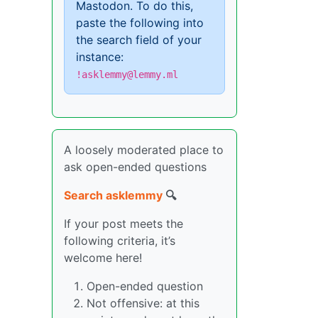
Mastodon. To do this,
paste the following into
the search field of your
instance:
!asklemmy@lemmy.ml
A loosely moderated place to
ask open-ended questions
Search asklemmy
🔍
If your post meets the
following criteria, it’s
welcome here!
Open-ended question
Not offensive: at this