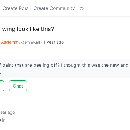
Create Post
Create Community
wing look like this?
Asklemmy
·
1 year ago
@lemmy.ml
 paint that are peeling off? I thought this was the new and
.
d
Chat
year ago
ir.