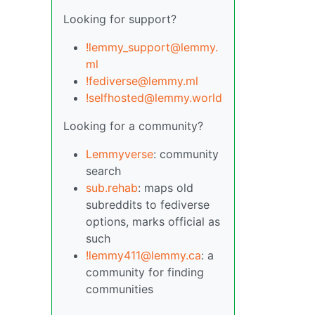
Looking for support?
!lemmy_support@lemmy.
ml
!fediverse@lemmy.ml
!selfhosted@lemmy.world
Looking for a community?
Lemmyverse
: community
search
sub.rehab
: maps old
subreddits to fediverse
options, marks official as
such
!lemmy411@lemmy.ca
: a
community for finding
communities