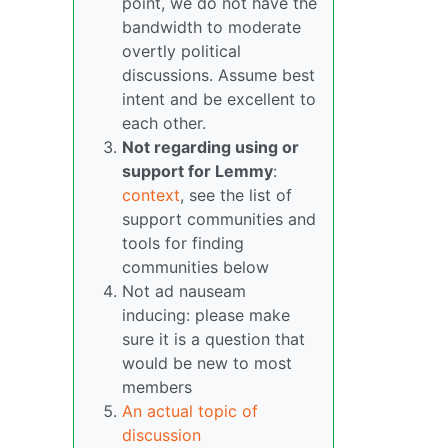
point, we do not have the
bandwidth to moderate
overtly political
discussions. Assume best
intent and be excellent to
each other.
Not regarding using or
support for Lemmy
:
context
, see the list of
support communities and
tools for finding
communities below
Not ad nauseam
inducing: please make
sure it is a question that
would be new to most
members
An actual topic of
discussion