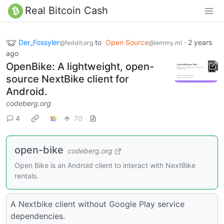
Real Bitcoin Cash
Der_Fossyler
to
Open Source
·
2 years
@feddit.org
@lemmy.ml
ago
OpenBike: A lightweight, open-
source NextBike client for
Android.
codeberg.org
4
70
open-bike
codeberg.org
Open Bike is an Android client to interact with NextBike
rentals.
A Nextbike client without Google Play service
dependencies.