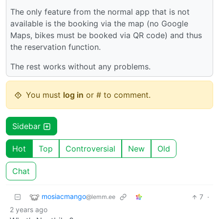
The only feature from the normal app that is not
available is the booking via the map (no Google
Maps, bikes must be booked via QR code) and thus
the reservation function.
The rest works without any problems.
You must
log in
or # to comment.
Sidebar
Hot
Top
Controversial
New
Old
Chat
mosiacmango
7
·
@lemm.ee
2 years ago