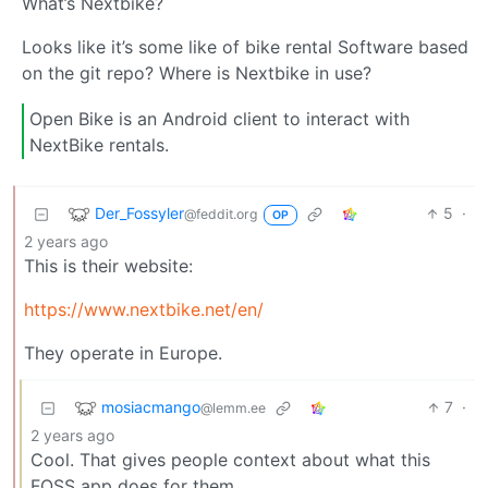
What’s Nextbike?
Looks like it’s some like of bike rental Software based
on the git repo? Where is Nextbike in use?
Open Bike is an Android client to interact with
NextBike rentals.
Der_Fossyler
5
·
@feddit.org
OP
2 years ago
This is their website:
https://www.nextbike.net/en/
They operate in Europe.
mosiacmango
7
·
@lemm.ee
2 years ago
Cool. That gives people context about what this
FOSS app does for them.