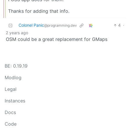
Thanks for adding that info.
Colonel Panic
4
·
@programming.dev
2 years ago
OSM could be a great replacement for GMaps
BE: 0.19.19
Modlog
Legal
Instances
Docs
Code